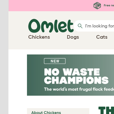
Free re
Chickens
Dogs
Cats
TH
About Chickens