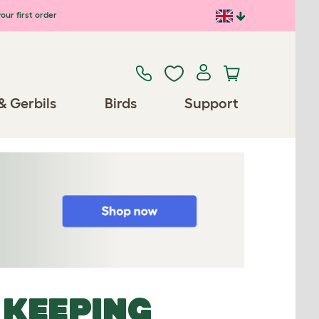
our first order
& Gerbils
Birds
Support
 KEEPING