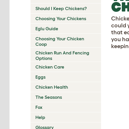
C
Should I Keep Chickens?
Chicke
Choosing Your Chickens
could 
Eglu Guide
that e
Choosing Your Chicken
you ha
Coop
keeping
Chicken Run And Fencing
Options
Chicken Care
Eggs
Chicken Health
The Seasons
Fox
Help
Glossary