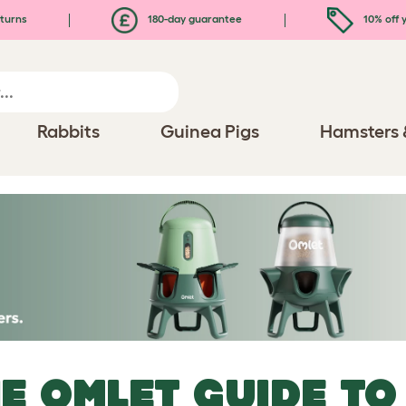
turns
180-day guarantee
10% off y
Rabbits
Guinea Pigs
Hamsters 
E OMLET GUIDE TO