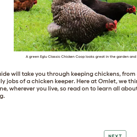
A green Eglu Classic Chicken Coop looks great in the garden and yo
uide will take you through keeping chickens, from
ily jobs of a chicken keeper. Here at Omlet, we t
ne, wherever you live, so read on to learn all abo
g.
NEXT