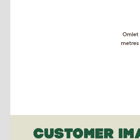
Omlet 
metres 
CUSTOMER IM