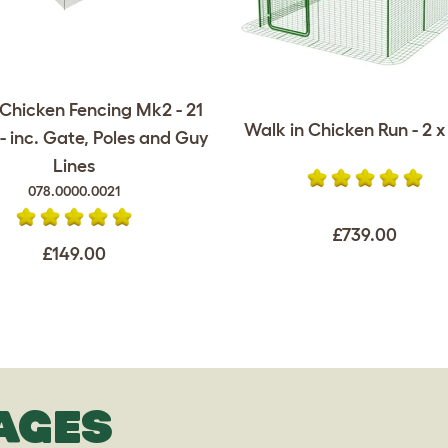
Chicken Fencing Mk2 - 21
Walk in Chicken Run - 2 x 
- inc. Gate, Poles and Guy
Lines
078.0000.0021
£739.00
£149.00
AGES