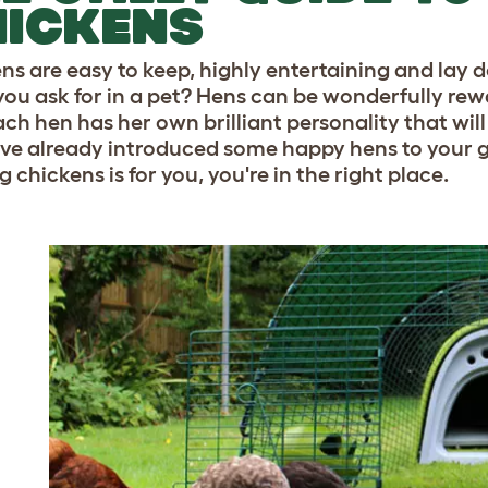
HICKENS
ns are easy to keep, highly entertaining and lay 
you ask for in a pet? Hens can be wonderfully rew
ach hen has her own brilliant personality that wi
ve already introduced some happy hens to your gar
 chickens is for you, you're in the right place.