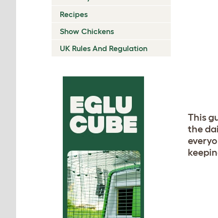
Recipes
Show Chickens
UK Rules And Regulation
This g
the da
everyo
keepin