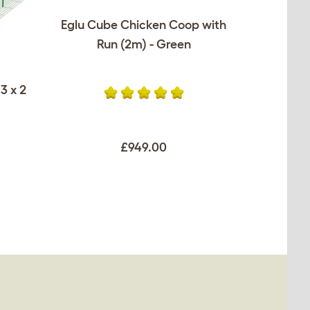
Eglu Cube Chicken Coop with
Run (2m) - Green
3 x 2
£949.00