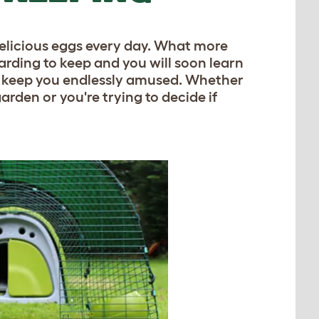
delicious eggs every day. What more
arding to keep and you will soon learn
ll keep you endlessly amused. Whether
den or you're trying to decide if