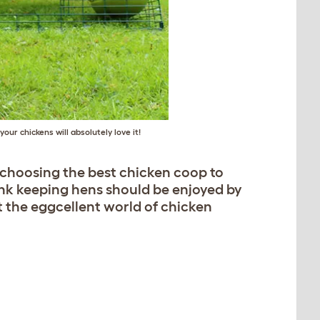
ur chickens will absolutely love it!
 choosing the best chicken coop to
hink keeping hens should be enjoyed by
ut the eggcellent world of chicken