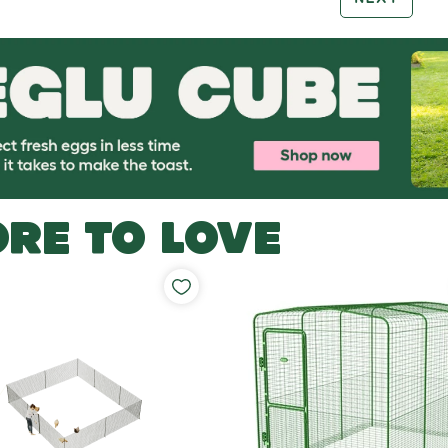
RE TO LOVE