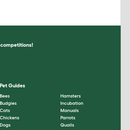
s competitions!
Pet Guides
Bees
Hamsters
Budgies
Incubation
Cats
Manuals
Chickens
Parrots
Dogs
Quails