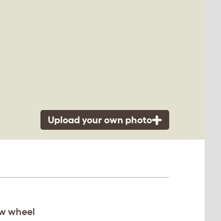
Upload your own photo
ew wheel