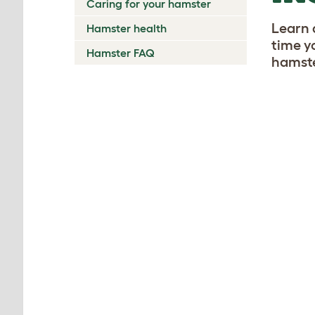
Caring for your hamster
Learn 
Hamster health
time y
Hamster FAQ
hamste