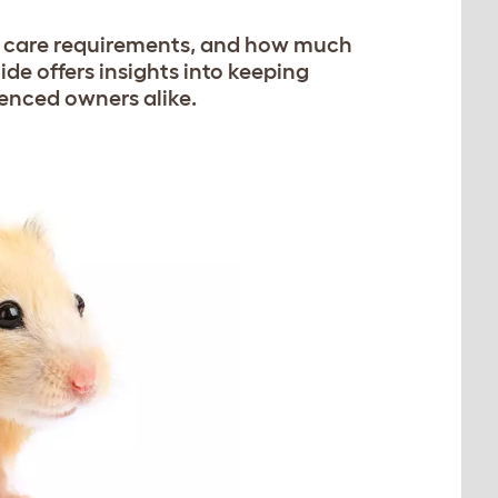
r care requirements, and how much
ide offers insights into keeping
ienced owners alike.