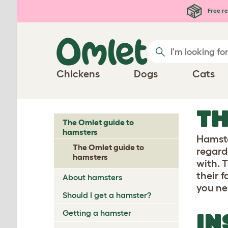
Free re
Chickens
Dogs
Cats
TH
The Omlet guide to
hamsters
Hamste
The Omlet guide to
regarde
hamsters
with. 
their 
About hamsters
you ne
Should I get a hamster?
Getting a hamster
IN