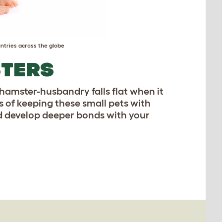
ntries across the globe
STERS
l hamster-husbandry falls flat when it
 of keeping these small pets with
 develop deeper bonds with your