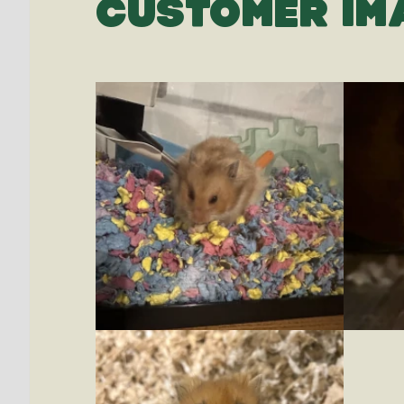
CUSTOMER IM