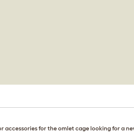
or accessories for the omlet cage looking for a n