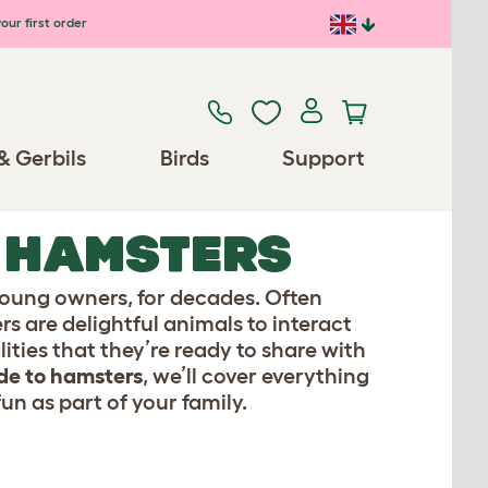
our first order
& Gerbils
Birds
Support
O HAMSTERS
oung owners, for decades. Often
rs are delightful animals to interact
ties that they’re ready to share with
de to hamsters
, we’ll cover everything
un as part of your family.