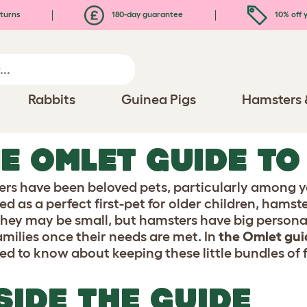
turns
180-day guarantee
10% off y
Rabbits
Guinea Pigs
Hamsters 
E OMLET GUIDE T
rs have been beloved pets, particularly among y
d as a perfect first-pet for older children, hamste
They may be small, but hamsters have big personali
families once their needs are met. In
the Omlet gui
ed to know about keeping these little bundles of f
SIDE THE GUIDE