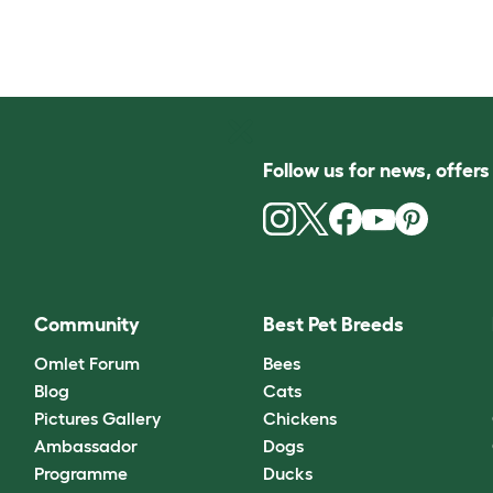
Follow us for news, offer
Community
Best Pet Breeds
Omlet Forum
Bees
Blog
Cats
Pictures Gallery
Chickens
Ambassador
Dogs
Programme
Ducks