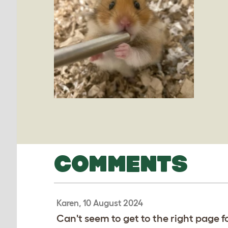
COMMENTS
Karen, 10 August 2024
Can't seem to get to the right page f