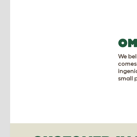
OM
We beli
comes 
ingen
small 