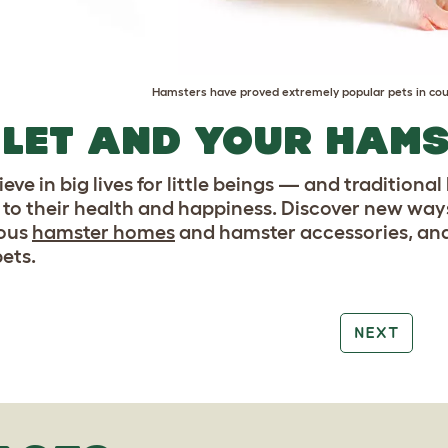
Hamsters have proved extremely popular pets in cou
LET AND YOUR HAM
eve in big lives for little beings — and traditiona
to their health and happiness. Discover new ways
ious
hamster homes
and hamster accessories, and
pets.
NEXT