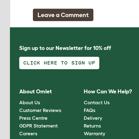
Leave a Comment
Sign up to our Newsletter for 10% off
CLICK HERE TO SIGN UP
About Omlet
How Can We Help?
About Us
Contact Us
Customer Reviews
FAQs
Press Centre
Delivery
GDPR Statement
Returns
Careers
Warranty