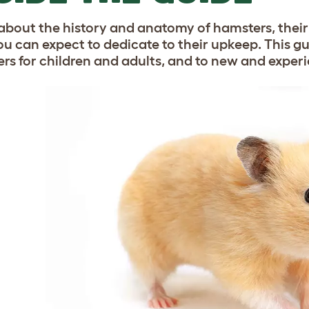
about the history and anatomy of hamsters, thei
ou can expect to dedicate to their upkeep. This gu
rs for children and adults, and to new and exper