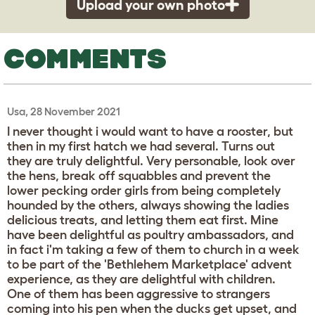
Upload your own photo
COMMENTS
Usa, 28 November 2021
I never thought i would want to have a rooster, but
then in my first hatch we had several. Turns out
they are truly delightful. Very personable, look over
the hens, break off squabbles and prevent the
lower pecking order girls from being completely
hounded by the others, always showing the ladies
delicious treats, and letting them eat first. Mine
have been delightful as poultry ambassadors, and
in fact i'm taking a few of them to church in a week
to be part of the 'Bethlehem Marketplace' advent
experience, as they are delightful with children.
One of them has been aggressive to strangers
coming into his pen when the ducks get upset, and