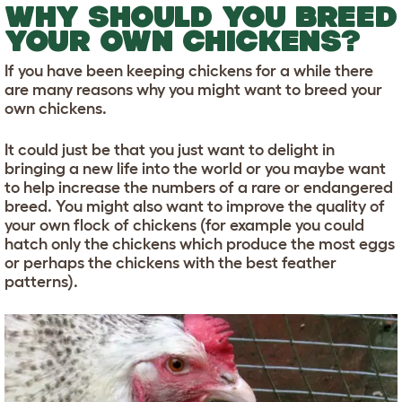
WHY SHOULD YOU BREED
YOUR OWN CHICKENS?
If you have been keeping chickens for a while there
are many reasons why you might want to breed your
own chickens.
It could just be that you just want to delight in
bringing a new life into the world or you maybe want
to help increase the numbers of a rare or endangered
breed. You might also want to improve the quality of
your own flock of chickens (for example you could
hatch only the chickens which produce the most eggs
or perhaps the chickens with the best feather
patterns).