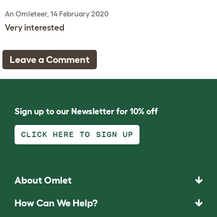
An Omleteer, 14 February 2020
Very interested
Leave a Comment
Sign up to our Newsletter for 10% off
CLICK HERE TO SIGN UP
About Omlet
How Can We Help?