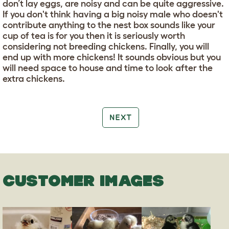
don’t lay eggs, are noisy and can be quite aggressive.
If you don't think having a big noisy male who doesn't
contribute anything to the nest box sounds like your
cup of tea is for you then it is seriously worth
considering not breeding chickens. Finally, you will
end up with more chickens! It sounds obvious but you
will need space to house and time to look after the
extra chickens.
NEXT
CUSTOMER IMAGES