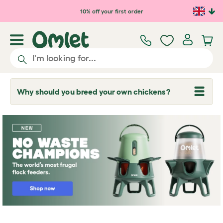
10% off your first order
Why should you breed your own chickens?
T
o
g
g
l
e
d
r
o
p
d
o
w
n