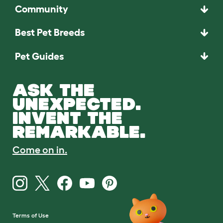
Community
Best Pet Breeds
Pet Guides
ASK THE
UNEXPECTED.
INVENT THE
REMARKABLE.
Come on in.
Terms of Use