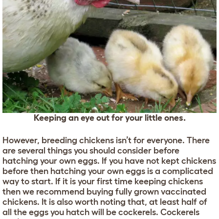
Keeping an eye out for your little ones.
However, breeding chickens isn’t for everyone. There
are several things you should consider before
hatching your own eggs. If you have not kept chickens
before then hatching your own eggs is a complicated
way to start. If it is your first time keeping chickens
then we recommend buying fully grown vaccinated
chickens. It is also worth noting that, at least half of
all the eggs you hatch will be cockerels. Cockerels