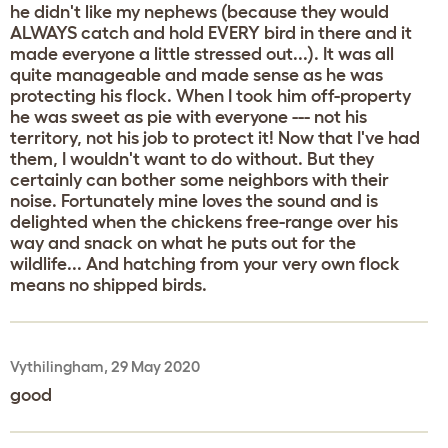
he didn't like my nephews (because they would
ALWAYS catch and hold EVERY bird in there and it
made everyone a little stressed out...). It was all
quite manageable and made sense as he was
protecting his flock. When I took him off-property
he was sweet as pie with everyone --- not his
territory, not his job to protect it! Now that I've had
them, I wouldn't want to do without. But they
certainly can bother some neighbors with their
noise. Fortunately mine loves the sound and is
delighted when the chickens free-range over his
way and snack on what he puts out for the
wildlife... And hatching from your very own flock
means no shipped birds.
Vythilingham, 29 May 2020
good