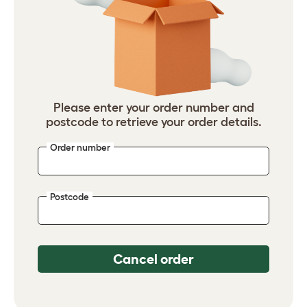
Please enter your order number and
postcode to retrieve your order details.
Order number
Postcode
Cancel order