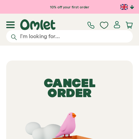
10% off your first order
CANCEL
ORDER