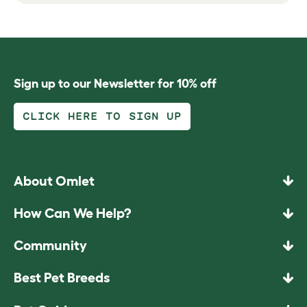
Sign up to our Newsletter for 10% off
CLICK HERE TO SIGN UP
About Omlet
How Can We Help?
Community
Best Pet Breeds