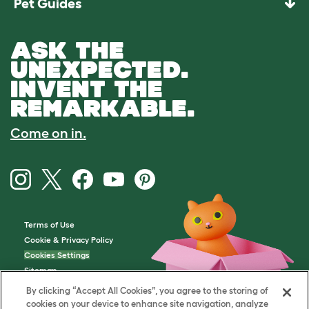
Pet Guides
ASK THE
UNEXPECTED.
INVENT THE
REMARKABLE.
Come on in.
Terms of Use
Cookie & Privacy Policy
Cookies Settings
Sitemap
By clicking “Accept All Cookies”, you agree to the storing of
cookies on your device to enhance site navigation, analyze
VAT Number: GB437691170