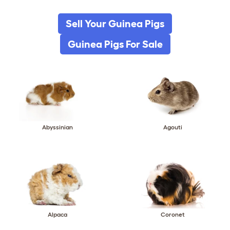
Sell Your Guinea Pigs
Guinea Pigs For Sale
Abyssinian
Agouti
Alpaca
Coronet