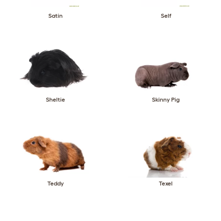
Satin
Self
Sheltie
Skinny Pig
Teddy
Texel