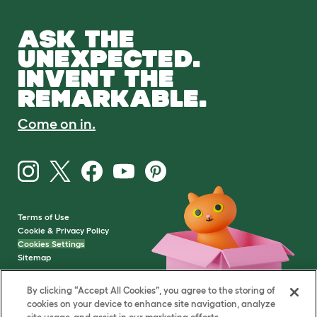
ASK THE
UNEXPECTED.
INVENT THE
REMARKABLE.
Come on in.
Terms of Use
Cookie & Privacy Policy
Cookies Settings
Sitemap
By clicking “Accept All Cookies”, you agree to the storing of
VAT Number: GB437691170
cookies on your device to enhance site navigation, analyze
Company Reg. Number: