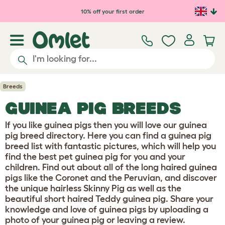
10% off your first order
Breeds
GUINEA PIG BREEDS
If you like guinea pigs then you will love our guinea
pig breed directory. Here you can find a guinea pig
breed list with fantastic pictures, which will help you
find the best pet guinea pig for you and your
children. Find out about all of the long haired guinea
pigs like the Coronet and the Peruvian, and discover
the unique hairless Skinny Pig as well as the
beautiful short haired Teddy guinea pig. Share your
knowledge and love of guinea pigs by uploading a
photo of your guinea pig or leaving a review.