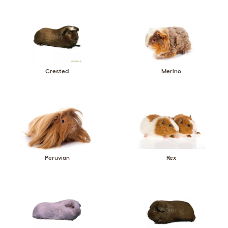
Crested
Merino
Peruvian
Rex