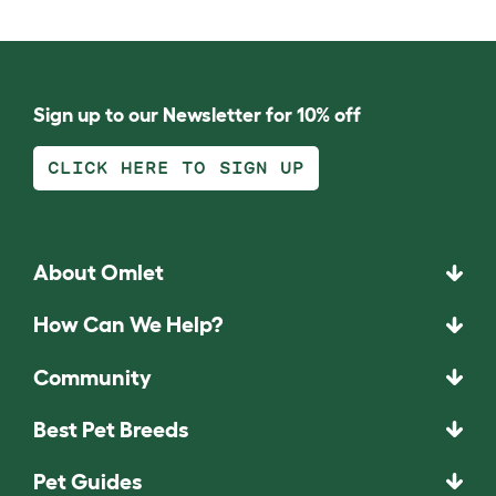
Sign up to our Newsletter for 10% off
CLICK HERE TO SIGN UP
About Omlet
How Can We Help?
Community
Best Pet Breeds
Pet Guides