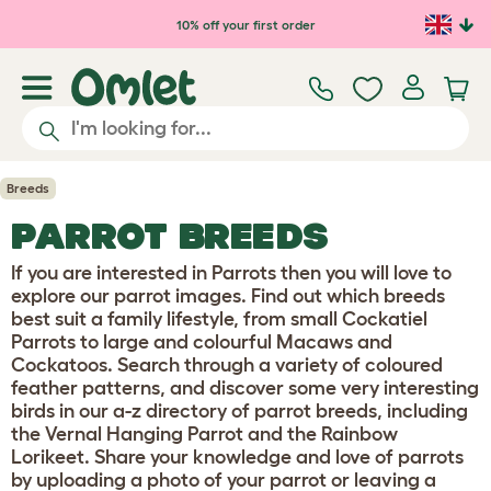
10% off your first order
Breeds
PARROT BREEDS
If you are interested in Parrots then you will love to
explore our parrot images. Find out which breeds
best suit a family lifestyle, from small Cockatiel
Parrots to large and colourful Macaws and
Cockatoos. Search through a variety of coloured
feather patterns, and discover some very interesting
birds in our a-z directory of parrot breeds, including
the Vernal Hanging Parrot and the Rainbow
Lorikeet. Share your knowledge and love of parrots
by uploading a photo of your parrot or leaving a