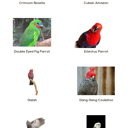
Crimson Rosella
Cuban Amazon
Double Eyed Fig Parrot
Eclectus Parrot
Galah
Gang Gang Cockatoo