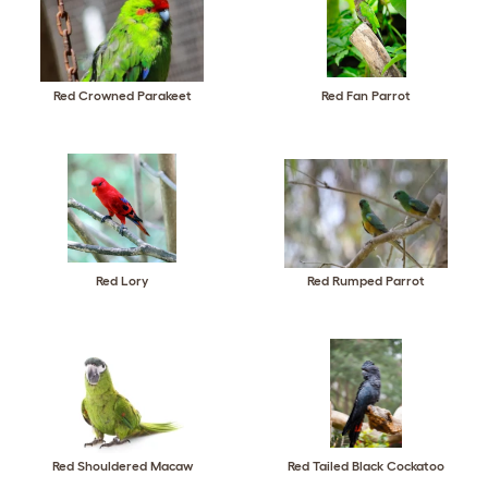
Red Crowned Parakeet
Red Fan Parrot
Red Lory
Red Rumped Parrot
Red Shouldered Macaw
Red Tailed Black Cockatoo