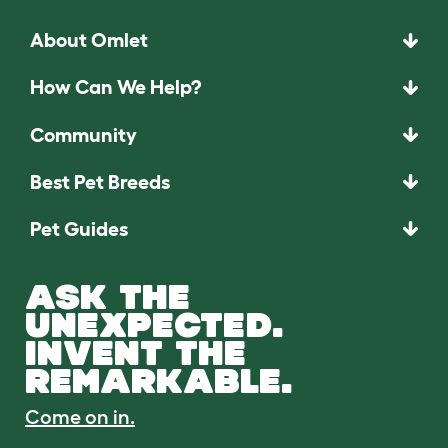
About Omlet
How Can We Help?
Community
Best Pet Breeds
Pet Guides
ASK THE
UNEXPECTED.
INVENT THE
REMARKABLE.
Come on in.