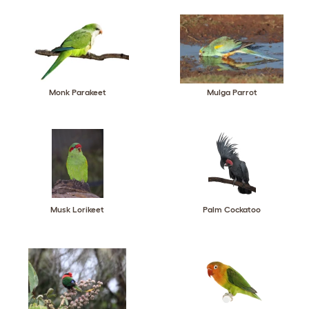
Monk Parakeet
Mulga Parrot
Musk Lorikeet
Palm Cockatoo