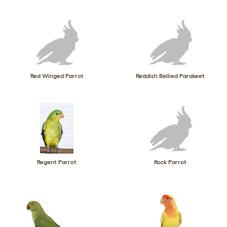
Red Winged Parrot
Reddish Bellied Parakeet
Regent Parrot
Rock Parrot