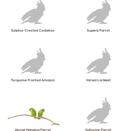
Sulphur Crested Cockatoo
Superb Parrot
Turquoise Fronted Amazon
Varied Lorikeet
Vernal Hanging Parrot
Vulturine Parrot