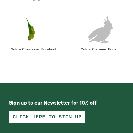
Yellow Chevroned Parakeet
Yellow Crowned Parrot
Sign up to our Newsletter for 10% off
CLICK HERE TO SIGN UP