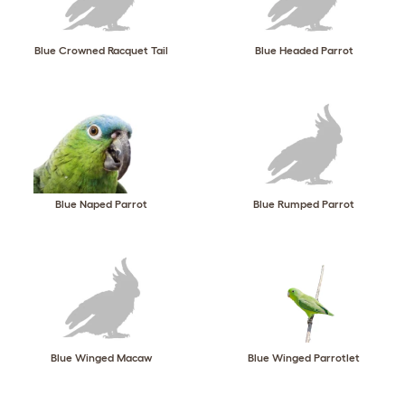
Blue Crowned Racquet Tail
Blue Headed Parrot
Blue Naped Parrot
Blue Rumped Parrot
Blue Winged Macaw
Blue Winged Parrotlet