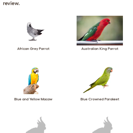
review.
African Grey Parrot
Australian King Parrot
Blue and Yellow Macaw
Blue Crowned Parakeet