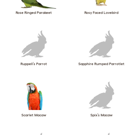
Rose Ringed Parakeet
Rosy Faced Lovebird
Ruppell’s Parrot
Sapphire Rumped Parrotlet
Scarlet Macaw
Spix’s Macaw