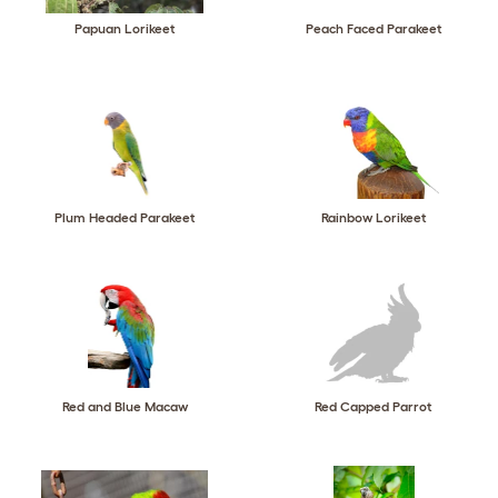
Papuan Lorikeet
Peach Faced Parakeet
Plum Headed Parakeet
Rainbow Lorikeet
Red and Blue Macaw
Red Capped Parrot