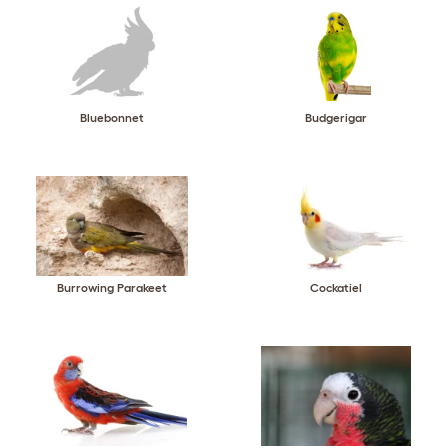
Bluebonnet
Budgerigar
Burrowing Parakeet
Cockatiel