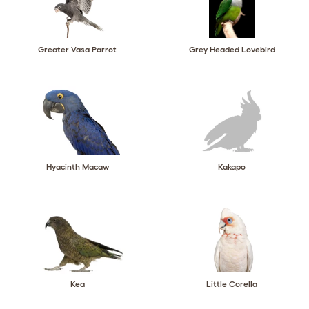
Greater Vasa Parrot
Grey Headed Lovebird
Hyacinth Macaw
Kakapo
Kea
Little Corella