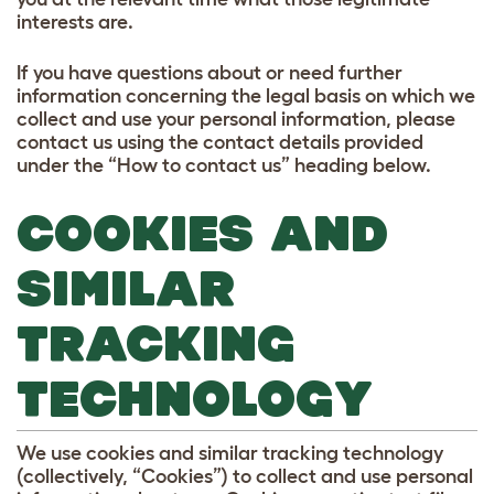
interests are.
If you have questions about or need further
information concerning the legal basis on which we
collect and use your personal information, please
contact us using the contact details provided
under the “How to contact us” heading below.
COOKIES AND
SIMILAR
TRACKING
TECHNOLOGY
We use cookies and similar tracking technology
(collectively, “Cookies”) to collect and use personal