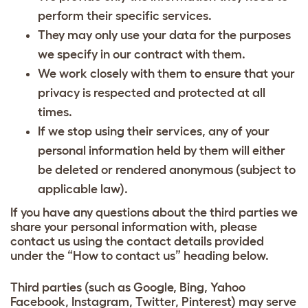
perform their specific services.
They may only use your data for the purposes
we specify in our contract with them.
We work closely with them to ensure that your
privacy is respected and protected at all
times.
If we stop using their services, any of your
personal information held by them will either
be deleted or rendered anonymous (subject to
applicable law).
If you have any questions about the third parties we
share your personal information with, please
contact us using the contact details provided
under the “How to contact us” heading below.
Third parties (such as Google, Bing, Yahoo
Facebook, Instagram, Twitter, Pinterest) may serve