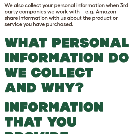
We also collect your personal information when 3rd
party companies we work with – e.g. Amazon –
share information with us about the product or
service you have purchased.
WHAT PERSONAL
INFORMATION DO
WE COLLECT
AND WHY?
INFORMATION
THAT YOU