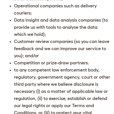
Operational companies such as delivery
couriers;
Data insight and data analysis companies (to
provide us with tools to analyse the data
which we hold);
Customer review companies (so you can leave
feedback and we can improve our service to
you); and/or
Competition or prize-draw partners.
to any competent law enforcement body,
regulatory, government agency, court or other
third party where we believe disclosure is
necessary (i) as a matter of applicable law or
regulation, (ii) to exercise, establish or defend
our legal rights or apply our Terms and
Conditions, or (iii) to protect your vital