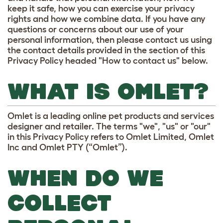
keep it safe, how you can exercise your privacy
rights and how we combine data. If you have any
questions or concerns about our use of your
personal information, then please contact us using
the contact details provided in the section of this
Privacy Policy headed "How to contact us" below.
WHAT IS OMLET?
Omlet is a leading online pet products and services
designer and retailer. The terms "we", "us" or "our"
in this Privacy Policy refers to Omlet Limited, Omlet
Inc and Omlet PTY (“Omlet”).
WHEN DO WE
COLLECT