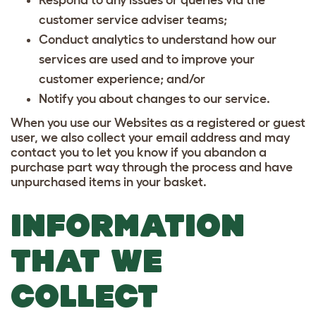
customer service adviser teams;
Conduct analytics to understand how our
services are used and to improve your
customer experience; and/or
Notify you about changes to our service.
When you use our Websites as a registered or guest
user, we also collect your email address and may
contact you to let you know if you abandon a
purchase part way through the process and have
unpurchased items in your basket.
INFORMATION
THAT WE
COLLECT