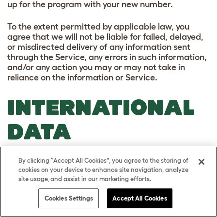
up for the program with your new number.
To the extent permitted by applicable law, you
agree that we will not be liable for failed, delayed,
or misdirected delivery of any information sent
through the Service, any errors in such information,
and/or any action you may or may not take in
reliance on the information or Service.
INTERNATIONAL
DATA
TRANSFERS
By clicking “Accept All Cookies”, you agree to the storing of
cookies on your device to enhance site navigation, analyze
Your personal information may be transferred to,
site usage, and assist in our marketing efforts.
and processed in, countries other than the country
Cookies Settings
Accept All Cookies
in which you are resident. These countries may
have data protection laws that are different to the