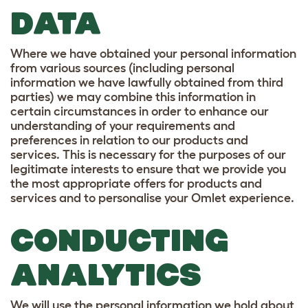
DATA
Where we have obtained your personal information
from various sources (including personal
information we have lawfully obtained from third
parties) we may combine this information in
certain circumstances in order to enhance our
understanding of your requirements and
preferences in relation to our products and
services. This is necessary for the purposes of our
legitimate interests to ensure that we provide you
the most appropriate offers for products and
services and to personalise your Omlet experience.
CONDUCTING
ANALYTICS
We will use the personal information we hold about