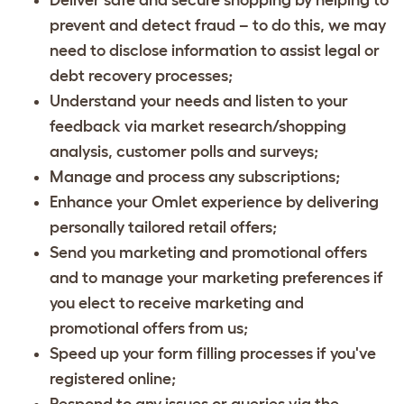
prevent and detect fraud – to do this, we may
need to disclose information to assist legal or
debt recovery processes;
Understand your needs and listen to your
feedback via market research/shopping
analysis, customer polls and surveys;
Manage and process any subscriptions;
Enhance your Omlet experience by delivering
personally tailored retail offers;
Send you marketing and promotional offers
and to manage your marketing preferences if
you elect to receive marketing and
promotional offers from us;
Speed up your form filling processes if you've
registered online;
Respond to any issues or queries via the