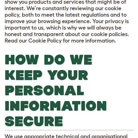
show you products and services that might be of
interest. We’re constantly reviewing our cookie
policy, both to meet the latest regulations and to
improve your browsing experience. Your privacy is
important to us, which is why we will always be
honest and transparent about our cookie policies.
Read our Cookie Policy for more information.
HOW DO WE
KEEP YOUR
PERSONAL
INFORMATION
SECURE
We use appropriate technical and organisational