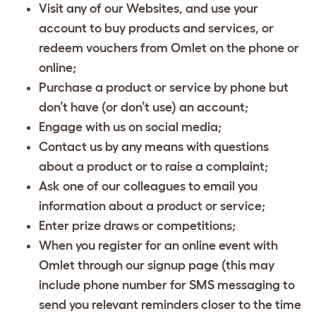
Visit any of our Websites, and use your
account to buy products and services, or
redeem vouchers from Omlet on the phone or
online;
Purchase a product or service by phone but
don’t have (or don’t use) an account;
Engage with us on social media;
Contact us by any means with questions
about a product or to raise a complaint;
Ask one of our colleagues to email you
information about a product or service;
Enter prize draws or competitions;
When you register for an online event with
Omlet through our signup page (this may
include phone number for SMS messaging to
send you relevant reminders closer to the time