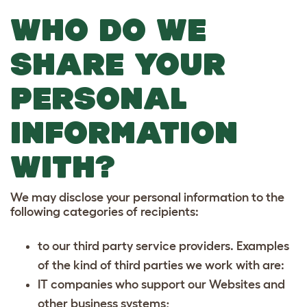
WHO DO WE
SHARE YOUR
PERSONAL
INFORMATION
WITH?
We may disclose your personal information to the
following categories of recipients:
to our third party service providers. Examples
of the kind of third parties we work with are:
IT companies who support our Websites and
other business systems;