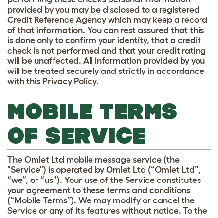
provided by you may be disclosed to a registered
Credit Reference Agency which may keep a record
of that information. You can rest assured that this
is done only to confirm your identity, that a credit
check is not performed and that your credit rating
will be unaffected. All information provided by you
will be treated securely and strictly in accordance
with this Privacy Policy.
MOBILE TERMS
OF SERVICE
The Omlet Ltd mobile message service (the
"Service") is operated by Omlet Ltd (“Omlet Ltd”,
“we”, or “us”). Your use of the Service constitutes
your agreement to these terms and conditions
(“Mobile Terms”). We may modify or cancel the
Service or any of its features without notice. To the