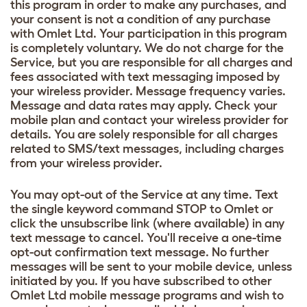
this program in order to make any purchases, and
your consent is not a condition of any purchase
with Omlet Ltd. Your participation in this program
is completely voluntary. We do not charge for the
Service, but you are responsible for all charges and
fees associated with text messaging imposed by
your wireless provider. Message frequency varies.
Message and data rates may apply. Check your
mobile plan and contact your wireless provider for
details. You are solely responsible for all charges
related to SMS/text messages, including charges
from your wireless provider.
You may opt-out of the Service at any time. Text
the single keyword command STOP to Omlet or
click the unsubscribe link (where available) in any
text message to cancel. You'll receive a one-time
opt-out confirmation text message. No further
messages will be sent to your mobile device, unless
initiated by you. If you have subscribed to other
Omlet Ltd mobile message programs and wish to