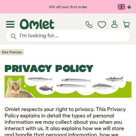
10% off your first order
Site Policies
PRIVACY POLICY
Omlet respects your right to privacy. This Privacy
Policy explains in detail the types of personal
information we may collect about you when you
interact with us. It also explains how we will store
and handle that personal information, how we