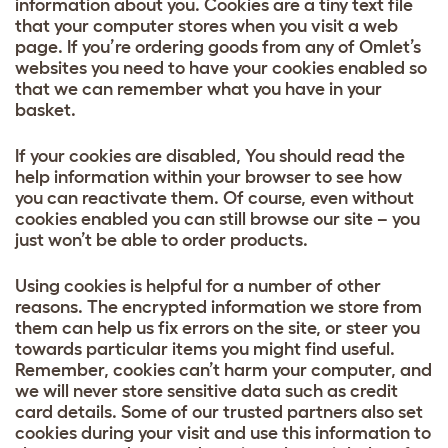
information about you. Cookies are a tiny text file
that your computer stores when you visit a web
page. If you’re ordering goods from any of Omlet’s
websites you need to have your cookies enabled so
that we can remember what you have in your
basket.
If your cookies are disabled, You should read the
help information within your browser to see how
you can reactivate them. Of course, even without
cookies enabled you can still browse our site – you
just won’t be able to order products.
Using cookies is helpful for a number of other
reasons. The encrypted information we store from
them can help us fix errors on the site, or steer you
towards particular items you might find useful.
Remember, cookies can’t harm your computer, and
we will never store sensitive data such as credit
card details. Some of our trusted partners also set
cookies during your visit and use this information to