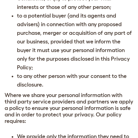
interests or those of any other person;
to a potential buyer (and its agents and
advisers) in connection with any proposed
purchase, merger or acquisition of any part of
our business, provided that we inform the
buyer it must use your personal information
only for the purposes disclosed in this Privacy
Policy;
to any other person with your consent to the
disclosure.
Where we share your personal information with
third party service providers and partners we apply
a policy to ensure your personal information is safe
and in order to protect your privacy. Our policy
requires:
We provide only the information they need to