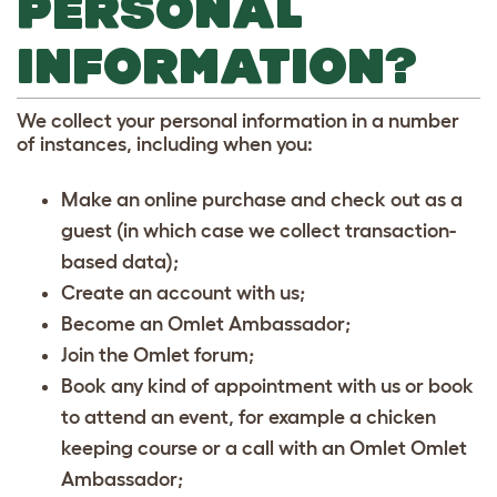
PERSONAL
INFORMATION?
We collect your personal information in a number
of instances, including when you:
Make an online purchase and check out as a
guest (in which case we collect transaction-
based data);
Create an account with us;
Become an Omlet Ambassador;
Join the Omlet forum;
Book any kind of appointment with us or book
to attend an event, for example a chicken
keeping course or a call with an Omlet Omlet
Ambassador;