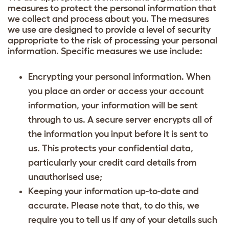
measures to protect the personal information that
we collect and process about you. The measures
we use are designed to provide a level of security
appropriate to the risk of processing your personal
information. Specific measures we use include:
Encrypting your personal information. When
you place an order or access your account
information, your information will be sent
through to us. A secure server encrypts all of
the information you input before it is sent to
us. This protects your confidential data,
particularly your credit card details from
unauthorised use;
Keeping your information up-to-date and
accurate. Please note that, to do this, we
require you to tell us if any of your details such