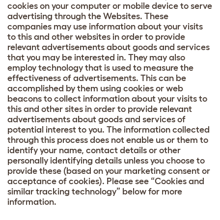
cookies on your computer or mobile device to serve
advertising through the Websites. These
companies may use information about your visits
to this and other websites in order to provide
relevant advertisements about goods and services
that you may be interested in. They may also
employ technology that is used to measure the
effectiveness of advertisements. This can be
accomplished by them using cookies or web
beacons to collect information about your visits to
this and other sites in order to provide relevant
advertisements about goods and services of
potential interest to you. The information collected
through this process does not enable us or them to
identify your name, contact details or other
personally identifying details unless you choose to
provide these (based on your marketing consent or
acceptance of cookies). Please see “Cookies and
similar tracking technology” below for more
information.