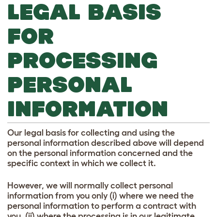
LEGAL BASIS
FOR
PROCESSING
PERSONAL
INFORMATION
Our legal basis for collecting and using the
personal information described above will depend
on the personal information concerned and the
specific context in which we collect it.
However, we will normally collect personal
information from you only (i) where we need the
personal information to perform a contract with
you, (ii) where the processing is in our legitimate