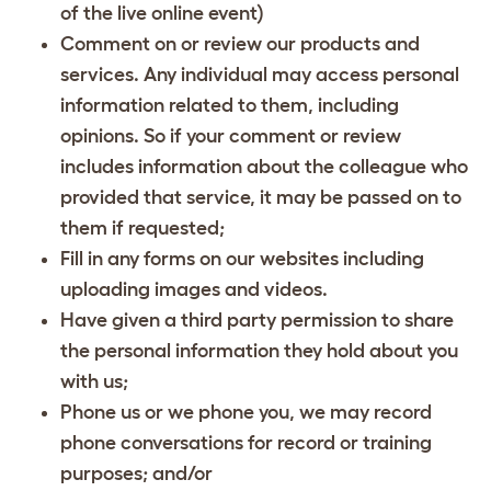
of the live online event)
Comment on or review our products and
services. Any individual may access personal
information related to them, including
opinions. So if your comment or review
includes information about the colleague who
provided that service, it may be passed on to
them if requested;
Fill in any forms on our websites including
uploading images and videos.
Have given a third party permission to share
the personal information they hold about you
with us;
Phone us or we phone you, we may record
phone conversations for record or training
purposes; and/or