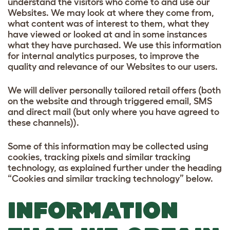
understand the visitors who come to and use our
Websites. We may look at where they come from,
what content was of interest to them, what they
have viewed or looked at and in some instances
what they have purchased. We use this information
for internal analytics purposes, to improve the
quality and relevance of our Websites to our users.
We will deliver personally tailored retail offers (both
on the website and through triggered email, SMS
and direct mail (but only where you have agreed to
these channels)).
Some of this information may be collected using
cookies, tracking pixels and similar tracking
technology, as explained further under the heading
“Cookies and similar tracking technology” below.
INFORMATION