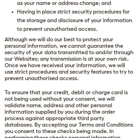
as your name or address change; and
Having in place strict security procedures for
the storage and disclosure of your information
to prevent unauthorised access.
Although we will do our best to protect your
personal information, we cannot guarantee the
security of your data transmitted to and/or through
our Websites; any transmission is at your own risk.
Once we have received your information, we will
use strict procedures and security features to try to
prevent unauthorised access.
To ensure that your credit, debit or charge card is
not being used without your consent, we will
validate name, address and other personal
information supplied by you during the order
process against appropriate third party
databases. By accepting our Terms and Conditions
you consent to these checks being made. In
performing these checks personal information