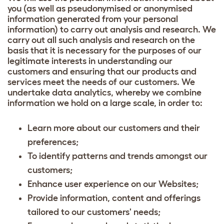
you (as well as pseudonymised or anonymised
information generated from your personal
information) to carry out analysis and research. We
carry out all such analysis and research on the
basis that it is necessary for the purposes of our
legitimate interests in understanding our
customers and ensuring that our products and
services meet the needs of our customers. We
undertake data analytics, whereby we combine
information we hold on a large scale, in order to:
Learn more about our customers and their
preferences;
To identify patterns and trends amongst our
customers;
Enhance user experience on our Websites;
Provide information, content and offerings
tailored to our customers' needs;