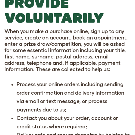
PROVIDE
VOLUNTARILY
When you make a purchase online, sign up to any
service, create an account, book an appointment,
enter a prize draw/competition, you will be asked
for some essential information including your title,
first name, surname, postal address, email
address, telephone and, if applicable, payment
information. These are collected to help us:
Process your online orders including sending
order confirmation and delivery information
via email or text message, or process
payments due to us;
Contact you about your order, account or
credit status where required;
Deliver safe and secure shopping by helping to