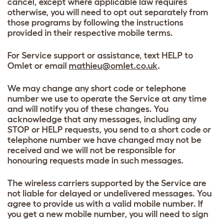
cancel, except where applicable law requires
otherwise, you will need to opt out separately from
those programs by following the instructions
provided in their respective mobile terms.
For Service support or assistance, text HELP to
Omlet or email
mathieu@omlet.co.uk
.
We may change any short code or telephone
number we use to operate the Service at any time
and will notify you of these changes. You
acknowledge that any messages, including any
STOP or HELP requests, you send to a short code or
telephone number we have changed may not be
received and we will not be responsible for
honouring requests made in such messages.
The wireless carriers supported by the Service are
not liable for delayed or undelivered messages. You
agree to provide us with a valid mobile number. If
you get a new mobile number, you will need to sign