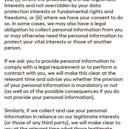
interests and not overridden by your data
protection interests or fundamental rights and
freedoms, or (iii) where we have your consent to do
so. In some cases, we may also have a legal
obligation to collect personal information from you
or may otherwise need the personal information to
protect your vital interests or those of another
person.
If we ask you to provide personal information to
comply with a legal requirement or to perform a
contract with you, we will make this clear at the
relevant time and advise you whether the provision
of your personal information is mandatory or not
(as well as of the possible consequences if you do
not provide your personal information).
Similarly, if we collect and use your personal
information in reliance on our legitimate interests
(or those of any third party), we will make clear to
you at the relevant time what those legitimate