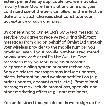
extent permitted by applicable law, we may also
modify these Mobile Terms at any time and your
continued use of the Service following the effective
date of any such changes shall constitute your
acceptance of such changes.
By consenting to Omlet Ltd’s SMS/text messaging
service, you agree to receive recurring SMS/text
messages from and on behalf of Omlet Ltd through
your wireless provider to the mobile number you
provided, even if your mobile number is registered
on any state or federal Do Not Call list. Text
messages may be sent using an automatic
telephone dialing system or other technology.
Service-related messages may include updates,
alerts, information, and webinar notification (e.g.,
order updates, account alerts, etc.). Promotional
messages may include promotions, specials, and
other marketing offers (e.g., cart reminders).
You understand that you do not have to sign up for