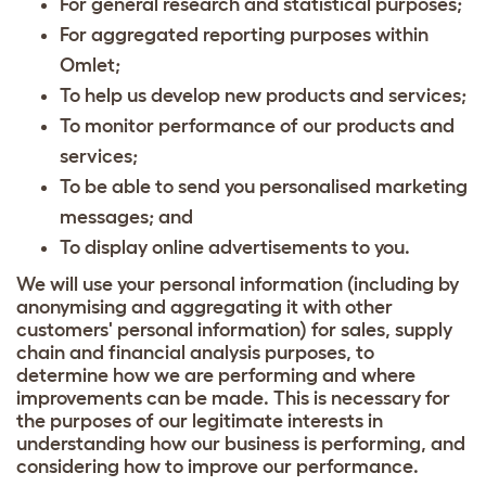
For general research and statistical purposes;
For aggregated reporting purposes within
Omlet;
To help us develop new products and services;
To monitor performance of our products and
services;
To be able to send you personalised marketing
messages; and
To display online advertisements to you.
We will use your personal information (including by
anonymising and aggregating it with other
customers' personal information) for sales, supply
chain and financial analysis purposes, to
determine how we are performing and where
improvements can be made. This is necessary for
the purposes of our legitimate interests in
understanding how our business is performing, and
considering how to improve our performance.