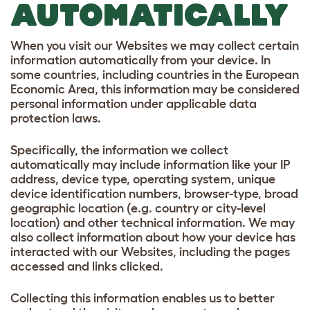
AUTOMATICALLY
When you visit our Websites we may collect certain
information automatically from your device. In
some countries, including countries in the European
Economic Area, this information may be considered
personal information under applicable data
protection laws.
Specifically, the information we collect
automatically may include information like your IP
address, device type, operating system, unique
device identification numbers, browser-type, broad
geographic location (e.g. country or city-level
location) and other technical information. We may
also collect information about how your device has
interacted with our Websites, including the pages
accessed and links clicked.
Collecting this information enables us to better