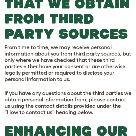
THAT WE OBTAIN
FROM THIRD
PARTY SOURCES
From time to time, we may receive personal
information about you from third party sources, but
only where we have checked that these third
parties either have your consent or are otherwise
legally permitted or required to disclose your
personal information to us.
If you have any questions about the third parties we
obtain personal information from, please contact
us using the contact details provided under the
“How to contact us” heading below.
ENHANCING OUR