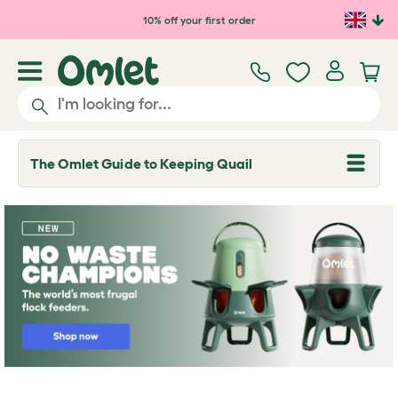
10% off your first order
The Omlet Guide to Keeping Quail
T
o
g
g
l
e
d
r
o
p
d
o
w
n