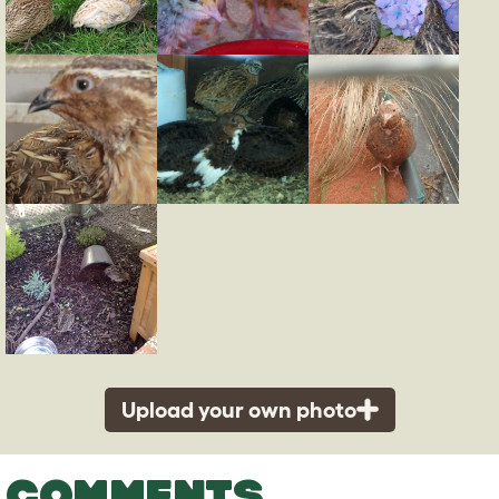
Upload your own photo
COMMENTS