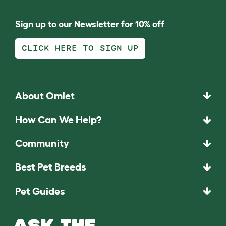
Sign up to our Newsletter for 10% off
CLICK HERE TO SIGN UP
About Omlet
How Can We Help?
Community
Best Pet Breeds
Pet Guides
ASK THE