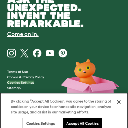
UNEXPECTED.
INVENT THE
REMARKABLE.
Come on in.
Terms of Use
Cookie & Privacy Policy
Cookies Settings
Sitemap
By clicking “Accept All Cookies”, you agree to the storing of
VAT Number: GB437691170
cookies on your device to enhance site navigation, analyze
Company Reg. Number:
site usage, and assist in our marketing efforts.
05028498
© Omlet 2026
Cookies Settings
Accept All Cookies