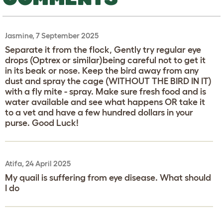
Jasmine, 7 September 2025
Separate it from the flock, Gently try regular eye
drops (Optrex or similar)being careful not to get it
in its beak or nose. Keep the bird away from any
dust and spray the cage (WITHOUT THE BIRD IN IT)
with a fly mite - spray. Make sure fresh food and is
water available and see what happens OR take it
to a vet and have a few hundred dollars in your
purse. Good Luck!
Atifa, 24 April 2025
My quail is suffering from eye disease. What should
I do