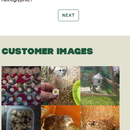
NEXT
CUSTOMER IMAGES