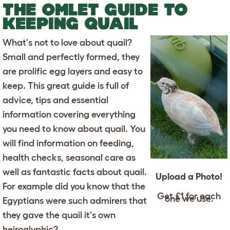
THE OMLET GUIDE TO
KEEPING QUAIL
What's not to love about quail?
Small and perfectly formed, they
are prolific egg layers and easy to
keep. This great guide is full of
advice, tips and essential
information covering everything
you need to know about quail. You
will find information on feeding,
health checks, seasonal care as
well as fantastic facts about quail.
Upload a Photo!
For example did you know that the
Get £1 for each
one we use.
Egyptians were such admirers that
they gave the quail it's own
heiroglyphic?