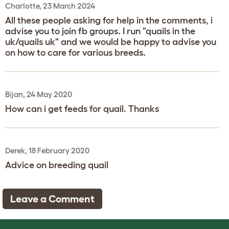
Charlotte, 23 March 2024
All these people asking for help in the comments, i
advise you to join fb groups. I run "quails in the
uk/quails uk" and we would be happy to advise you
on how to care for various breeds.
Bijan, 24 May 2020
How can i get feeds for quail. Thanks
Derek, 18 February 2020
Advice on breeding quail
Leave a Comment