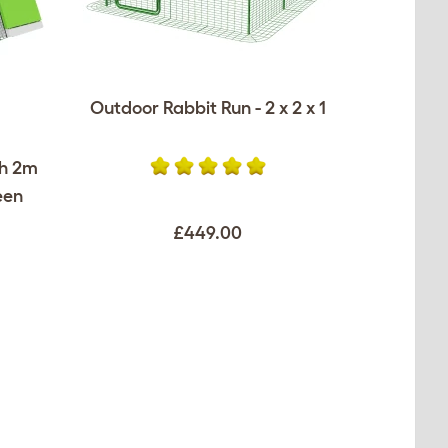
Outdoor Rabbit Run - 2 x 2 x 1
th 2m
een
£449.00