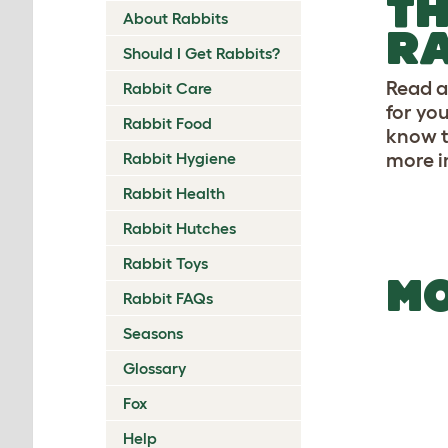
TH
About Rabbits
RA
Should I Get Rabbits?
Read a
Rabbit Care
for yo
Rabbit Food
know t
Rabbit Hygiene
more i
Rabbit Health
Rabbit Hutches
Rabbit Toys
MO
Rabbit FAQs
Seasons
Glossary
Fox
Help