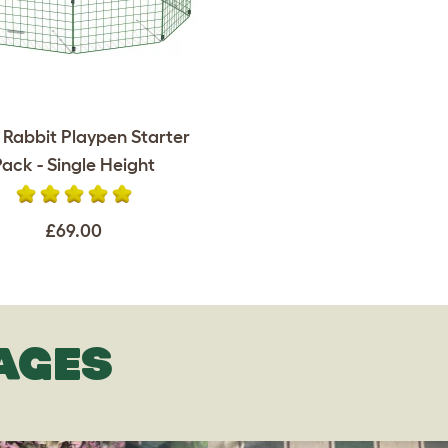
 Rabbit Playpen Starter
Pack - Single Height
£69.00
AGES