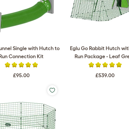
unnel Single with Hutch to
Eglu Go Rabbit Hutch wi
Run Connection Kit
Run Package - Leaf Gr
£95.00
£539.00