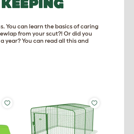
 KEEPING
. You can learn the basics of caring
dewlap from your scut?! Or did you
a year? You can read all this and