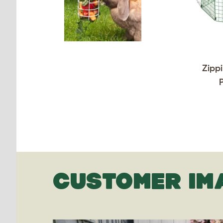
Zippi
CUSTOMER IM