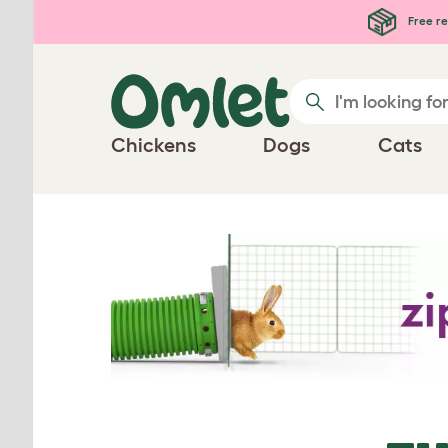
Free re
Chickens
Dogs
Cats