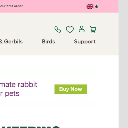
our first order
& Gerbils
Birds
Support