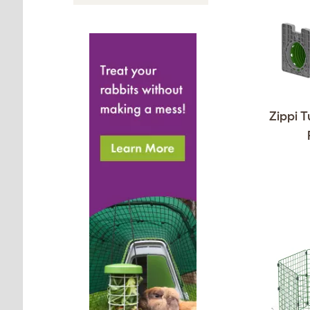
Zippi T