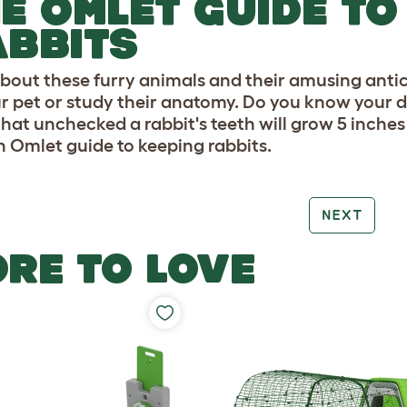
E OMLET GUIDE TO
BBITS
bout these furry animals and their amusing antics
ur pet or study their anatomy. Do you know your 
hat unchecked a rabbit's teeth will grow 5 inches 
n Omlet guide to keeping rabbits.
NEXT
RE TO LOVE