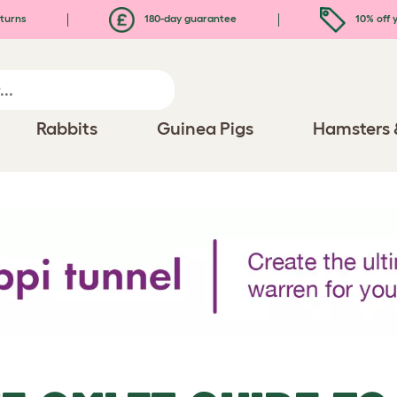
turns
180-day guarantee
10% off y
Rabbits
Guinea Pigs
Hamsters 