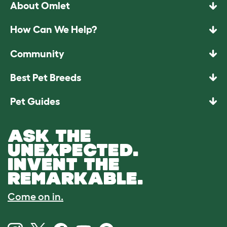
About Omlet
How Can We Help?
Community
Best Pet Breeds
Pet Guides
ASK THE
UNEXPECTED.
INVENT THE
REMARKABLE.
Come on in.