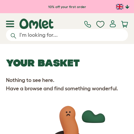
10% off your first order
YOUR BASKET
Nothing to see here.
Have a browse and find something wonderful.