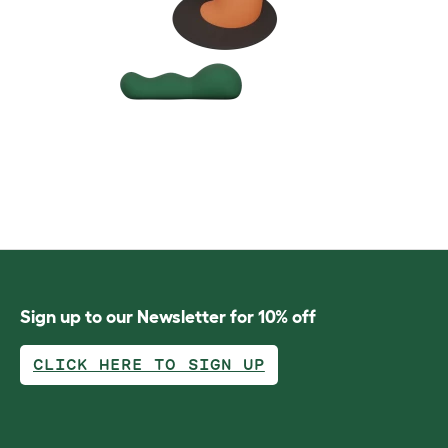
Sign up to our Newsletter for 10% off
CLICK HERE TO SIGN UP