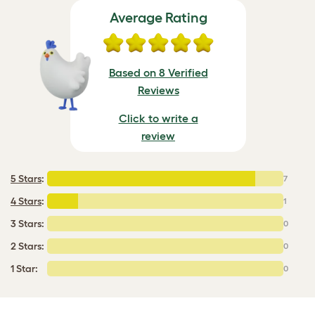
Average Rating
Based on 8 Verified
Reviews
Click to write a
review
5 Stars
:
7
4 Stars
:
1
3 Stars:
0
2 Stars:
0
1 Star:
0