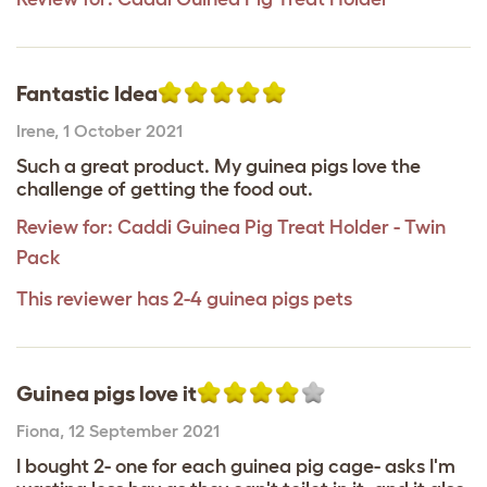
Fantastic Idea
Irene
,
1 October 2021
Such a great product. My guinea pigs love the
challenge of getting the food out.
Review for:
Caddi Guinea Pig Treat Holder - Twin
Pack
This reviewer has 2-4 guinea pigs pets
Guinea pigs love it
Fiona
,
12 September 2021
I bought 2- one for each guinea pig cage- asks I'm