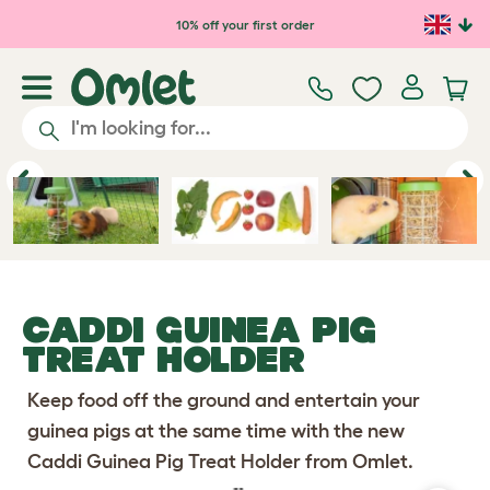
10% off your first order
Previous
Ne
CADDI GUINEA PIG
TREAT HOLDER
Keep food off the ground and entertain your
guinea pigs at the same time with the new
Caddi Guinea Pig Treat Holder from Omlet.