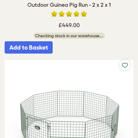
Outdoor Guinea Pig Run - 2 x 2 x 1
£449.00
Checking stock in our warehouse...
Add to Basket