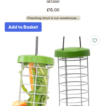
087.0001
£15.00
Checking stock in our warehouse...
Add to Basket