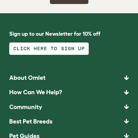
Sign up to our Newsletter for 10% off
CLICK HERE TO SIGN UP
About Omlet
How Can We Help?
Community
Best Pet Breeds
Pet Guides