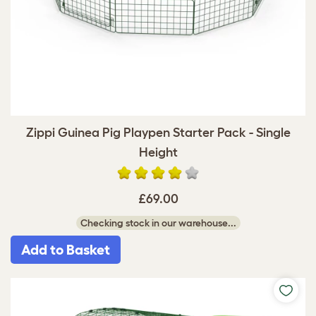
Zippi Guinea Pig Playpen Starter Pack - Single
Height
£69.00
Checking stock in our warehouse...
Add to Basket