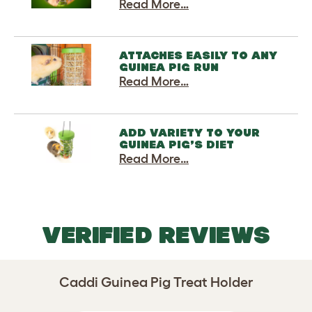
Read More…
ATTACHES EASILY TO ANY
GUINEA PIG RUN
Read More…
ADD VARIETY TO YOUR
GUINEA PIG’S DIET
Read More…
VERIFIED REVIEWS
Caddi Guinea Pig Treat Holder