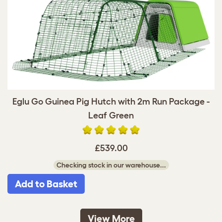
Eglu Go Guinea Pig Hutch with 2m Run Package -
Leaf Green
£539.00
Checking stock in our warehouse...
Add to Basket
View More