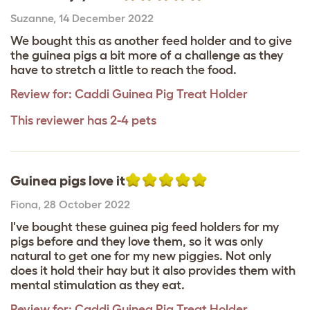
Suzanne
,
14 December 2022
We bought this as another feed holder and to give
the guinea pigs a bit more of a challenge as they
have to stretch a little to reach the food.
Review for:
Caddi Guinea Pig Treat Holder
This reviewer has 2-4 pets
Guinea pigs love it
Fiona
,
28 October 2022
I've bought these guinea pig feed holders for my
pigs before and they love them, so it was only
natural to get one for my new piggies. Not only
does it hold their hay but it also provides them with
mental stimulation as they eat.
Review for:
Caddi Guinea Pig Treat Holder