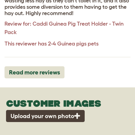
wasting less hay as they can't toilet in it, and it also
provides some diversion to them having to get the
hay out. Highly recommend!
Review for:
Caddi Guinea Pig Treat Holder - Twin
Pack
This reviewer has 2-4 Guinea pigs pets
Read more reviews
CUSTOMER IMAGES
Upload your own photo