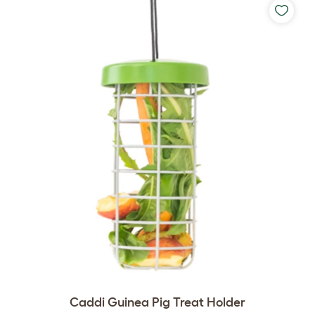
Caddi Guinea Pig Treat Holder