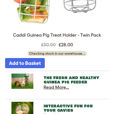
Caddi Guinea Pig Treat Holder - Twin Pack
£30.00
£28.00
Checking stock in our warehouse...
Add to Basket
THE FRESH AND HEALTHY
GUINEA PIG FEEDER
Read More…
INTERACTIVE FUN FOR
YOUR CAVIES