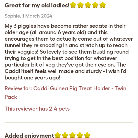
Great for my old ladies!
Sophie
,
1 March 2024
My 3 piggies have become rather sedate in their
older age (all around 6 years old) and this
encourages them to actually come out of whatever
tunnel they're snoozing in and stretch up to reach
their veggies! So lovely to see them bustling round
trying to get in the best position for whatever
particular bit of veg they've got their eye on. The
Caddi itself feels well made and sturdy - I wish I'd
bought one years ago!
Review for:
Caddi Guinea Pig Treat Holder - Twin
Pack
This reviewer has 2-4 pets
Added enjoyment