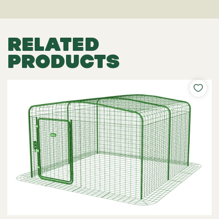
RELATED
PRODUCTS