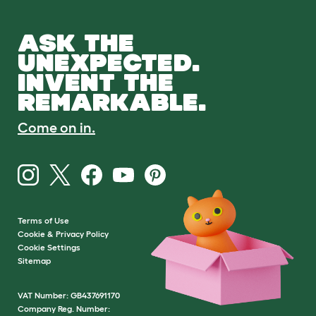
ASK THE
UNEXPECTED.
INVENT THE
REMARKABLE.
Come on in.
Terms of Use
Cookie & Privacy Policy
Cookie Settings
Sitemap
VAT Number: GB437691170
Company Reg. Number: