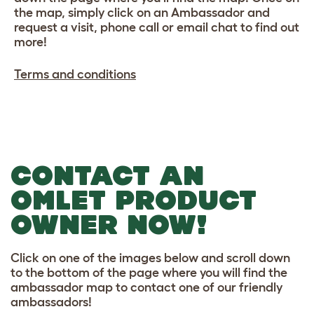
the map, simply click on an Ambassador and
request a visit, phone call or email chat to find out
more!
Terms and conditions
CONTACT AN
OMLET PRODUCT
OWNER NOW!
Click on one of the images below and scroll down
to the bottom of the page where you will find the
ambassador map to contact one of our friendly
ambassadors!