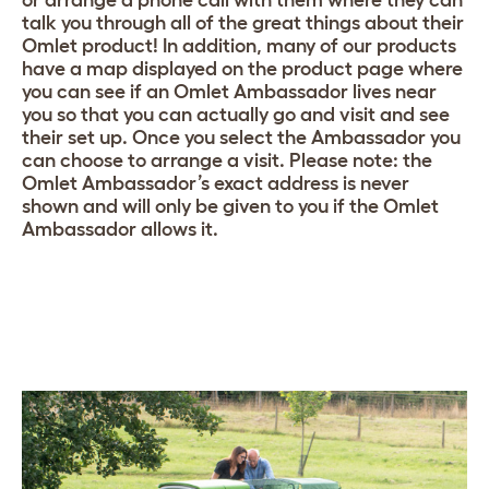
talk you through all of the great things about their
Omlet product! In addition, many of our products
have a map displayed on the product page where
you can see if an Omlet Ambassador lives near
you so that you can actually go and visit and see
their set up. Once you select the Ambassador you
can choose to arrange a visit. Please note: the
Omlet Ambassador’s exact address is never
shown and will only be given to you if the Omlet
Ambassador allows it.