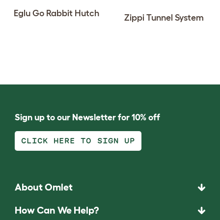
Eglu Go Rabbit Hutch
Zippi Tunnel System
Sign up to our Newsletter for 10% off
CLICK HERE TO SIGN UP
About Omlet
How Can We Help?