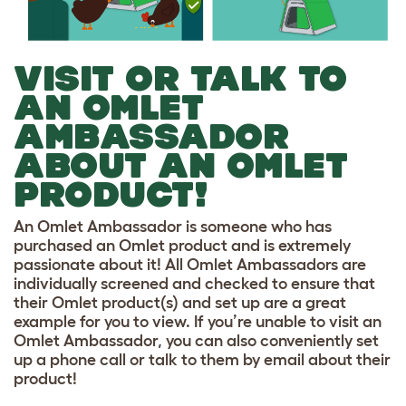
VISIT OR TALK TO
AN OMLET
AMBASSADOR
ABOUT AN OMLET
PRODUCT!
An Omlet Ambassador is someone who has
purchased an Omlet product and is extremely
passionate about it! All Omlet Ambassadors are
individually screened and checked to ensure that
their Omlet product(s) and set up are a great
example for you to view. If you’re unable to visit an
Omlet Ambassador, you can also conveniently set
up a phone call or talk to them by email about their
product!