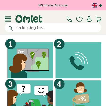
10% off your first order