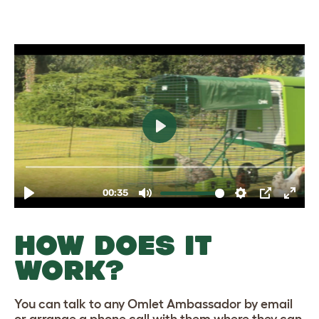
HOW DOES IT
WORK?
You can talk to any Omlet Ambassador by email
or arrange a phone call with them where they can