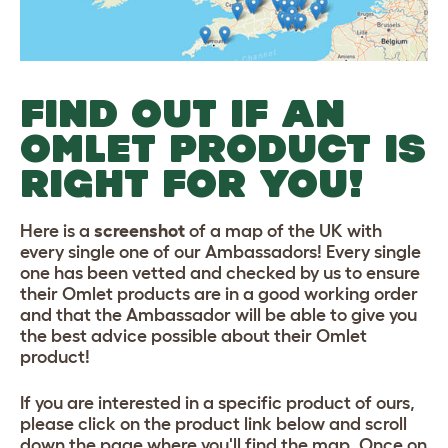
FIND OUT IF AN
OMLET PRODUCT IS
RIGHT FOR YOU!
Here is a
screenshot
of a map of the UK with
every single one of our Ambassadors! Every single
one has been vetted and checked by us to ensure
their Omlet products are in a good working order
and that the Ambassador will be able to give you
the best advice possible about their Omlet
product!
If you are interested in a specific product of ours,
please click on the product link below and scroll
down the page where you'll find the map. Once on