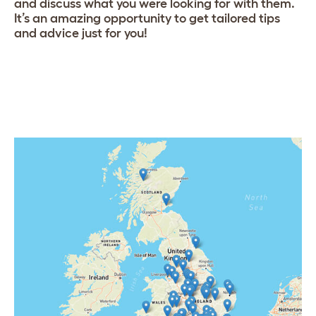
and discuss what you were looking for with them.
It’s an amazing opportunity to get tailored tips
and advice just for you!