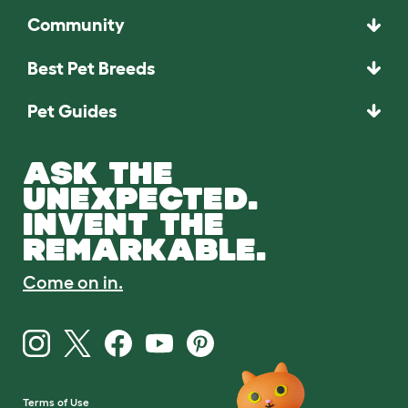
Community
Best Pet Breeds
Pet Guides
ASK THE
UNEXPECTED.
INVENT THE
REMARKABLE.
Come on in.
Terms of Use