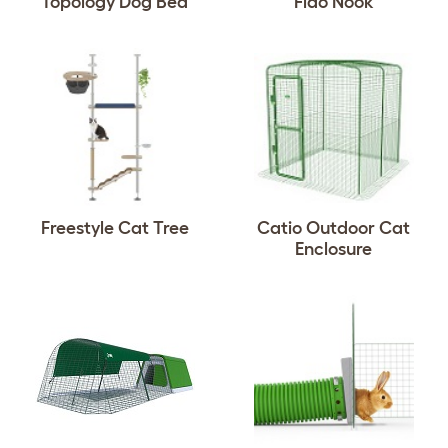
Topology Dog Bed
Fido Nook
Freestyle Cat Tree
Catio Outdoor Cat
Enclosure