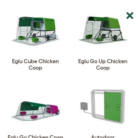
Eglu Cube Chicken
Eglu Go Up Chicken
Coop
Coop
Eglu Go Chicken Coop
Autodoor