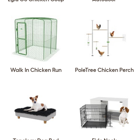
Walk In Chicken Run
PoleTree Chicken Perch