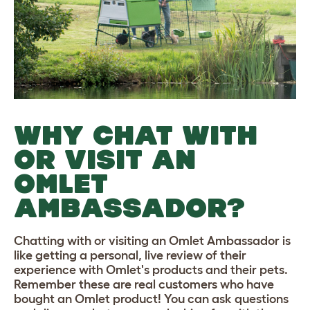
WHY CHAT WITH
OR VISIT AN
OMLET
AMBASSADOR?
Chatting with or visiting an Omlet Ambassador is
like getting a personal, live review of their
experience with Omlet's products and their pets.
Remember these are real customers who have
bought an Omlet product! You can ask questions