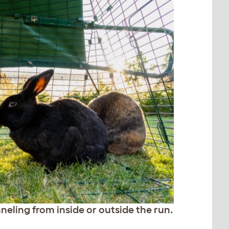
neling from inside or outside the run.