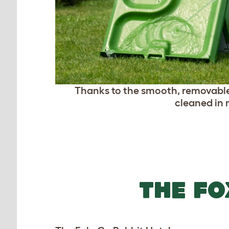
Thanks to the smooth, removable
cleaned in 
THE FO