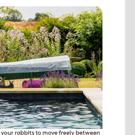
 your rabbits to move freely between