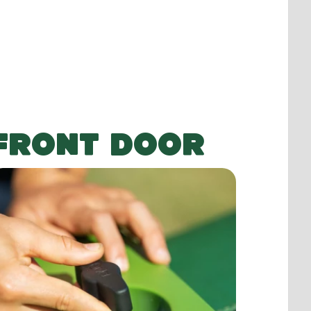
FRONT DOOR