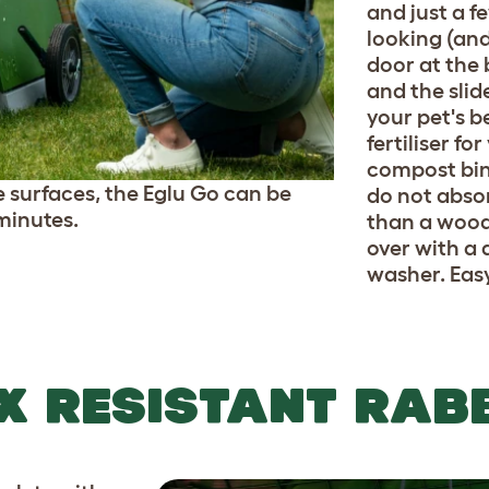
and just a f
looking (and
door at the 
and the slid
your pet's 
fertiliser fo
compost bin.
 surfaces, the Eglu Go can be
do not abso
minutes.
than a wood
over with a 
washer. Eas
X RESISTANT RAB