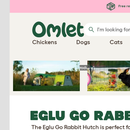
Free re
Play Video
Chickens
Dogs
Cats
Homepage
Rabbit Products
Eglu Go Rabb
EGLU GO RAB
The Eglu Go Rabbit Hutch is perfect f