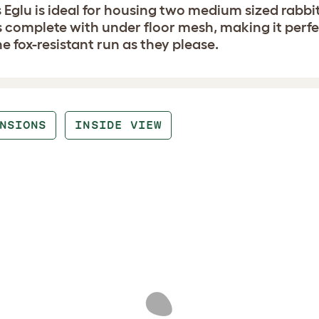
 Eglu is ideal for housing two medium sized rabbit
complete with under floor mesh, making it perfect
he fox-resistant run as they please.
NSIONS
INSIDE VIEW