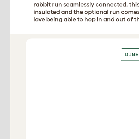
rabbit run seamlessly connected, this
insulated and the optional run comes 
love being able to hop in and out of t
Design your hutch
DIME