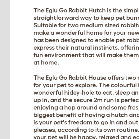
The Eglu Go Rabbit Hutch is the simple
straightforward way to keep pet bunn
Suitable for two medium sized rabbits,
make a wonderful home for your new f
has been designed to enable pet rabb
express their natural instincts, offer
fun environment that will make them 
at home.
The Eglu Go Rabbit House offers two
for your pet to explore. The colourful 
wonderful hidey-hole to eat, sleep a
up in, and the secure 2m run is perfec
enjoying a hop around and some fresh
biggest benefit of having a hutch and
is your pet's freedom to go in and out 
pleases, according to its own routine. 
your pet will be happy, relaxed and ea