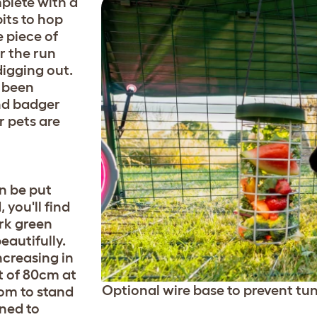
plete with a
its to hop
e piece of
r the run
digging out.
 been
and badger
r pets are
n be put
you'll find
ark green
eautifully.
ncreasing in
t of 80cm at
Optional wire base to prevent tun
oom to stand
ned to