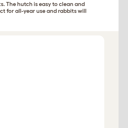
s. The hutch is easy to clean and
 for all-year use and rabbits will