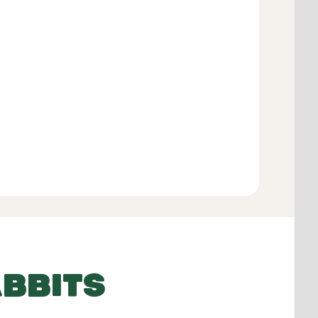
Add to Basket
BBITS