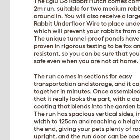
The Eglu Go Rabbit Hutch comes com
2m run, suitable for two medium rabb
around in. You will also receive a larg
Rabbit Underfloor Wire to place unde
which will prevent your rabbits from 
The unique tunnel-proof panels have
proven in rigorous testing to be fox 
resistant, so you can be sure that you
safe even when you are not at home.
The run comes in sections for easy
transportation and storage, and it ca
together in minutes. Once assembled, 
that it really looks the part, with a d
coating that blends into the garden b
The run has spacious vertical sides, i
width to 125cm and reaching a heigh
the end, giving your pets plenty of r
upright, and the run door can be ope