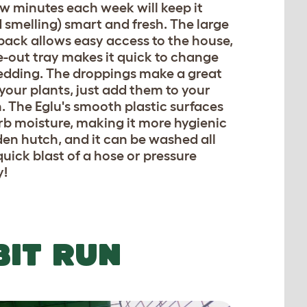
ew minutes each week will keep it
 smelling) smart and fresh. The large
back allows easy access to the house,
e-out tray makes it quick to change
bedding. The droppings make a great
r your plants, just add them to your
 The Eglu's smooth plastic surfaces
rb moisture, making it more hygienic
en hutch, and it can be washed all
quick blast of a hose or pressure
y!
BIT RUN