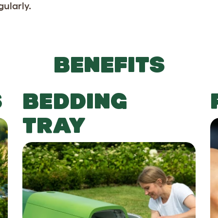
gularly.
BENEFITS
S
BEDDING
TRAY