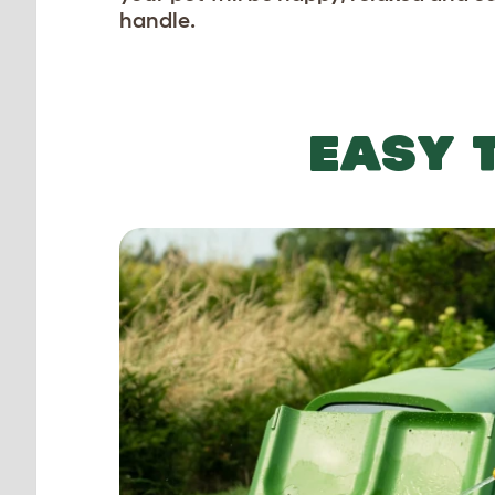
handle.
EASY 