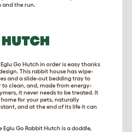
 and the run.
 HUTCH
Eglu Go Hutch in order is easy thanks
r design. This rabbit house has wipe-
es and a slide-out bedding tray to
y to clean, and, made from energy-
ymers, it never needs to be treated. It
c home for your pets, naturally
tant, and at the end of its life it can
 Eglu Go Rabbit Hutch is a doddle,