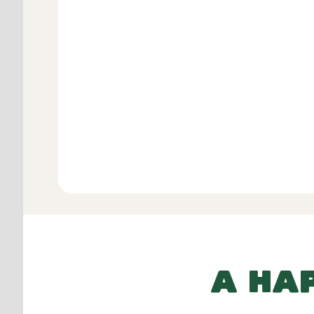
Verifie
View All
A HA