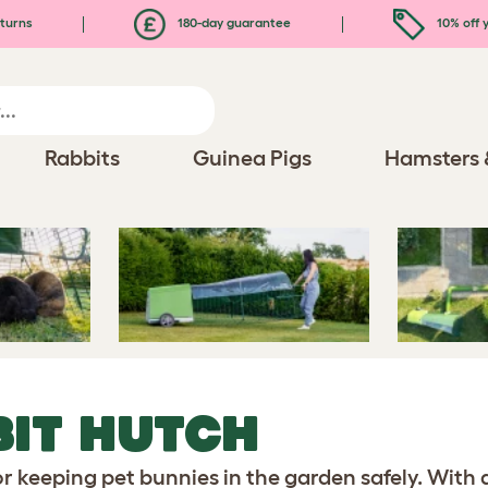
turns
180-day guarantee
10% off y
Rabbits
Guinea Pigs
Hamsters 
it Hutch
BIT HUTCH
or keeping pet bunnies in the garden safely. With 