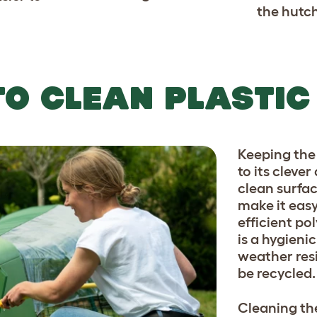
the hutch
TO CLEAN PLASTIC
Keeping the 
to its cleve
clean surfac
make it eas
efficient pol
is a hygieni
weather resis
be recycled.
Cleaning the