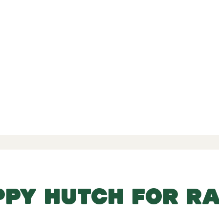
d Reviews
-
-
 139 Reviews
PPY HUTCH FOR RA