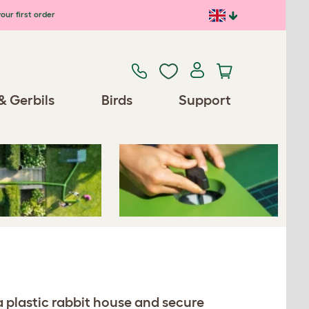
our first order
Previous
Next
& Gerbils
Birds
Support
Spares/Accessories
a plastic rabbit house and secure