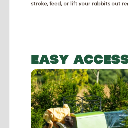
stroke, feed, or lift your rabbits out re
EASY ACCES