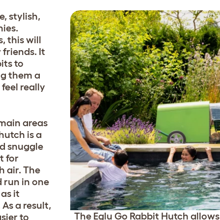
, stylish,
ies.
 this will
riends. It
its to
ing them a
feel really
 main areas
hutch is a
nd snuggle
t for
 air. The
 run in one
as it
As a result,
The Eglu Go Rabbit Hutch allows
sier to