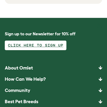
Sign up to our Newsletter for 10% off
CLICK HERE TO SIGN UP
About Omlet
How Can We Help?
Community
Best Pet Breeds