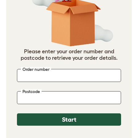
Please enter your order number and
postcode to retrieve your order details.
Order number
Postcode
Start