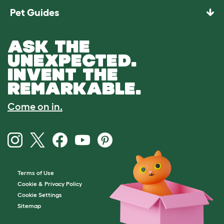
Pet Guides
ASK THE
UNEXPECTED.
INVENT THE
REMARKABLE.
Come on in.
Terms of Use
Cookie & Privacy Policy
Cookie Settings
Sitemap