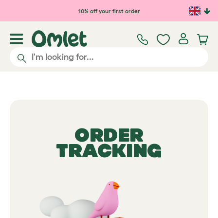
10% off your first order
ORDER
TRACKING