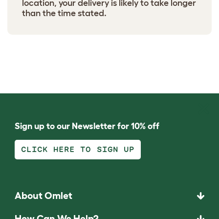
location, your delivery is likely to take longer
than the time stated.
Sign up to our Newsletter for 10% off
CLICK HERE TO SIGN UP
About Omlet
How Can We Help?