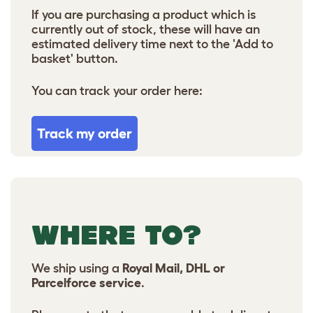
If you are purchasing a product which is
currently out of stock, these will have an
estimated delivery time next to the 'Add to
basket' button.
You can track your order here:
Track my order
WHERE TO?
We ship using a
Royal Mail, DHL or
Parcelforce service
.