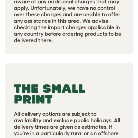
aware of any additional charges that may
apply. Unfortunately, we have no control
over these charges and are unable to offer
any assistance in this area. We advise
checking the import charges applicable in
any country before ordering products to be
delivered there.
THE SMALL
PRINT
All delivery options are subject to
availability and exclude public holidays. All
delivery times are given as estimates. If
you’re in a particularly rural or an offshore