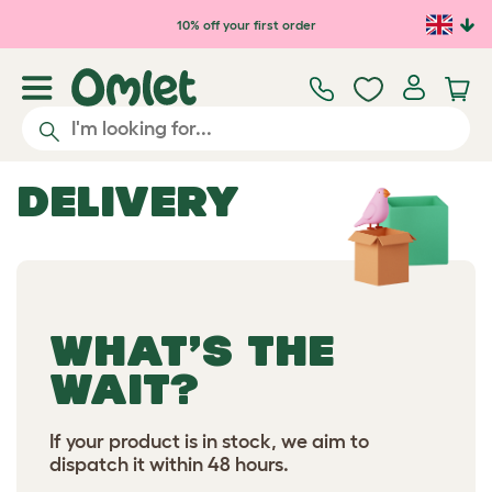
10% off your first order
DELIVERY
WHAT’S THE
WAIT?
If your product is in stock, we aim to
dispatch it within 48 hours.