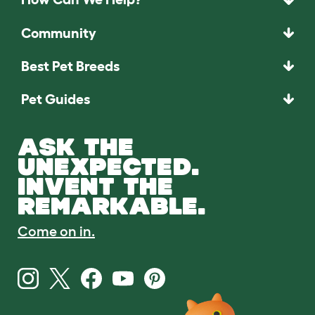
Community
Best Pet Breeds
Pet Guides
ASK THE
UNEXPECTED.
INVENT THE
REMARKABLE.
Come on in.