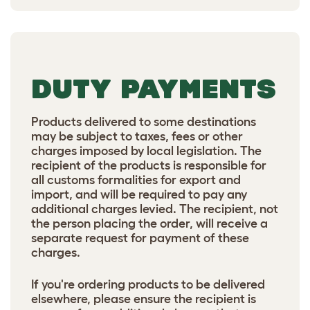
DUTY PAYMENTS
Products delivered to some destinations
may be subject to taxes, fees or other
charges imposed by local legislation. The
recipient of the products is responsible for
all customs formalities for export and
import, and will be required to pay any
additional charges levied. The recipient, not
the person placing the order, will receive a
separate request for payment of these
charges.
If you're ordering products to be delivered
elsewhere, please ensure the recipient is