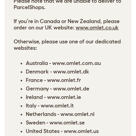
Please note that we are unable to deliver to
ParcelShops.
If you’re in Canada or New Zealand, please
order on our UK website:
www.omlet.co.uk
Otherwise, please use one of our dedicated
websites:
Australia -
www.omlet.com.au
Denmark -
www.omlet.dk
France -
www.omlet.fr
Germany -
www.omlet.de
Ireland -
www.omlet.ie
Italy -
www.omlet.it
Netherlands -
www.omlet.nl
Sweden -
www.omlet.se
United States -
www.omlet.us