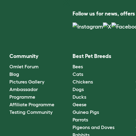
Follow us for news, offer
Community
Best Pet Breeds
Omlet Forum
Bees
Blog
Cats
Pictures Gallery
Chickens
Ambassador
Dogs
Programme
Ducks
Affiliate Programme
Geese
Testing Community
Guinea Pigs
Parrots
Pigeons and Doves
Rabbits