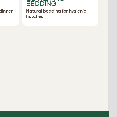
BEDDING
dinner
Natural bedding for hygienic
hutches