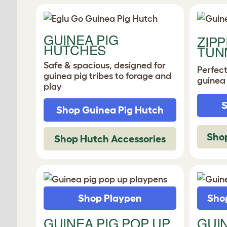
GUINEA PIG
ZIPP
HUTCHES
TUN
Safe & spacious, designed for
Perfec
guinea pig tribes to forage and
guinea
play
S
Shop Guinea Pig Hutch
Shop
Shop Hutch Accessories
Shop Playpen
Shop
GUINEA PIG POP UP
GUI