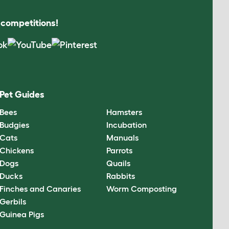
s competitions!
Pet Guides
Bees
Hamsters
Budgies
Incubation
Cats
Manuals
Chickens
Parrots
Dogs
Quails
Ducks
Rabbits
Finches and Canaries
Worm Composting
Gerbils
Guinea Pigs