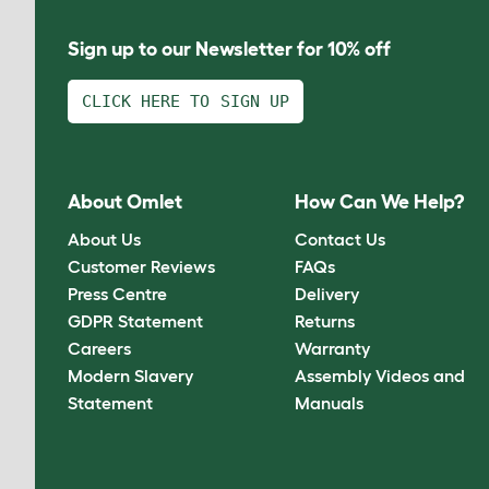
Sign up to our Newsletter for 10% off
CLICK HERE TO SIGN UP
About Omlet
How Can We Help?
About Us
Contact Us
Customer Reviews
FAQs
Press Centre
Delivery
GDPR Statement
Returns
Careers
Warranty
Modern Slavery
Assembly Videos and
Statement
Manuals