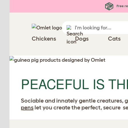
Free re
Chickens
Dogs
Cats
PEACEFUL IS TH
Sociable and innately gentle creatures, g
pens
let you create the perfect, secure 