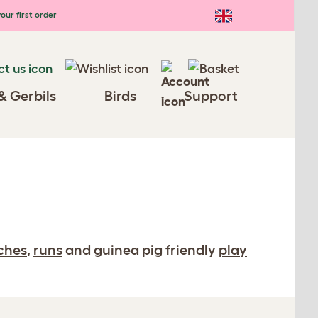
our first order
& Gerbils
Birds
Support
ches
,
runs
and guinea pig friendly
play