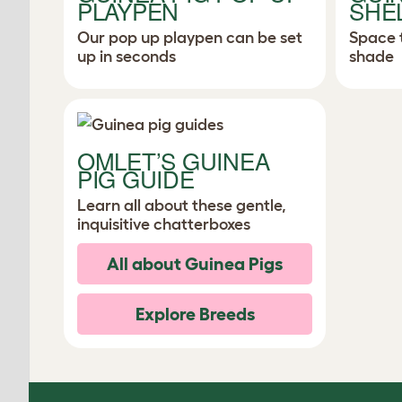
PLAYPEN
SHE
Our pop up playpen can be set
Space 
up in seconds
shade
OMLET’S GUINEA
PIG GUIDE
Learn all about these gentle,
inquisitive chatterboxes
All about Guinea Pigs
Explore Breeds