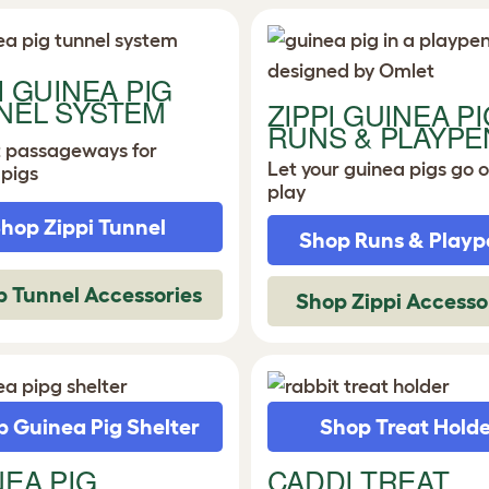
I GUINEA PIG
NEL SYSTEM
ZIPPI GUINEA PI
RUNS & PLAYPE
t passageways for
Let your guinea pigs go o
 pigs
play
hop Zippi Tunnel
Shop Runs & Playp
 Tunnel Accessories
Shop Zippi Accesso
 Guinea Pig Shelter
Shop Treat Hold
NEA PIG
CADDI TREAT