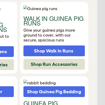
WALK IN GUINEA PIG
RUNS
G
NS
Give your guinea pigs more
ground to cover, with our
ut to
secure, spacious runs
Shop Walk In Runs
ens
Shop Run Accessories
ries
er
Shop Guinea Pig Bedding
GUINEA PIG