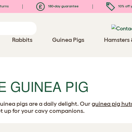
turns
180-day guarantee
10% off y
Rabbits
Guinea Pigs
Hamsters 
E GUINEA PIG
uinea pigs are a daily delight. Our
guinea pig hut
set up for your cavy companions.