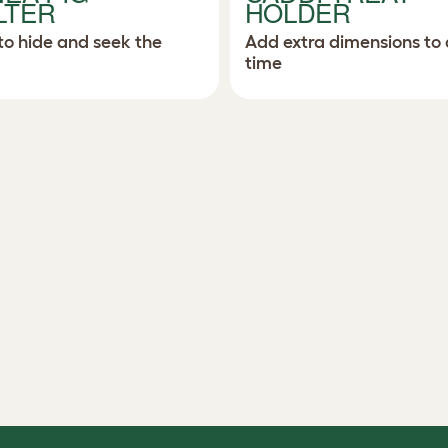
LTER
HOLDER
to hide and seek the
Add extra dimensions to 
time