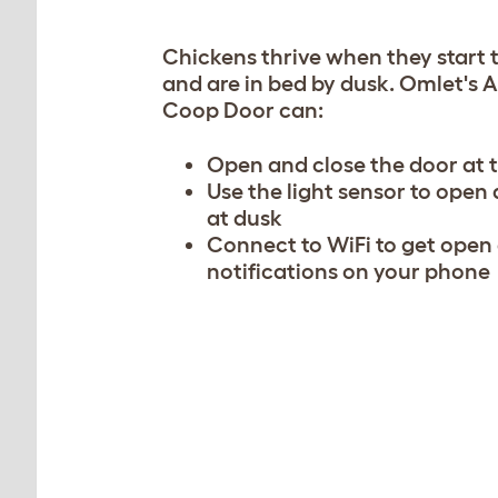
Chickens thrive when they start 
and are in bed by dusk. Omlet's
Coop Door can:
Open and close the door at 
Use the light sensor to open
at dusk
Connect to WiFi to get open
notifications on your phone