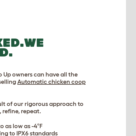
KED.WE
D.
 Up owners can have all the
selling
Automatic chicken coop
esult of our rigorous approach to
 refine, repeat.
o as low as -4°F
ng to IPX6 standards