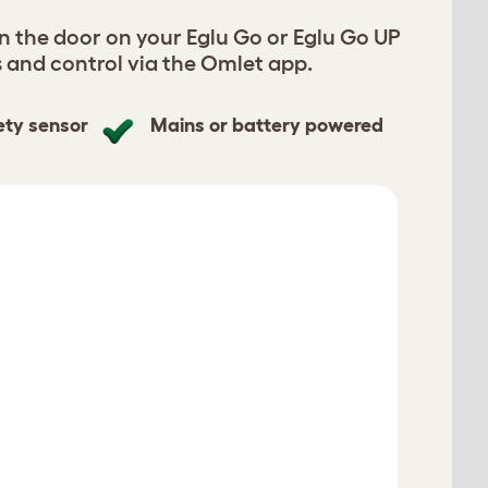
n the door on your Eglu Go or Eglu Go UP
s and control via the Omlet app.
ety sensor
Mains or battery powered