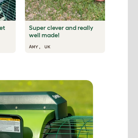
et
Super clever and really
well made!
AMY, UK