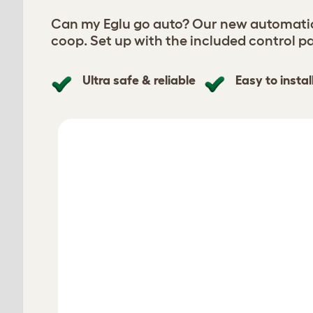
Can my Eglu go auto? Our new automatic 
coop. Set up with the included control pa
Ultra safe & reliable
Easy to instal
Select your Smart Automatic Chicke