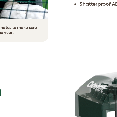
Shatterproof A
limates to make sure
he year.
N