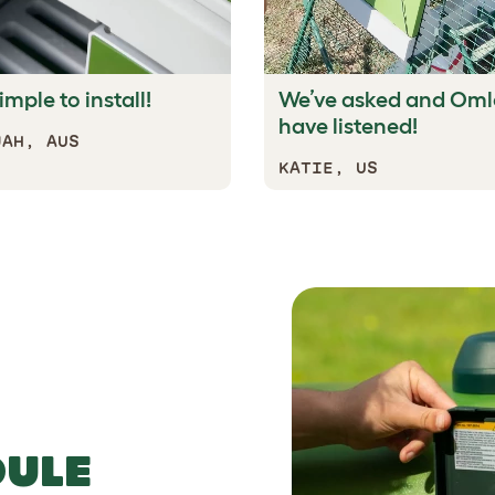
imple to install!
We’ve asked and Oml
have listened!
JAH, AUS
KATIE, US
n for a super safe sleep.
DULE