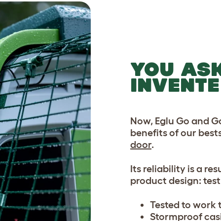
YOU AS
INVENTE
Now, Eglu Go and Go
benefits of our best
door
.
Its reliability is a r
product design: test,
Tested to work t
Stormproof casi