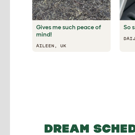
Gives me such peace of
So s
mind!
DAI
AILEEN, UK
Tucks your chickens i
DREAM SCHE