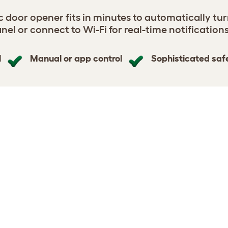
door opener fits in minutes to automatically tur
nel or connect to Wi-Fi for real-time notification
l
Manual or app control
Sophisticated saf
n Coop Door