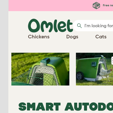
Free re
Chickens
Dogs
Cats
SMART
AUTODO