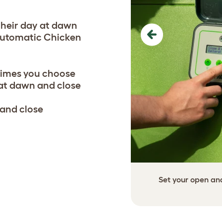
their day at dawn
 Automatic Chicken
Previous
times you choose
 at dawn and close
 and close
Set your open and