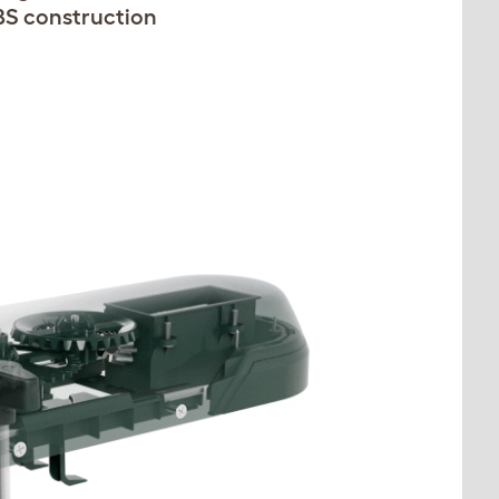
BS construction