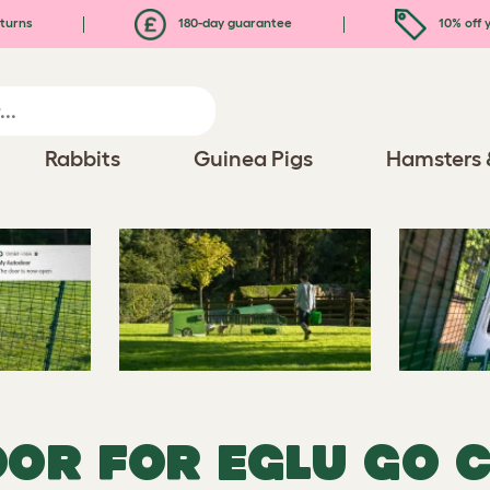
turns
180-day guarantee
10% off y
Rabbits
Guinea Pigs
Hamsters 
OR FOR EGLU GO 