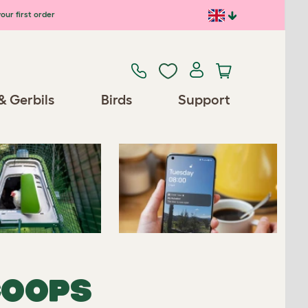
our first order
Previous
Next
& Gerbils
Birds
Support
COOPS