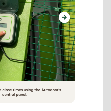
Next
 close times using the Autodoor's
Or contro
control panel.