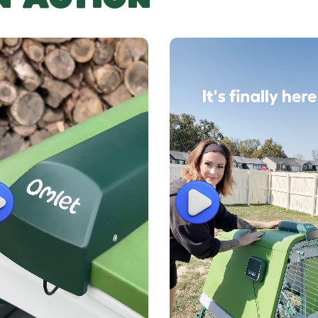
lay
Play