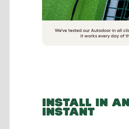
We've tested our Autodoor in all c
it works every day of t
INSTALL IN A
INSTANT