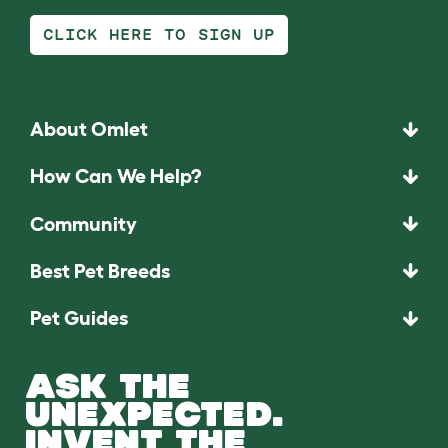
CLICK HERE TO SIGN UP
About Omlet
How Can We Help?
Community
Best Pet Breeds
Pet Guides
ASK THE
UNEXPECTED.
INVENT THE