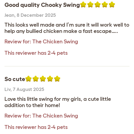
Good quality Chooky Swing
Jean
,
8 December 2025
This looks well made and I’m sure it will work well to
help any bullied chicken make a fast escape…..
Review for:
The Chicken Swing
This reviewer has 2-4 pets
So cute
Liv
,
7 August 2025
Love this little swing for my girls, a cute little
addition to their home!
Review for:
The Chicken Swing
This reviewer has 2-4 pets