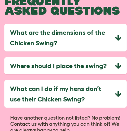
FREQUENTLY
ASKED QUESTIONS
What are the dimensions of the
Chicken Swing?
Where should I place the swing?
What can I do if my hens don’t
use their Chicken Swing?
Have another question not listed? No problem!
Contact us with anything you can think of! We
are always happy to help...