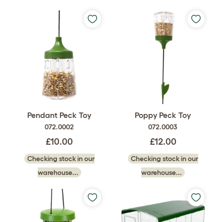
Pendant Peck Toy
Poppy Peck Toy
072.0002
072.0003
£10.00
£12.00
Checking stock in our
Checking stock in our
warehouse...
warehouse...