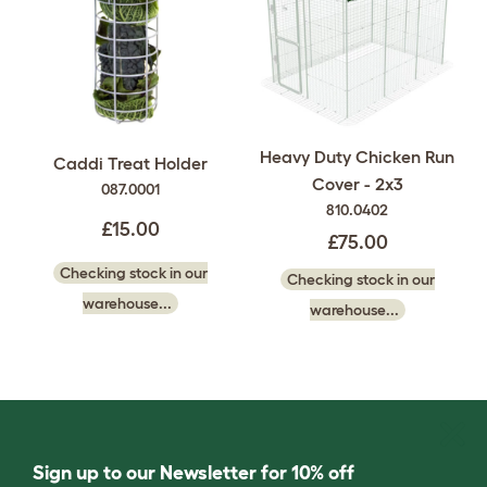
Heavy Duty Chicken Run
Caddi Treat Holder
Cover - 2x3
087.0001
810.0402
£15.00
£75.00
Checking stock in our
Checking stock in our
warehouse...
warehouse...
Sign up to our Newsletter for 10% off