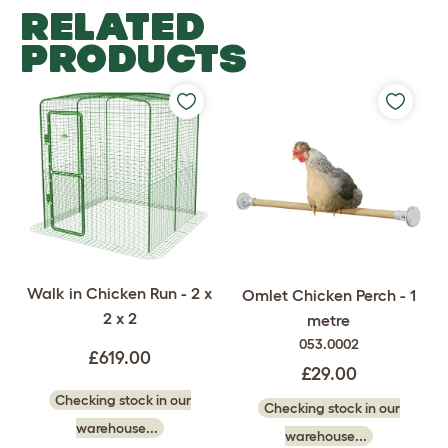
RELATED
PRODUCTS
Walk in Chicken Run - 2 x
Omlet Chicken Perch - 1
2 x 2
metre
053.0002
£619.00
£29.00
Checking stock in our
Checking stock in our
warehouse...
warehouse...