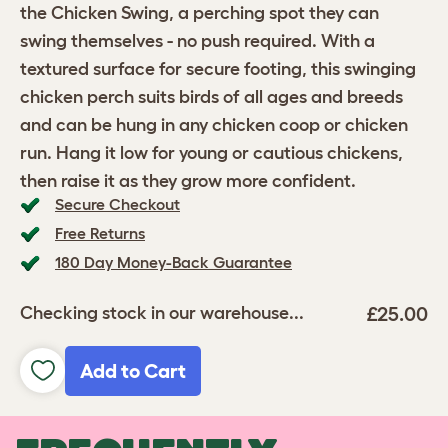
the Chicken Swing, a perching spot they can
swing themselves - no push required. With a
textured surface for secure footing, this swinging
chicken perch suits birds of all ages and breeds
and can be hung in any chicken coop or chicken
run. Hang it low for young or cautious chickens,
then raise it as they grow more confident.
Secure Checkout
Free Returns
180 Day Money-Back Guarantee
£25.00
Checking stock in our warehouse...
Add to Cart