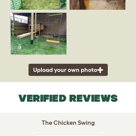
Upload your own photo
VERIFIED REVIEWS
The Chicken Swing