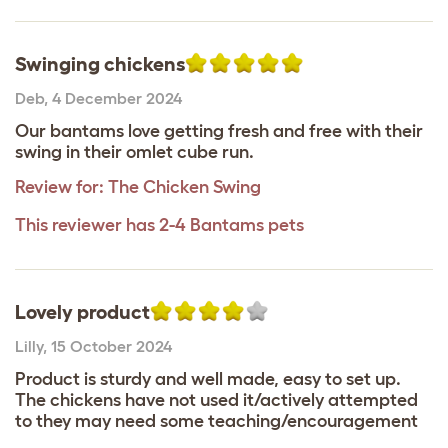
Swinging chickens
Deb
,
4 December 2024
Our bantams love getting fresh and free with their
swing in their omlet cube run.
Review for:
The Chicken Swing
This reviewer has 2-4 Bantams pets
Lovely product
Lilly
,
15 October 2024
Product is sturdy and well made, easy to set up.
The chickens have not used it/actively attempted
to they may need some teaching/encouragement