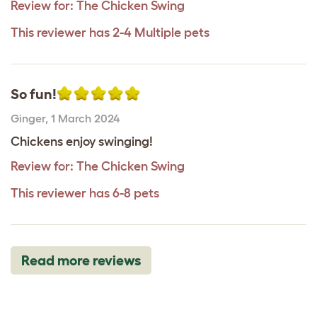
Review for:
The Chicken Swing
This reviewer has 2-4 Multiple pets
So fun!
Ginger
,
1 March 2024
Chickens enjoy swinging!
Review for:
The Chicken Swing
This reviewer has 6-8 pets
Read more reviews