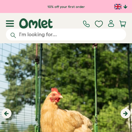
10% off your first order
Previous
Ne