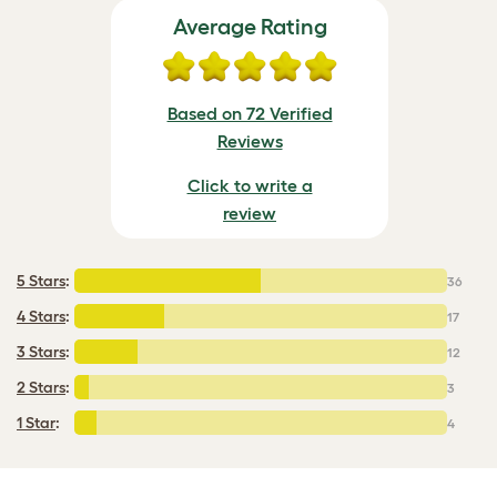
Average Rating
Based on 72 Verified
Reviews
Click to write a
review
5 Stars
:
36
4 Stars
:
17
3 Stars
:
12
2 Stars
:
3
1 Star
:
4