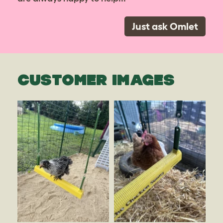
Just ask Omlet
CUSTOMER IMAGES