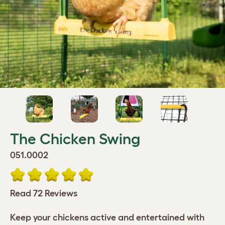
The Chicken Swing
051.0002
Read 72 Reviews
Keep your chickens active and entertained with