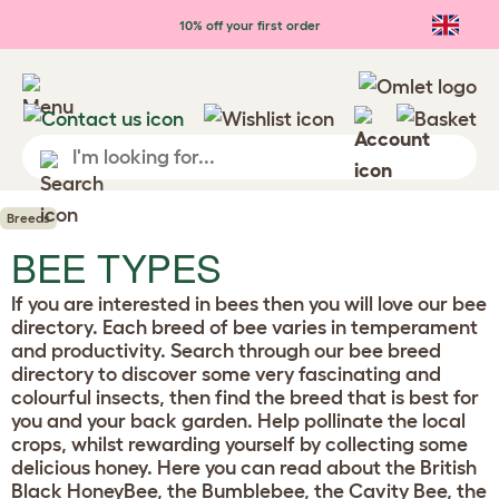
10% off your first order
Breeds
BEE TYPES
If you are interested in bees then you will love our bee
directory. Each breed of bee varies in temperament
and productivity. Search through our bee breed
directory to discover some very fascinating and
colourful insects, then find the breed that is best for
you and your back garden. Help pollinate the local
crops, whilst rewarding yourself by collecting some
delicious honey. Here you can read about the British
Black HoneyBee, the Bumblebee, the Cavity Bee, the