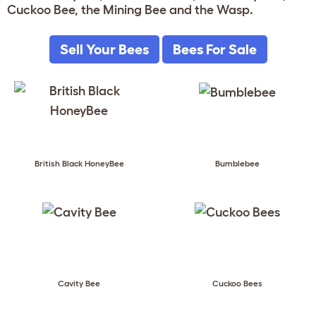
Cuckoo Bee, the Mining Bee and the Wasp.
Sell Your Bees
Bees For Sale
British Black HoneyBee
Bumblebee
Cavity Bee
Cuckoo Bees