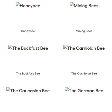
Honeybee
Mining Bees
The Buckfast Bee
The Carniolan Bee