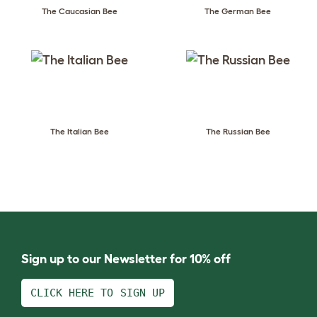
The Caucasian Bee
The German Bee
The Italian Bee
The Russian Bee
Sign up to our Newsletter for 10% off
CLICK HERE TO SIGN UP