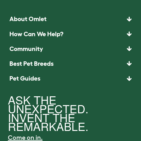
About Omlet
How Can We Help?
Community
Best Pet Breeds
Pet Guides
ASK THE
UNEXPECTED.
INVENT THE
REMARKABLE.
Come on in.