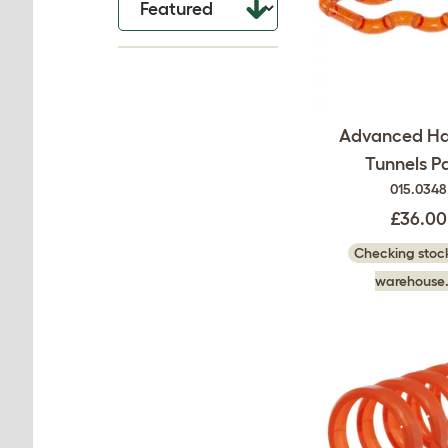
Advanced H
Tunnels P
015.0348
£36.00
Checking stock
warehouse.