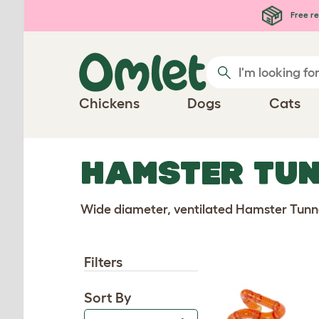
Free re
Chickens
Dogs
Cats
HAMSTER TUN
Wide diameter, ventilated Hamster Tunne
Filters
Sort By