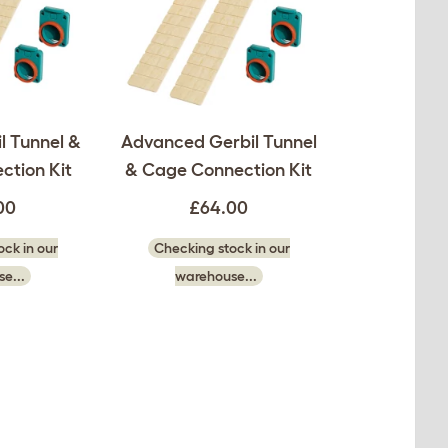
l Tunnel &
Advanced Gerbil Tunnel
ction Kit
& Cage Connection Kit
00
£64.00
ck in our
Checking stock in our
e...
warehouse...