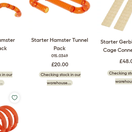
amster
Starter Hamster Tunnel
Starter Gerbi
ack
Pack
Cage Conne
015.0349
£48.
£20.00
Checking sto
 in our
Checking stock in our
warehous
..
warehouse...