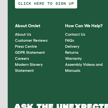
CLICK HERE TO SIGN UP
About Omlet
How Can We Help?
About Us
Contact Us
Customer Reviews
FAQs
Press Centre
Delivery
GDPR Statement
Returns
Careers
Warranty
Modern Slavery
Assembly Videos and
Statement
Manuals
ASK THE UNEXPECTE