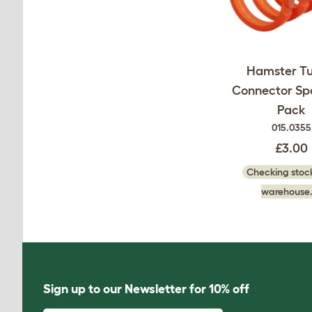
Hamster Tu
Connector Spa
Pack
015.0355
£3.00
Checking stock
warehouse.
Sign up to our Newsletter for 10% off