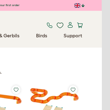
our first order
& Gerbils
Birds
Support
.