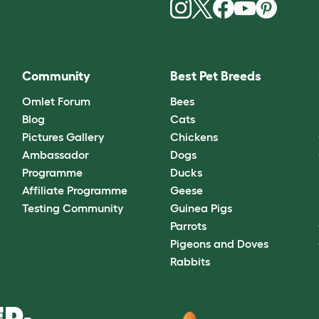
Community
Best Pet Breeds
Omlet Forum
Bees
Blog
Cats
Pictures Gallery
Chickens
Ambassador
Dogs
Programme
Ducks
Affiliate Programme
Geese
Testing Community
Guinea Pigs
Parrots
Pigeons and Doves
Rabbits
D.