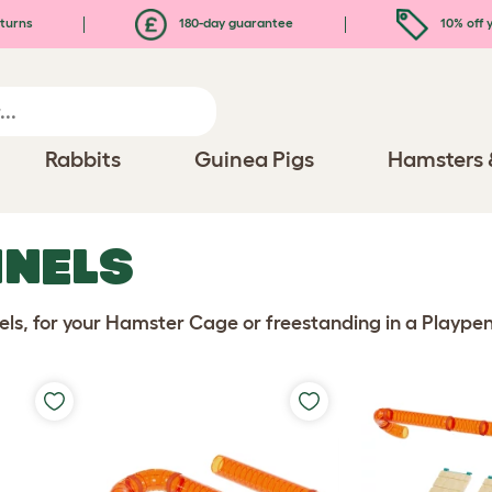
turns
180-day guarantee
10% off y
Rabbits
Guinea Pigs
Hamsters 
NELS
ls, for your Hamster Cage or freestanding in a Playpen