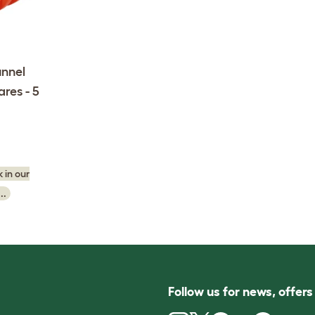
nnel
res - 5
 in our
..
Follow us for news, offer