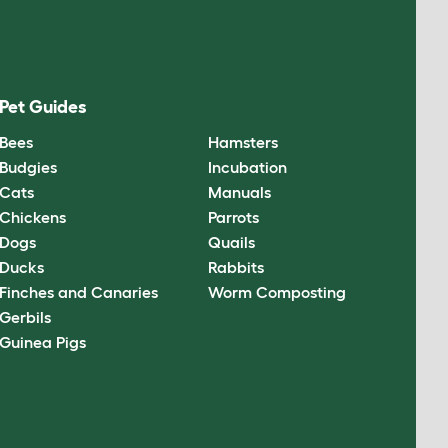
Pet Guides
Bees
Hamsters
Budgies
Incubation
Cats
Manuals
Chickens
Parrots
Dogs
Quails
Ducks
Rabbits
Finches and Canaries
Worm Composting
Gerbils
Guinea Pigs