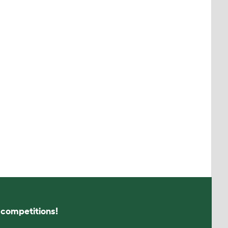
s competitions!