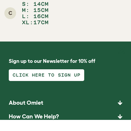
S:
14CM
M:
15CM
C
L:
16CM
XL:17CM
Sign up to our Newsletter for 10% off
CLICK HERE TO SIGN UP
About Omlet
How Can We Help?
Community