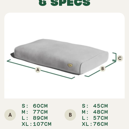
& SPECS
S:
60CM
S:
45CM
M: 77
CM
M: 48
CM
A
B
L: 89
CM
L: 5
7CM
XL:107CM
XL:76CM