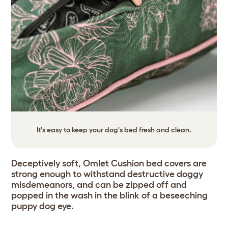
It's easy to keep your dog's bed fresh and clean.
Deceptively soft, Omlet Cushion bed covers are
strong enough to withstand destructive doggy
misdemeanors, and can be zipped off and
popped in the wash in the blink of a beseeching
puppy dog eye.