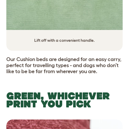
Lift off with a convenient handle.
Our Cushion beds are designed for an easy carry,
perfect for travelling types - and dogs who don’t
like to be be far from wherever you are.
GREEN, WHICHEVER
PRINT YOU PICK