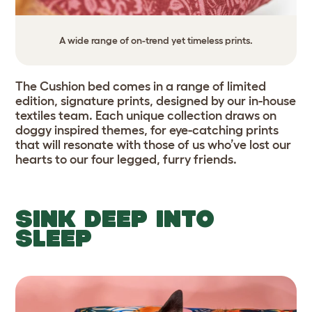
A wide range of on-trend yet timeless prints.
The Cushion bed comes in a range of limited
edition, signature prints, designed by our in-house
textiles team. Each unique collection draws on
doggy inspired themes, for eye-catching prints
that will resonate with those of us who’ve lost our
hearts to our four legged, furry friends.
SINK DEEP INTO
SLEEP