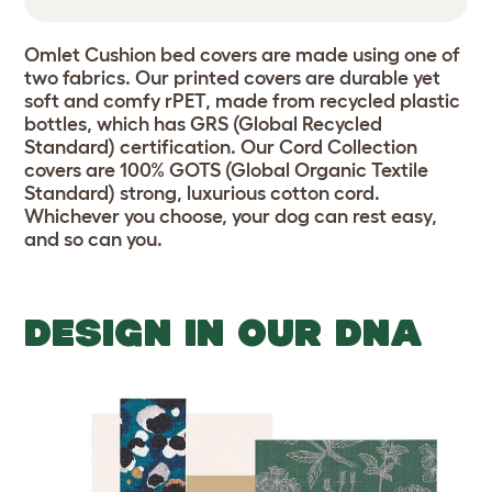
Omlet Cushion bed covers are made using one of
two fabrics. Our printed covers are durable yet
soft and comfy rPET, made from recycled plastic
bottles, which has GRS (Global Recycled
Standard) certification. Our Cord Collection
covers are 100% GOTS (Global Organic Textile
Standard) strong, luxurious cotton cord.
Whichever you choose, your dog can rest easy,
and so can you.
DESIGN IN OUR DNA