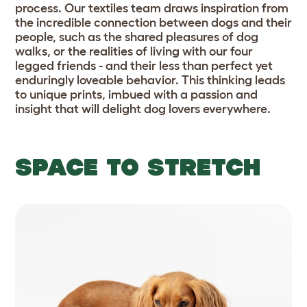
process. Our textiles team draws inspiration from
the incredible connection between dogs and their
people, such as the shared pleasures of dog
walks, or the realities of living with our four
legged friends - and their less than perfect yet
enduringly loveable behavior. This thinking leads
to unique prints, imbued with a passion and
insight that will delight dog lovers everywhere.
SPACE TO STRETCH