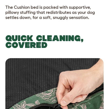
The Cushion bed is packed with supportive,
pillowy stuffing that redistributes as your dog
settles down, for a soft, snuggly sensation.
QUICK CLEANING,
COVERED