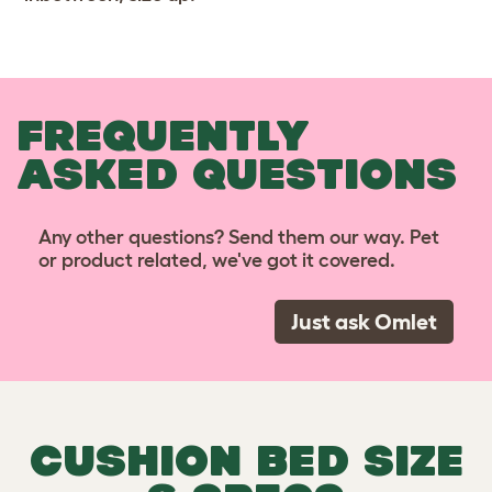
FREQUENTLY
ASKED QUESTIONS
Any other questions? Send them our way. Pet
or product related, we've got it covered.
Just ask Omlet
CUSHION BED SIZE