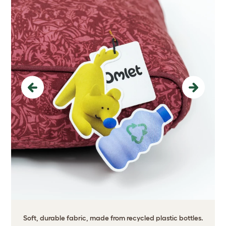
Previous
Next
Soft, durable fabric, made from recycled plastic bottles.