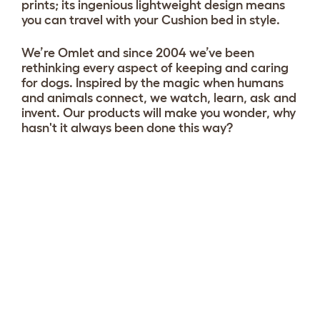
prints; its ingenious lightweight design means
you can travel with your Cushion bed in style.
We’re Omlet and since 2004 we’ve been
rethinking every aspect of keeping and caring
for dogs. Inspired by the magic when humans
and animals connect, we watch, learn, ask and
invent. Our products will make you wonder, why
hasn't it always been done this way?
Choose your Cushion
View 1 reviews