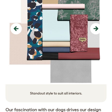
Previous
Next
Standout style to suit all interiors.
Our fascination with our dogs drives our design