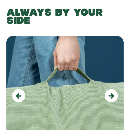
ALWAYS BY YOUR
SIDE
Previous
Next