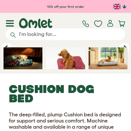
10% off your first order
Previous
Ne
CUSHION DOG
BED
The deep-filled, plump Cushion bed is designed
for support and serious comfort. Machine
washable and available in a range of unique