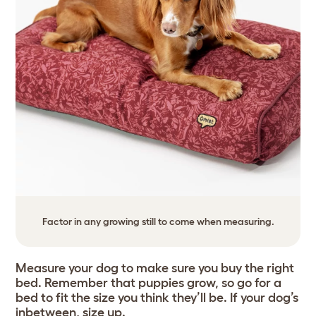
Factor in any growing still to come when measuring.
Measure your dog to make sure you buy the right
bed. Remember that puppies grow, so go for a
bed to fit the size you think they’ll be. If your dog’s
inbetween, size up.