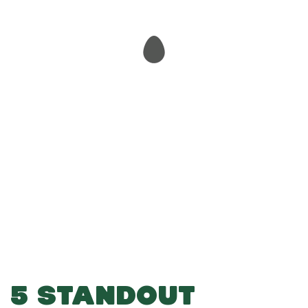
-
-
Add to Basket
5 STANDOUT