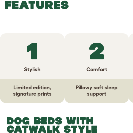
FEATURES
1
2
Stylish
Comfort
Limited edition,
Pillowy soft sleep
signature prints
support
DOG BEDS WITH
CATWALK STYLE