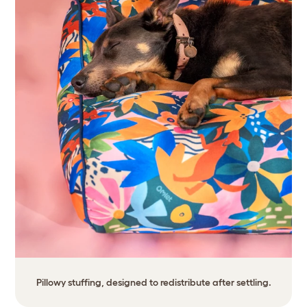
Pillowy stuffing, designed to redistribute after settling.