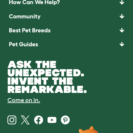
How Can We Help?
Community
Best Pet Breeds
Pet Guides
ASK THE
UNEXPECTED.
INVENT THE
REMARKABLE.
Come on in.