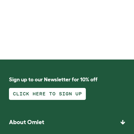
Sign up to our Newsletter for 10% off
CLICK HERE TO SIGN UP
About Omlet