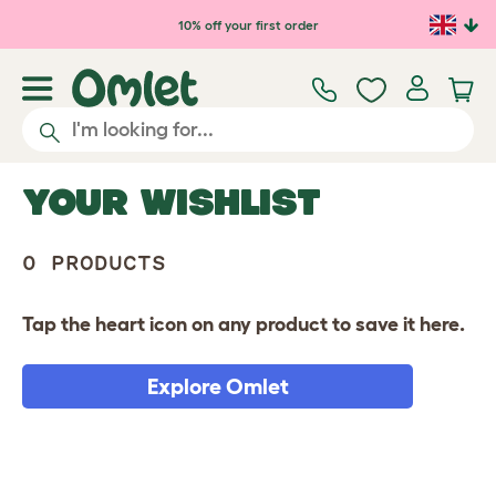
10% off your first order
YOUR WISHLIST
0 PRODUCTS
Tap the heart icon on any product to save it here.
Explore Omlet