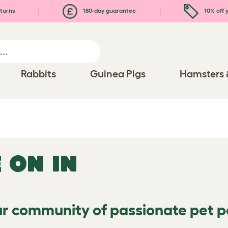
turns
180-day guarantee
10% off y
Rabbits
Guinea Pigs
Hamsters 
 ON IN
ur community of passionate pet 