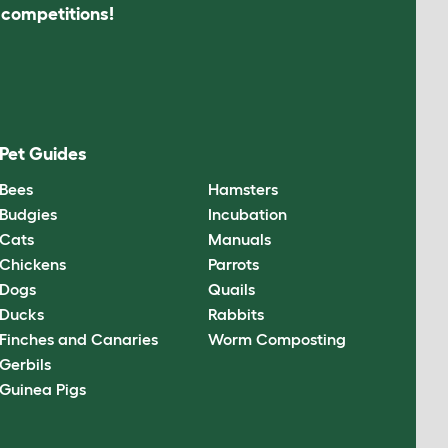
s competitions!
Pet Guides
Bees
Hamsters
Budgies
Incubation
Cats
Manuals
Chickens
Parrots
Dogs
Quails
Ducks
Rabbits
Finches and Canaries
Worm Composting
Gerbils
Guinea Pigs