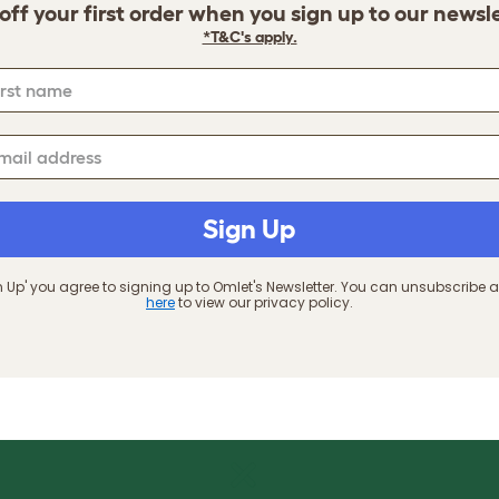
off your first order when you sign up to our newsl
*T&C's apply.
Sign Up
gn Up' you agree to signing up to Omlet's Newsletter. You can unsubscribe a
here
to view our privacy policy.