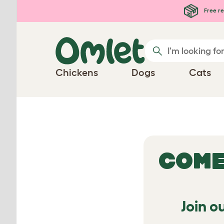
Free re
Chickens
Dogs
Cats
COME
Join o