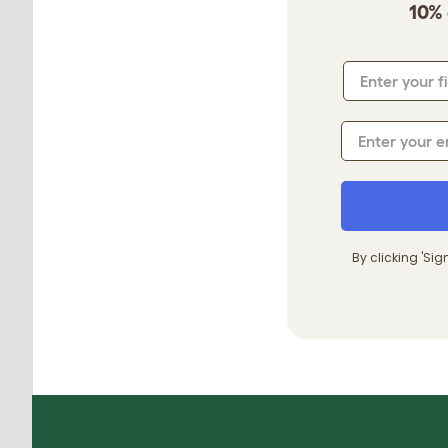
10% 
By clicking 'Si