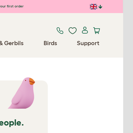
our first order
& Gerbils
Birds
Support
people.