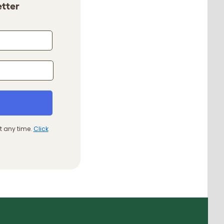
etter
t any time.
Click