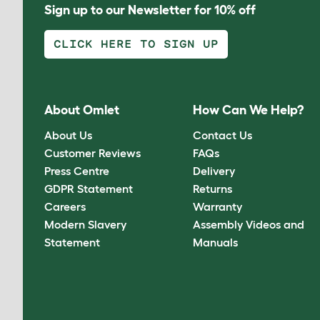
Sign up to our Newsletter for 10% off
CLICK HERE TO SIGN UP
About Omlet
How Can We Help?
About Us
Contact Us
Customer Reviews
FAQs
Press Centre
Delivery
GDPR Statement
Returns
Careers
Warranty
Modern Slavery
Assembly Videos and
Statement
Manuals