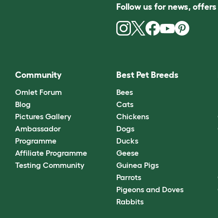
Follow us for news, offer
Community
Best Pet Breeds
Omlet Forum
Bees
Blog
Cats
Pictures Gallery
Chickens
Ambassador
Dogs
Programme
Ducks
Affiliate Programme
Geese
Testing Community
Guinea Pigs
Parrots
Pigeons and Doves
Rabbits