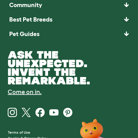
Community
Best Pet Breeds
Pet Guides
ASK THE
UNEXPECTED.
INVENT THE
REMARKABLE.
Come on in.
Terms of Use