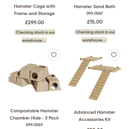
Hamster Cage with
Hamster Sand Bath
Frame and Storage
099.0047
£15.00
£299.00
Checking stock in our
Checking stock in our
warehouse...
warehouse...
Compostable Hamster
Advanced Hamster
Chamber Hide - 3 Pack
Accessories Kit
099.0059