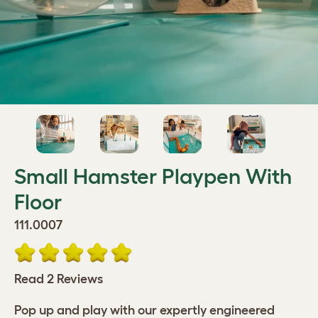
Small Hamster Playpen With
Floor
111.0007
Read 2 Reviews
Pop up and play with our expertly engineered