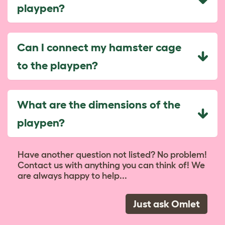
playpen?
Can I connect my hamster cage
to the playpen?
What are the dimensions of the
playpen?
Have another question not listed? No problem!
Contact us with anything you can think of! We
are always happy to help...
Just ask Omlet