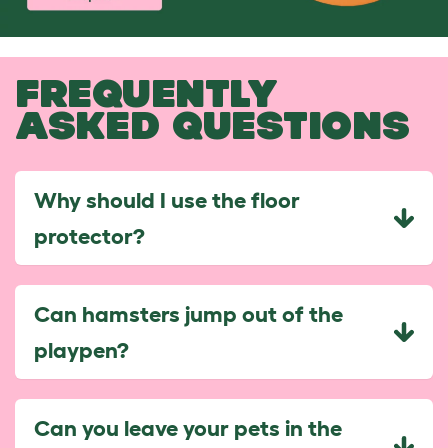
FREQUENTLY
ASKED QUESTIONS
Why should I use the floor
protector?
Can hamsters jump out of the
playpen?
Can you leave your pets in the