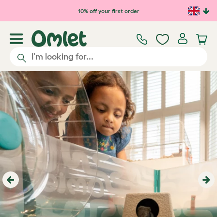
10% off your first order
Previous
Ne