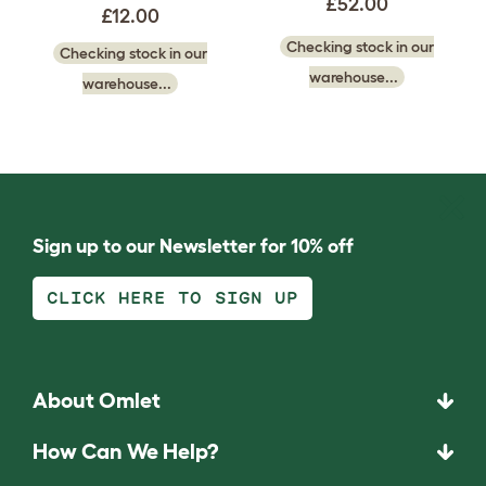
£52.00
£12.00
Checking stock in our
Checking stock in our
warehouse...
warehouse...
Sign up to our Newsletter for 10% off
CLICK HERE TO SIGN UP
About Omlet
How Can We Help?