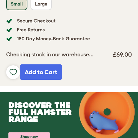
Small
Large
Secure Checkout
Free Returns
180 Day Money-Back Guarantee
£69.00
Checking stock in our warehouse...
Add to Cart