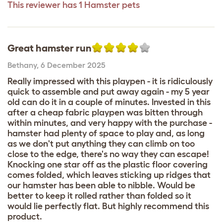
This reviewer has 1 Hamster pets
Great hamster run
Bethany
,
6 December 2025
Really impressed with this playpen - it is ridiculously
quick to assemble and put away again - my 5 year
old can do it in a couple of minutes. Invested in this
after a cheap fabric playpen was bitten through
within minutes, and very happy with the purchase -
hamster had plenty of space to play and, as long
as we don't put anything they can climb on too
close to the edge, there's no way they can escape!
Knocking one star off as the plastic floor covering
comes folded, which leaves sticking up ridges that
our hamster has been able to nibble. Would be
better to keep it rolled rather than folded so it
would lie perfectly flat. But highly recommend this
product.