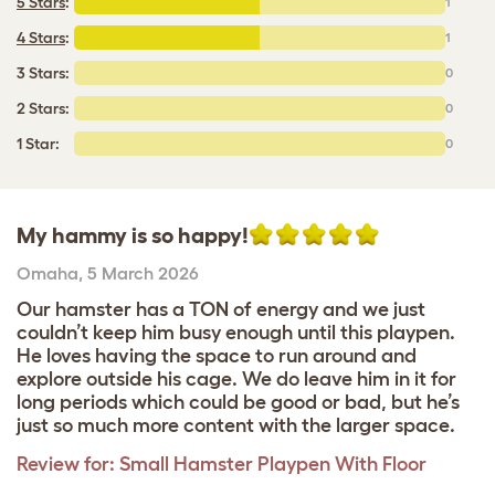
5 Stars
:
1
4 Stars
:
1
3 Stars:
0
2 Stars:
0
1 Star:
0
My hammy is so happy!
Omaha
,
5 March 2026
Our hamster has a TON of energy and we just
couldn’t keep him busy enough until this playpen.
He loves having the space to run around and
explore outside his cage. We do leave him in it for
long periods which could be good or bad, but he’s
just so much more content with the larger space.
Review for:
Small Hamster Playpen With Floor