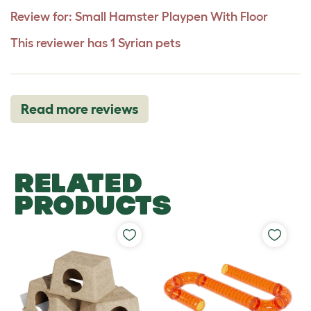
Review for:
Small Hamster Playpen With Floor
This reviewer has 1 Syrian pets
Read more reviews
RELATED
PRODUCTS