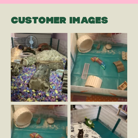
CUSTOMER IMAGES