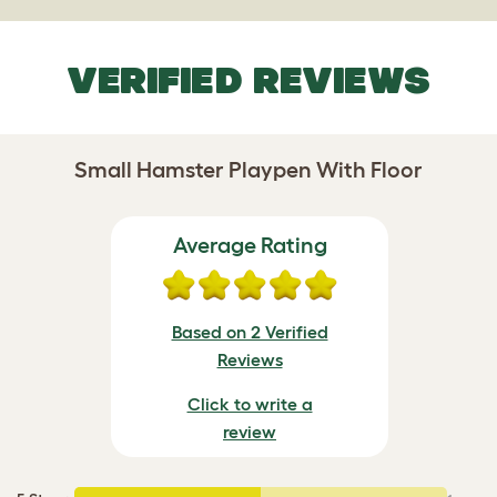
VERIFIED REVIEWS
Small Hamster Playpen With Floor
Average Rating
Based on 2 Verified
Reviews
Click to write a
review