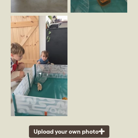
Upload your own photo