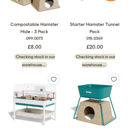
Compostable Hamster
Starter Hamster Tunnel
Hide - 3 Pack
Pack
099.0073
015.0349
£8.00
£20.00
Checking stock in our
Checking stock in our
warehouse...
warehouse...