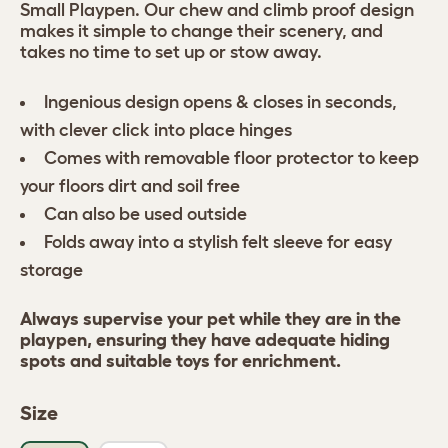
Small Playpen. Our chew and climb proof design
makes it simple to change their scenery, and
takes no time to set up or stow away.
Ingenious design opens & closes in seconds,
with clever click into place hinges
Comes with removable floor protector to keep
your floors dirt and soil free
Can also be used outside
Folds away into a stylish felt sleeve for easy
storage
Always supervise your pet while they are in the
playpen, ensuring they have adequate hiding
spots and suitable toys for enrichment.
Size