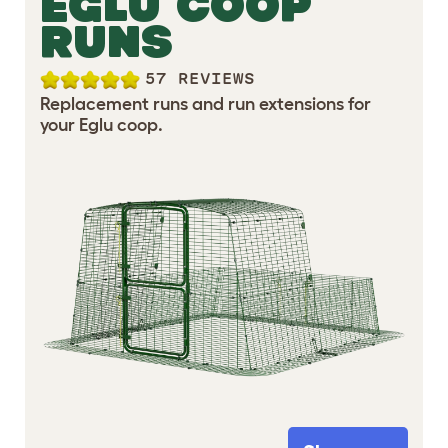
EGLU COOP
RUNS
57 REVIEWS
Replacement runs and run extensions for
your Eglu coop.