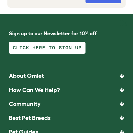
Sign up to our Newsletter for 10% off
CLICK HERE TO SIGN UP
About Omlet
How Can We Help?
Community
Best Pet Breeds
Pet Guides