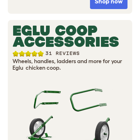
Shop now
EGLU COOP
ACCESSORIES
31 REVIEWS
Wheels, handles, ladders and more for your
Eglu chicken coop.