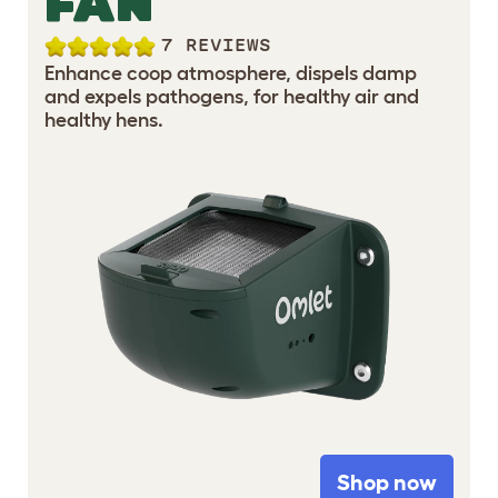
FAN
7 REVIEWS
Enhance coop atmosphere, dispels damp
and expels pathogens, for healthy air and
healthy hens.
Shop now