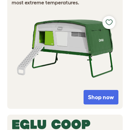
most extreme temperatures.
Shop now
EGLU COOP