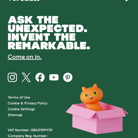
ASK THE
UNEXPECTED.
INVENT THE
REMARKABLE.
Come on in.
Terms of Use
Cookie & Privacy Policy
Cookie Settings
Sitemap
VAT Number: GB437691170
Company Reg. Number: