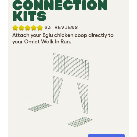
CONNECTION
KITS
23 REVIEWS
Attach your Eglu chicken coop directly to
your Omlet Walk In Run.