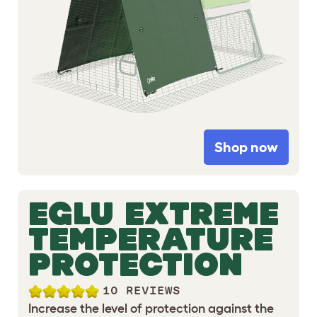
Shop now
EGLU EXTREME
TEMPERATURE
PROTECTION
10 REVIEWS
Increase the level of protection against the