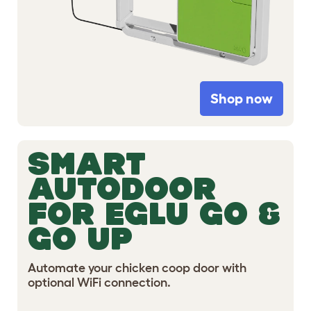
Shop now
SMART
AUTODOOR
FOR EGLU GO &
GO UP
Automate your chicken coop door with
optional WiFi connection.