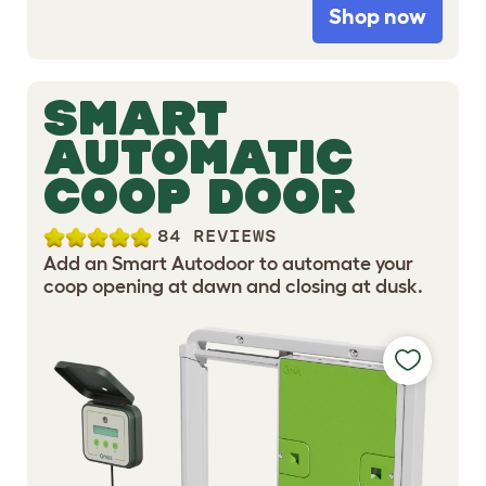
Shop now
SMART
AUTOMATIC
COOP DOOR
84 REVIEWS
Add an Smart Autodoor to automate your
coop opening at dawn and closing at dusk.