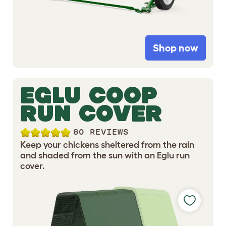
Shop now
EGLU COOP
RUN COVER
80 REVIEWS
Keep your chickens sheltered from the rain
and shaded from the sun with an Eglu run
cover.