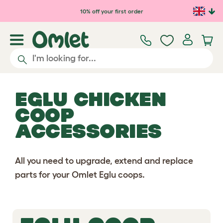
10% off your first order
EGLU CHICKEN
COOP
ACCESSORIES
All you need to upgrade, extend and replace
parts for your Omlet Eglu coops.