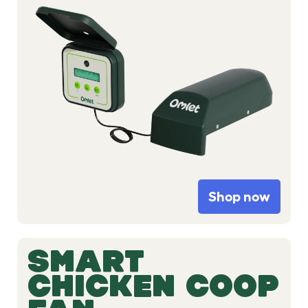
Shop now
SMART
CHICKEN COOP