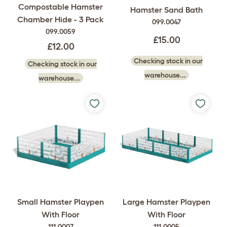
Compostable Hamster
Hamster Sand Bath
Chamber Hide - 3 Pack
099.0047
099.0059
£15.00
£12.00
Checking stock in our
Checking stock in our
warehouse...
warehouse...
Small Hamster Playpen
Large Hamster Playpen
With Floor
With Floor
111.0007
111.0005