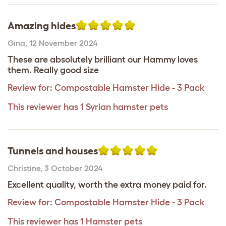
Amazing hides
Gina
,
12 November 2024
These are absolutely brilliant our Hammy loves
them. Really good size
Review for:
Compostable Hamster Hide - 3 Pack
This reviewer has 1 Syrian hamster pets
Tunnels and houses
Christine
,
3 October 2024
Excellent quality, worth the extra money paid for.
Review for:
Compostable Hamster Hide - 3 Pack
This reviewer has 1 Hamster pets