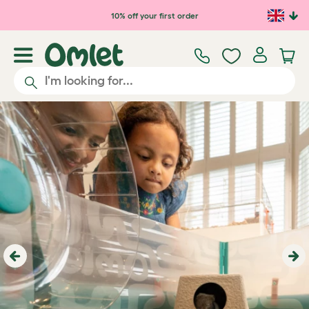
10% off your first order
Previous
Ne