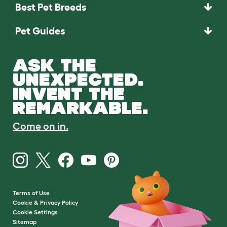
Best Pet Breeds
Pet Guides
ASK THE
UNEXPECTED.
INVENT THE
REMARKABLE.
Come on in.
Terms of Use
Cookie & Privacy Policy
Cookie Settings
Sitemap