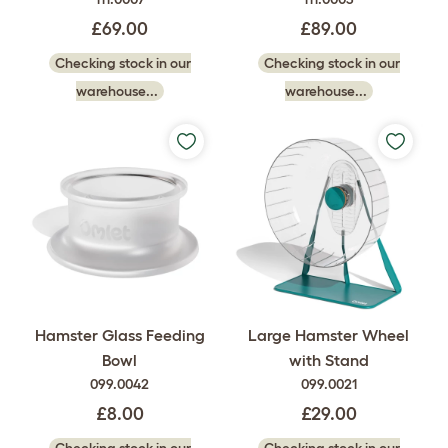
£69.00
£89.00
Checking stock in our
Checking stock in our
warehouse...
warehouse...
Hamster Glass Feeding
Large Hamster Wheel
Bowl
with Stand
099.0042
099.0021
£8.00
£29.00
Checking stock in our
Checking stock in our