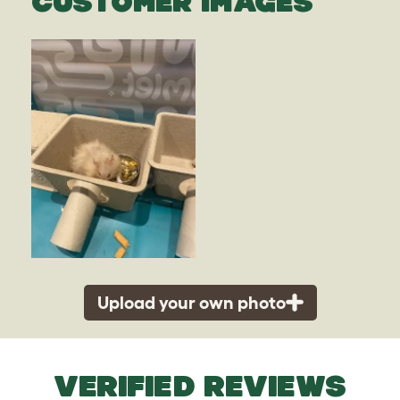
CUSTOMER IMAGES
Upload your own photo
VERIFIED REVIEWS