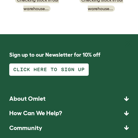
warehouse...
warehouse...
Sign up to our Newsletter for 10% off
CLICK HERE TO SIGN UP
About Omlet
How Can We Help?
Community