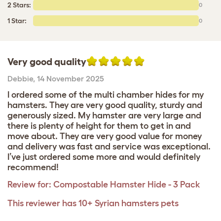
2 Stars:
0
1 Star:
0
Very good quality
Debbie
,
14 November 2025
I ordered some of the multi chamber hides for my
hamsters. They are very good quality, sturdy and
generously sized. My hamster are very large and
there is plenty of height for them to get in and
move about. They are very good value for money
and delivery was fast and service was exceptional.
I’ve just ordered some more and would definitely
recommend!
Review for:
Compostable Hamster Hide - 3 Pack
This reviewer has 10+ Syrian hamsters pets