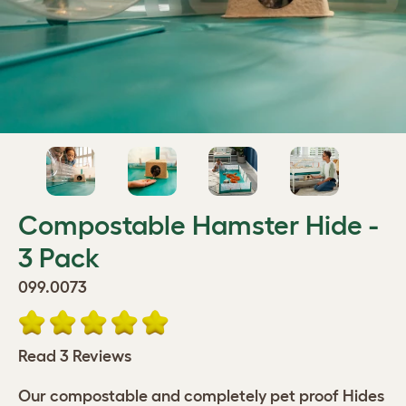
Compostable Hamster Hide -
3 Pack
099.0073
Read 3 Reviews
Our compostable and completely pet proof Hides