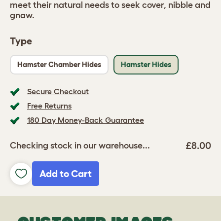
meet their natural needs to seek cover, nibble and
gnaw.
Type
Hamster Chamber Hides
Hamster Hides
Secure Checkout
Free Returns
180 Day Money-Back Guarantee
£8.00
Checking stock in our warehouse...
Add to Cart