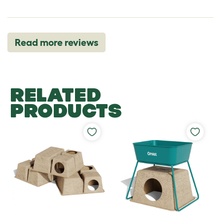
Read more reviews
RELATED
PRODUCTS