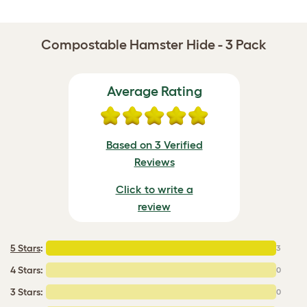
Compostable Hamster Hide - 3 Pack
Average Rating
Based on 3 Verified
Reviews
Click to write a
review
5 Stars
:
3
4 Stars:
0
3 Stars:
0