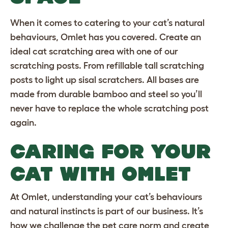
When it comes to catering to your cat’s natural
behaviours, Omlet has you covered. Create an
ideal cat scratching area with one of our
scratching posts. From refillable
tall scratching
posts
to
light up sisal scratchers
. All bases are
made from durable bamboo and steel so you’ll
never have to replace the whole scratching post
again.
CARING FOR YOUR
CAT WITH OMLET
At Omlet, understanding your cat’s behaviours
and natural instincts is part of our business. It’s
how we challenge the pet care norm and create