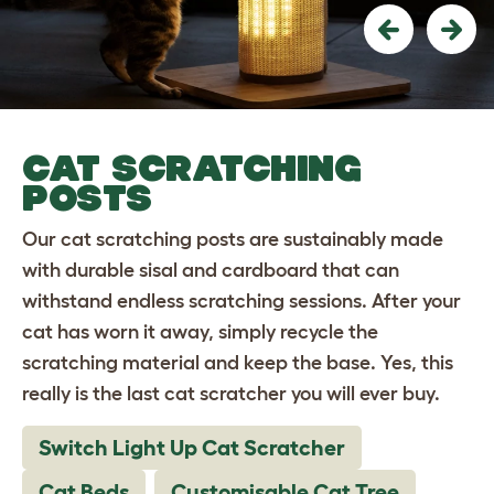
Previous
Nex
CAT SCRATCHING
POSTS
Our cat scratching posts are sustainably made
with durable sisal and cardboard that can
withstand endless scratching sessions. After your
cat has worn it away, simply recycle the
scratching material and keep the base. Yes, this
really is the last cat scratcher you will ever buy.
Switch Light Up Cat Scratcher
Cat Beds
Customisable Cat Tree