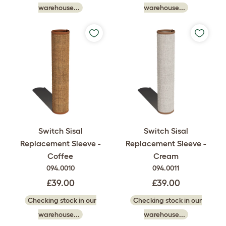
warehouse...
warehouse...
Switch Sisal
Switch Sisal
Replacement Sleeve -
Replacement Sleeve -
Coffee
Cream
094.0010
094.0011
£39.00
£39.00
Checking stock in our
Checking stock in our
warehouse...
warehouse...