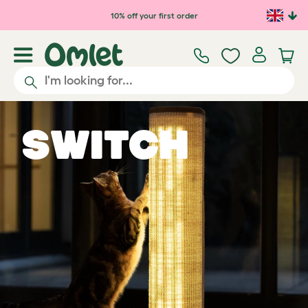
10% off your first order
Switch