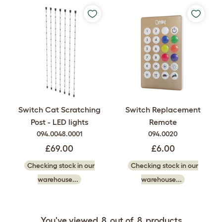
Switch Cat Scratching
Switch Replacement
Post - LED lights
Remote
094.0048.0001
094.0020
£69.00
£6.00
Checking stock in our
Checking stock in our
warehouse...
warehouse...
You've viewed
8
out of
8
products