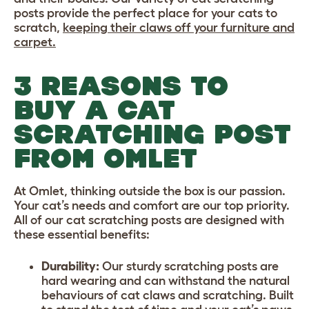
posts provide the perfect place for your cats to
scratch,
keeping their claws off your furniture and
carpet.
3 REASONS TO
BUY A CAT
SCRATCHING POST
FROM OMLET
At Omlet, thinking outside the box is our passion.
Your cat’s needs and comfort are our top priority.
All of our cat scratching posts are designed with
these essential benefits:
Durability:
Our sturdy scratching posts are
hard wearing and can withstand the natural
behaviours of cat claws and scratching. Built