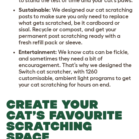
to stand the test of time and your cat’s paws.
Sustainable:
We designed our cat scratching
posts to make sure you only need to replace
what gets scratched, be it cardboard or
sisal. Recycle or compost, and get your
permanent post scratching ready with a
fresh refill pack or sleeve.
Entertainment:
We know cats can be fickle,
and sometimes they need a bit of
encouragement. That’s why we designed the
Switch cat scratcher, with 1260
customisable, ambient light programs to get
your cat scratching for hours on end.
CREATE YOUR
CAT’S FAVOURITE
SCRATCHING
SPACE