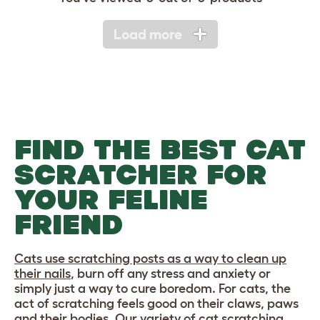
Load more
FIND THE BEST CAT
SCRATCHER FOR
YOUR FELINE
FRIEND
Cats use scratching posts as a way to clean up
their nails
, burn off any stress and anxiety or
simply just a way to cure boredom. For cats, the
act of scratching feels good on their claws, paws
and their bodies. Our variety of cat scratching