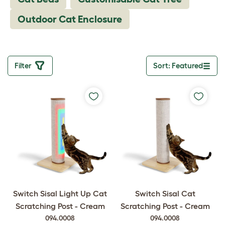
Outdoor Cat Enclosure
Filter
Sort: Featured
Toggle drop
Switch Sisal Light Up Cat
Switch Sisal Cat
Scratching Post - Cream
Scratching Post - Cream
094.0008
094.0008