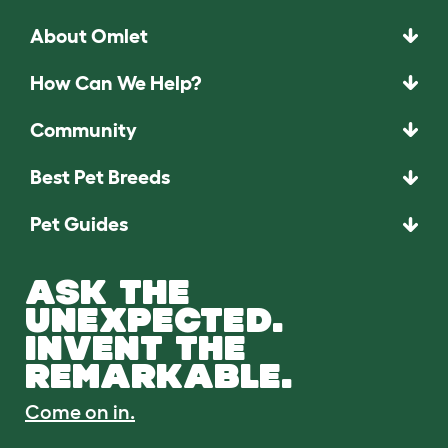
About Omlet
How Can We Help?
Community
Best Pet Breeds
Pet Guides
ASK THE
UNEXPECTED.
INVENT THE
REMARKABLE.
Come on in.