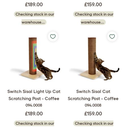
£189.00
£159.00
Checking stock in our
Checking stock in our
warehouse...
warehouse...
Switch Sisal Light Up Cat
Switch Sisal Cat
Scratching Post - Coffee
Scratching Post - Coffee
094.0008
094.0008
£189.00
£159.00
Checking stock in our
Checking stock in our