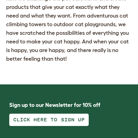
products that give your cat exactly what they
need and what they want. From adventurous
cat
climbing towers
to
outdoor cat playgrounds
, we
have scratched the possibilities of everything you
need to make your cat happy. And when your cat
is happy, you are happy, and there really is no
better feeling than that!
Sign up to our Newsletter for 10% off
CLICK HERE TO SIGN UP