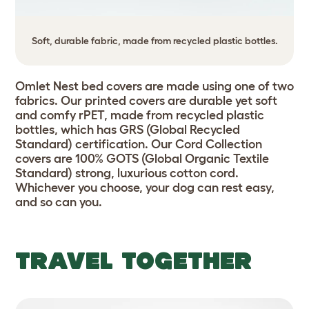
Soft, durable fabric, made from recycled plastic bottles.
Omlet Nest bed covers are made using one of two
fabrics. Our printed covers are durable yet soft
and comfy rPET, made from recycled plastic
bottles, which has GRS (Global Recycled
Standard) certification. Our Cord Collection
covers are 100% GOTS (Global Organic Textile
Standard) strong, luxurious cotton cord.
Whichever you choose, your dog can rest easy,
and so can you.
TRAVEL TOGETHER