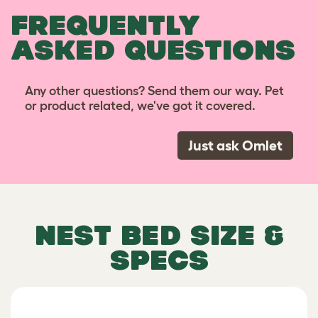
FREQUENTLY
ASKED QUESTIONS
Any other questions? Send them our way. Pet
or product related, we've got it covered.
Just ask Omlet
NEST BED SIZE &
SPECS