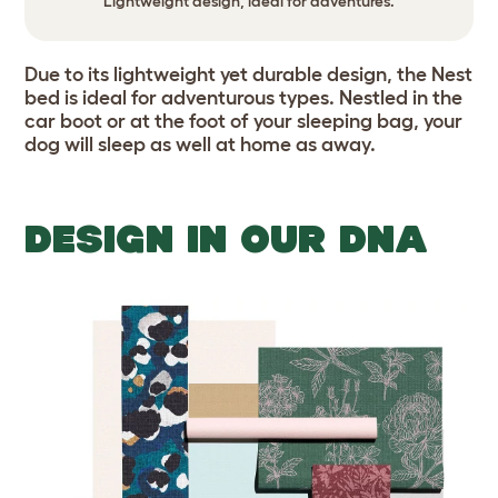
Lightweight design, ideal for adventures.
Due to its lightweight yet durable design, the Nest
bed is ideal for adventurous types. Nestled in the
car boot or at the foot of your sleeping bag, your
dog will sleep as well at home as away.
DESIGN IN OUR DNA