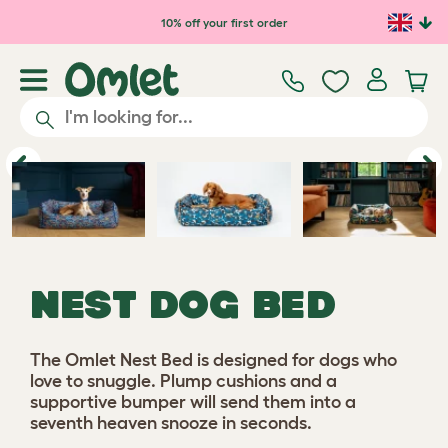
10% off your first order
Previous
Ne
NEST DOG BED
The Omlet Nest Bed is designed for dogs who
love to snuggle. Plump cushions and a
supportive bumper will send them into a
seventh heaven snooze in seconds.