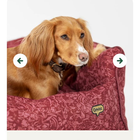
Previous
Next