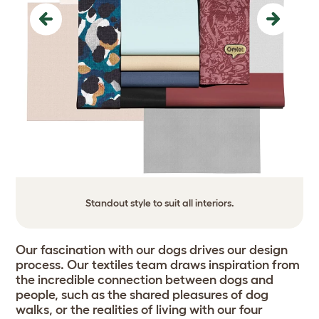
Previous
Next
Standout style to suit all interiors.
Our fascination with our dogs drives our design
process. Our textiles team draws inspiration from
the incredible connection between dogs and
people, such as the shared pleasures of dog
walks, or the realities of living with our four