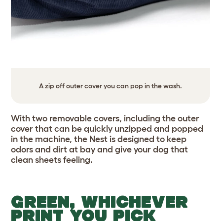
A zip off outer cover you can pop in the wash.
With two removable covers, including the outer
cover that can be quickly unzipped and popped
in the machine, the Nest is designed to keep
odors and dirt at bay and give your dog that
clean sheets feeling.
GREEN, WHICHEVER
PRINT YOU PICK