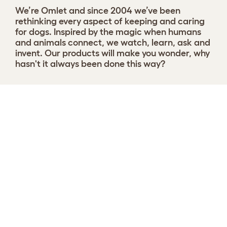
We’re Omlet and since 2004 we’ve been
rethinking every aspect of keeping and caring
for dogs. Inspired by the magic when humans
and animals connect, we watch, learn, ask and
invent. Our products will make you wonder, why
hasn't it always been done this way?
Choose your Nest
View 8 reviews