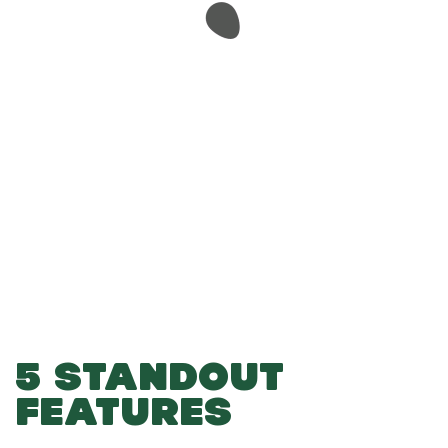
-
-
Add to Basket
5 STANDOUT
FEATURES