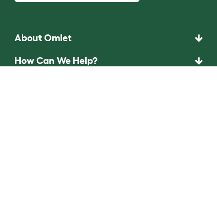
About Omlet
How Can We Help?
Community
Best Pet Breeds
Pet Guides
ASK THE
UNEXPECTED.
INVENT THE
REMARKABLE.