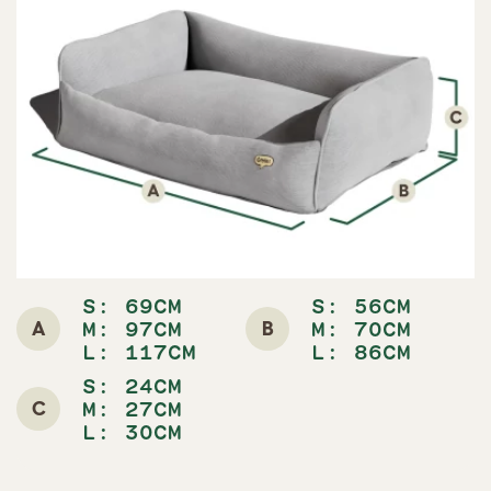
S: 69CM
S: 56CM
A
B
M: 97CM
M: 70CM
L: 117CM
L: 86CM
S: 24CM
C
M: 27CM
L: 30CM