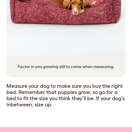
Factor in any growing still to come when measuring.
Measure your dog to make sure you buy the right
bed. Remember that puppies grow, so go for a
bed to fit the size you think they’ll be. If your dog’s
inbetween, size up.