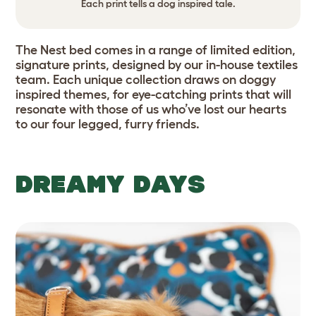
Each print tells a dog inspired tale.
The Nest bed comes in a range of limited edition,
signature prints, designed by our in-house textiles
team. Each unique collection draws on doggy
inspired themes, for eye-catching prints that will
resonate with those of us who’ve lost our hearts
to our four legged, furry friends.
DREAMY DAYS