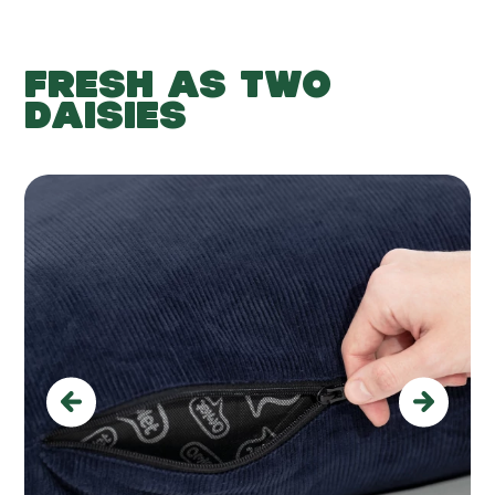
FRESH AS TWO
DAISIES
Previous
Next