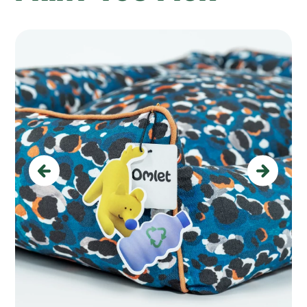
Previous
Next