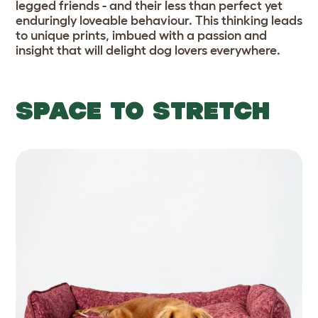
legged friends - and their less than perfect yet
enduringly loveable behaviour. This thinking leads
to unique prints, imbued with a passion and
insight that will delight dog lovers everywhere.
SPACE TO STRETCH