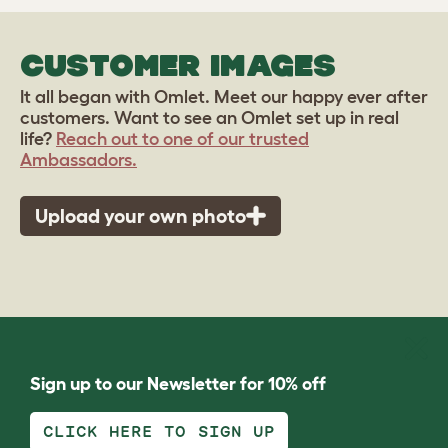
CUSTOMER IMAGES
It all began with Omlet. Meet our happy ever after
customers. Want to see an Omlet set up in real
life?
Reach out to one of our trusted
Ambassadors.
Upload your own photo
Sign up to our Newsletter for 10% off
CLICK HERE TO SIGN UP