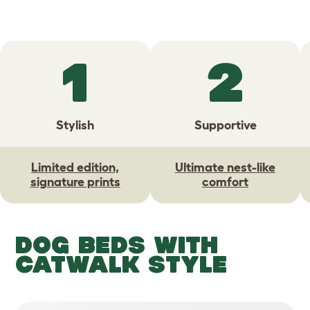
1
2
Stylish
Supportive
Limited edition,
Ultimate nest-like
signature prints
comfort
DOG BEDS WITH
CATWALK STYLE