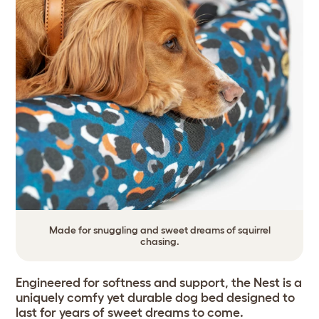
Made for snuggling and sweet dreams of squirrel
chasing.
Engineered for softness and support, the Nest is a
uniquely comfy yet durable dog bed designed to
last for years of sweet dreams to come.