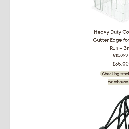
Heavy Duty Co
Gutter Edge for
Run – 3
810.0147
£35.00
Checking stock
warehouse.