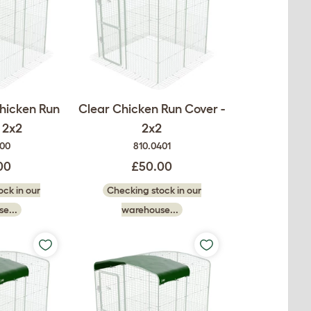
hicken Run
Clear Chicken Run Cover -
 2x2
2x2
400
810.0401
00
£50.00
ck in our
Checking stock in our
e...
warehouse...