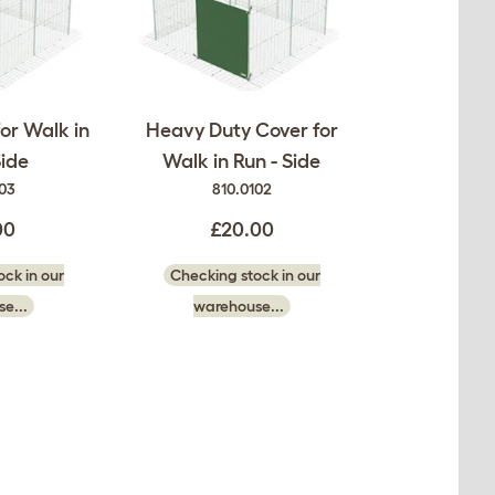
or Walk in
Heavy Duty Cover for
Side
Walk in Run - Side
103
810.0102
00
£20.00
ck in our
Checking stock in our
e...
warehouse...