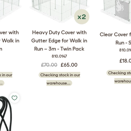
ver with
Heavy Duty Cover with
Clear Cover f
 Walk in
Gutter Edge for Walk in
Run - 
m
Run – 3m - Twin Pack
810.0
810.0147
£18.
£70.00
£65.00
Checking sto
 in our
Checking stock in our
warehous
..
warehouse...