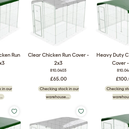
cken Run
Clear Chicken Run Cover -
Heavy Duty C
x3
2x3
Cover -
810.0403
810.0
£65.00
£100
 in our
Checking stock in our
Checking sto
..
warehouse...
warehous