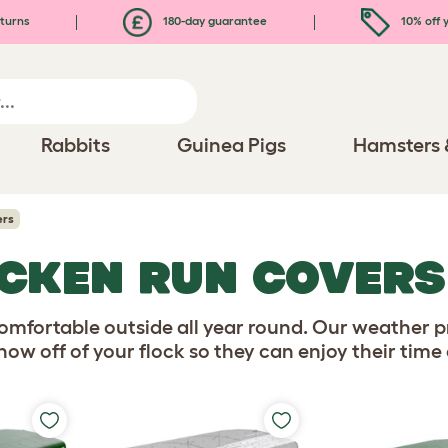
turns
180-day guarantee
10% off y
Rabbits
Guinea Pigs
Hamsters 
ers
CKEN RUN COVERS
omfortable outside all year round. Our weather pr
now off of your flock so they can enjoy their time