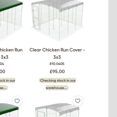
hicken Run
Clear Chicken Run Cover -
 3x3
3x3
404
810.0405
.00
£95.00
ck in our
Checking stock in our
e...
warehouse...