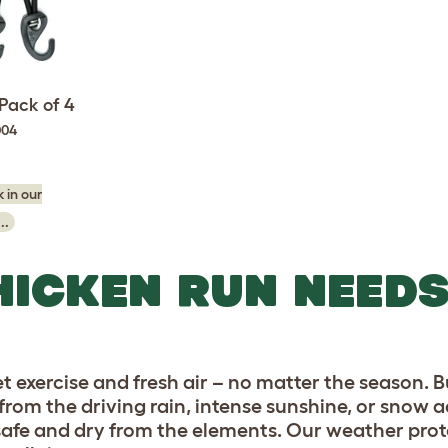
Pack of 4
004
 in our
..
HICKEN RUN NEED
et exercise and fresh air – no matter the season. B
n from the driving rain, intense sunshine, or snow
 safe and dry from the elements. Our weather prote