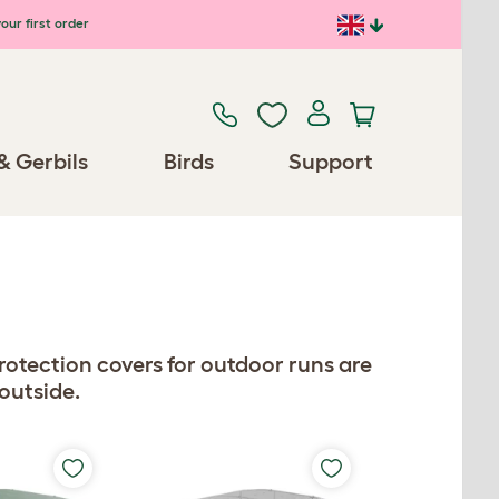
our first order
& Gerbils
Birds
Support
otection covers for outdoor runs are
 outside.