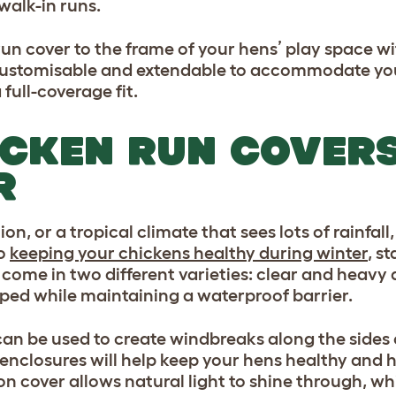
walk-in runs.
un cover to the frame of your hens’ play space w
ustomisable and extendable to accommodate your
full-coverage fit.
ICKEN RUN COVERS
R
on, or a tropical climate that sees lots of rainfal
to
keeping your chickens healthy during winter
, s
come in two different varieties: clear and heavy 
ped while maintaining a waterproof barrier.
an be used to create windbreaks along the sides o
enclosures will help keep your hens healthy and h
 cover allows natural light to shine through, whi