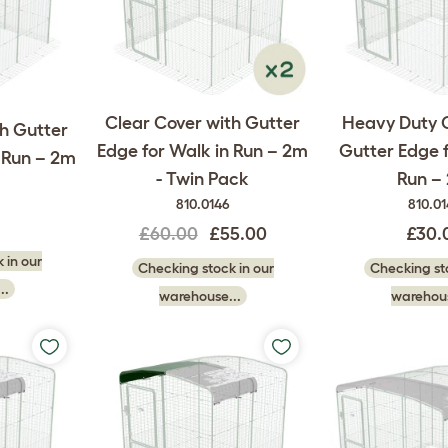
Clear Cover with Gutter
Heavy Duty 
th Gutter
Edge for Walk in Run – 2m
Gutter Edge f
n Run – 2m
- Twin Pack
Run –
810.0146
810.0
£60.00
£55.00
£30.
 in our
Checking stock in our
Checking sto
..
warehouse...
warehous