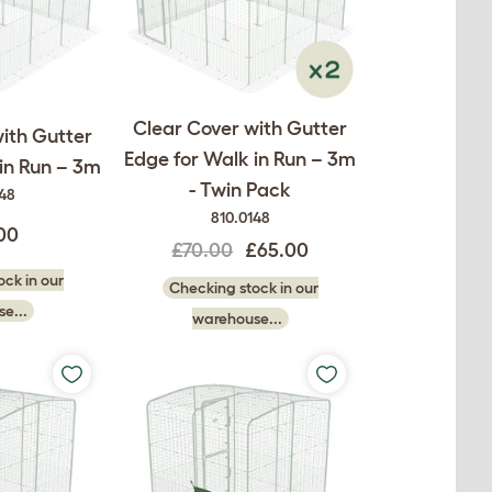
Clear Cover with Gutter
ith Gutter
Edge for Walk in Run – 3m
in Run – 3m
- Twin Pack
148
810.0148
00
£70.00
£65.00
ck in our
Checking stock in our
e...
warehouse...