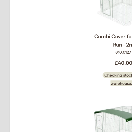
Combi Cover fo
Run - 2
810.0127
£40.0
Checking stock
warehouse.