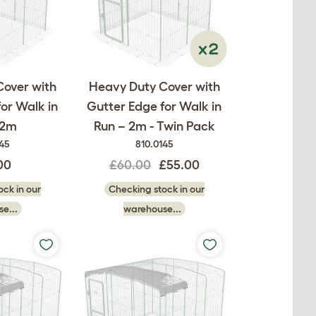
Cover with
Heavy Duty Cover with
or Walk in
Gutter Edge for Walk in
 2m
Run – 2m - Twin Pack
145
810.0145
00
£60.00
£55.00
ck in our
Checking stock in our
e...
warehouse...