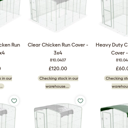
cken Run
Clear Chicken Run Cover -
Heavy Duty C
x4
3x4
Cover -
810.0407
810.0
0
£120.00
£60.
 in our
Checking stock in our
Checking sto
..
warehouse...
warehous