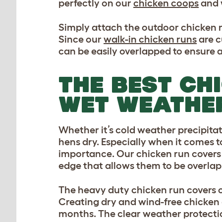
perfectly on our
chicken coops
and 
Simply attach the outdoor chicken r
Since our
walk-in chicken runs
are c
can be easily overlapped to ensure a 
THE BEST CH
WET WEATHE
Whether it’s cold weather precipitati
hens dry. Especially when it comes 
importance. Our chicken run covers 
edge that allows them to be overlap
The heavy duty chicken run covers c
Creating dry and wind-free chicken 
months. The clear weather protection