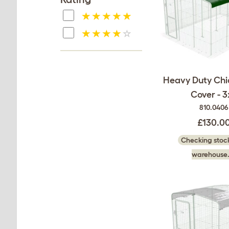
Heavy Duty Chi
Cover - 3
810.0406
£130.0
Checking stock
warehouse.