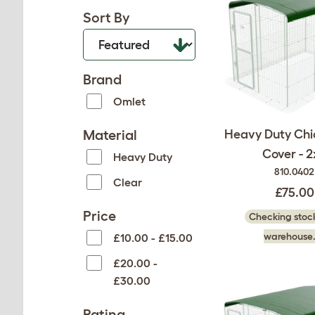
Sort By
Brand
Omlet
Material
Heavy Duty Chi
Cover - 2
Heavy Duty
810.0402
Clear
£75.00
Price
Checking stock
warehouse.
£10.00 - £15.00
£20.00 -
£30.00
Rating