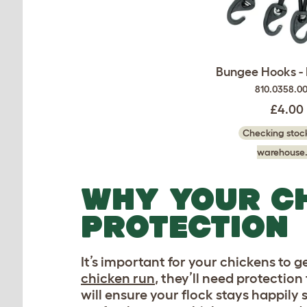
Bungee Hooks - 
810.0358.0
£4.00
Checking stock
warehouse.
WHY YOUR C
PROTECTION
It’s important for your chickens to g
chicken run
, they’ll need protectio
will ensure your flock stays happily