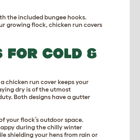
ith the included bungee hooks.
 growing flock, chicken run covers
 FOR COLD &
l, a chicken run cover keeps your
taying dry is of the utmost
duty. Both designs have a gutter
f your flock’s outdoor space.
appy during the chilly winter
le shielding your hens from rain or