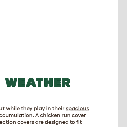
S WEATHER
ut while they play in their
spacious
 accumulation. A chicken run cover
ction covers are designed to fit