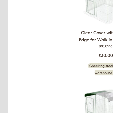
Clear Cover wi
Edge for Walk i
810.0146
£30.00
Checking stock
warehouse.