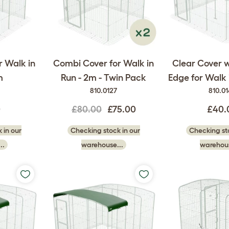
r Walk in
Combi Cover for Walk in
Clear Cover w
m
Run - 2m - Twin Pack
Edge for Walk 
810.0127
810.0
0
£80.00
£75.00
£40.
 in our
Checking stock in our
Checking sto
..
warehouse...
warehous