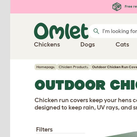
Free re
Chickens
Dogs
Cats
Homepage
Chicken Products
Outdoor Chicken Run Cov
OUTDOOR CHI
Chicken run covers keep your hens c
designed to keep rain, UV rays, and s
Filters