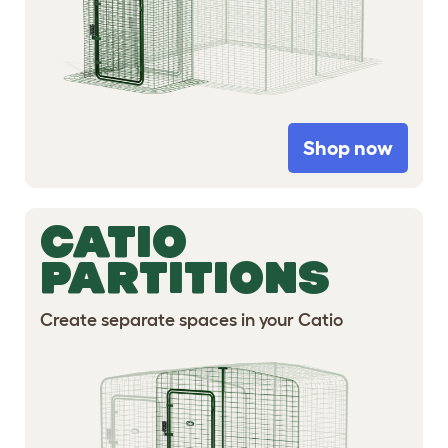
Shop now
CATIO
PARTITIONS
Create separate spaces in your Catio