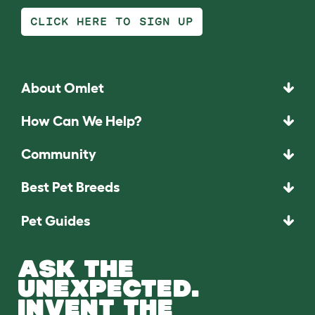
CLICK HERE TO SIGN UP
About Omlet
How Can We Help?
Community
Best Pet Breeds
Pet Guides
ASK THE
UNEXPECTED.
INVENT THE