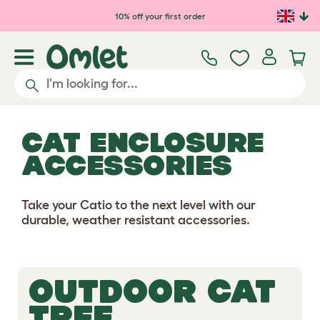
10% off your first order
CAT ENCLOSURE
ACCESSORIES
Take your Catio to the next level with our
durable, weather resistant accessories.
OUTDOOR CAT
TREE