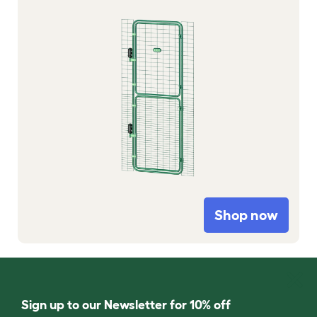
Shop now
Sign up to our Newsletter for 10% off