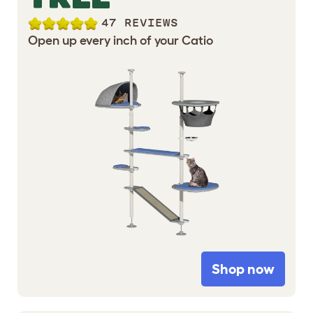
47 REVIEWS
Open up every inch of your Catio
Shop now