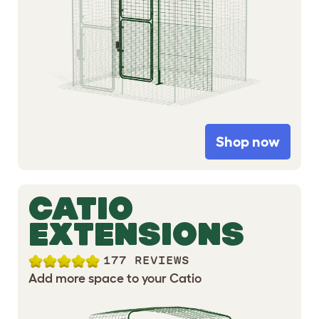
Shop now
CATIO
EXTENSIONS
177 REVIEWS
Add more space to your Catio