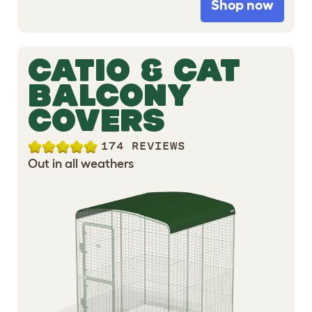
Shop now
CATIO & CAT
BALCONY
COVERS
174 REVIEWS
Out in all weathers