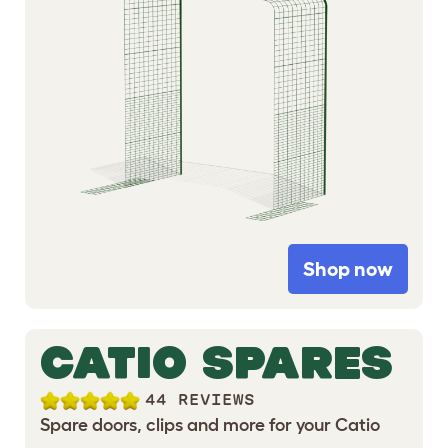
Shop now
CATIO SPARES
44 REVIEWS
Spare doors, clips and more for your Catio