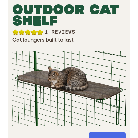
OUTDOOR CAT
SHELF
1 REVIEWS
Cat loungers built to last