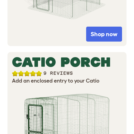
Shop now
CATIO PORCH
9 REVIEWS
Add an enclosed entry to your Catio