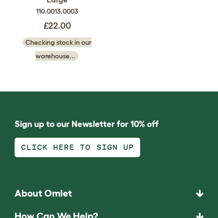
110.0013.0003
£22.00
Checking stock in our
warehouse...
Sign up to our Newsletter for 10% off
CLICK HERE TO SIGN UP
About Omlet
How Can We Help?