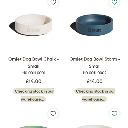
Omlet Dog Bowl Chalk -
Omlet Dog Bowl Storm -
Small
Small
110.0011.0001
110.0011.0002
£14.00
£14.00
Checking stock in our
Checking stock in our
warehouse...
warehouse...