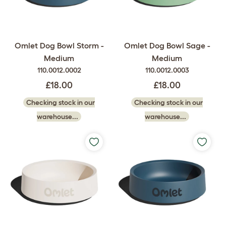
Omlet Dog Bowl Storm -
Omlet Dog Bowl Sage -
Medium
Medium
110.0012.0002
110.0012.0003
£18.00
£18.00
Checking stock in our
Checking stock in our
warehouse...
warehouse...