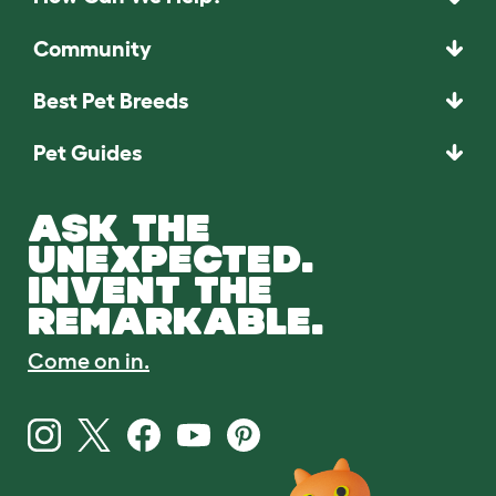
Community
Best Pet Breeds
Pet Guides
ASK THE
UNEXPECTED.
INVENT THE
REMARKABLE.
Come on in.