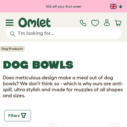
10% off your first order
Dog Products
DOG BOWLS
Does meticulous design make a meal out of dog
bowls? We don’t think so - which is why ours are anti-
spill, ultra stylish and made for muzzles of all shapes
and sizes.
Filters