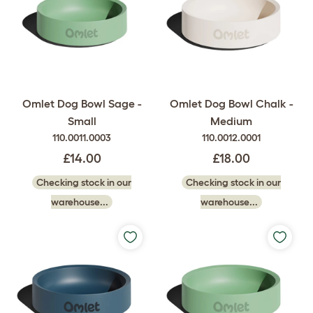
Omlet Dog Bowl Sage -
Omlet Dog Bowl Chalk -
Small
Medium
110.0011.0003
110.0012.0001
£14.00
£18.00
Checking stock in our
Checking stock in our
warehouse...
warehouse...