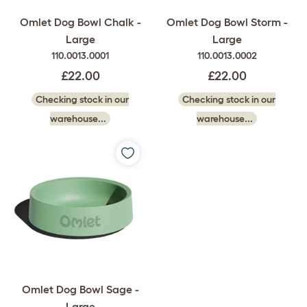
Omlet Dog Bowl Chalk -
Omlet Dog Bowl Storm -
Large
Large
110.0013.0001
110.0013.0002
£22.00
£22.00
Checking stock in our
Checking stock in our
warehouse...
warehouse...
Omlet Dog Bowl Sage -
Large