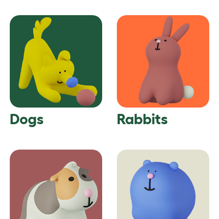
Dogs
Rabbits