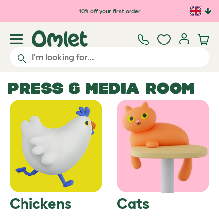
10% off your first order
PRESS & MEDIA ROOM
Chickens
Cats