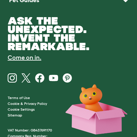
ASK THE
UNEXPECTED.
INVENT THE
REMARKABLE.
Come on in.
Terms of Use
Cookie & Privacy Policy
Cookie Settings
Sitemap
VAT Number: GB437691170
Company Reg. Number: