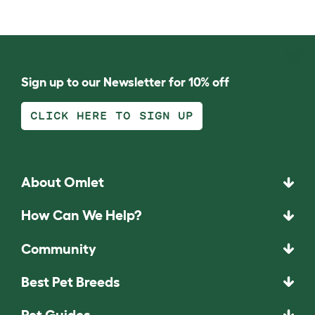
Sign up to our Newsletter for 10% off
CLICK HERE TO SIGN UP
About Omlet
How Can We Help?
Community
Best Pet Breeds
Pet Guides