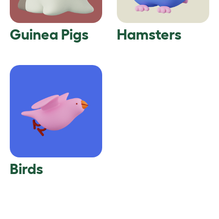
Guinea Pigs
Hamsters
Birds