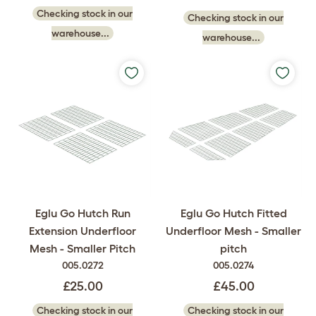
Checking stock in our
Checking stock in our
warehouse...
warehouse...
Eglu Go Hutch Run
Eglu Go Hutch Fitted
Extension Underfloor
Underfloor Mesh - Smaller
Mesh - Smaller Pitch
pitch
005.0272
005.0274
£25.00
£45.00
Checking stock in our
Checking stock in our