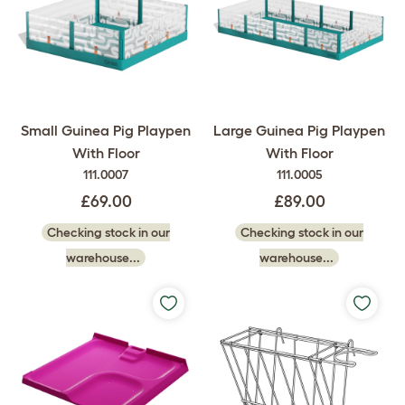
Small Guinea Pig Playpen
Large Guinea Pig Playpen
With Floor
With Floor
111.0007
111.0005
£69.00
£89.00
Checking stock in our
Checking stock in our
warehouse...
warehouse...