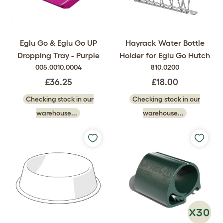
Eglu Go & Eglu Go UP
Hayrack Water Bottle
Dropping Tray - Purple
Holder for Eglu Go Hutch
005.0010.0004
810.0200
£36.25
£18.00
Checking stock in our
Checking stock in our
warehouse...
warehouse...