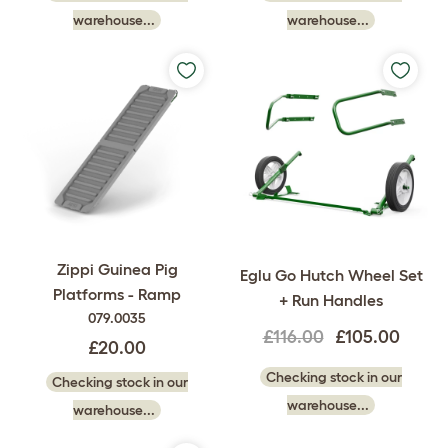
warehouse...
warehouse...
Zippi Guinea Pig
Eglu Go Hutch Wheel Set
Platforms - Ramp
+ Run Handles
079.0035
£116.00
£105.00
£20.00
Checking stock in our
Checking stock in our
warehouse...
warehouse...