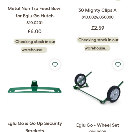
Metal Non Tip Feed Bowl
30 Mighty Clips A
for Eglu Go Hutch
810.0024.030000
810.0201
£2.59
£6.00
Checking stock in our
Checking stock in our
warehouse...
warehouse...
Eglu Go & Go Up Security
Eglu Go - Wheel Set
Brackets