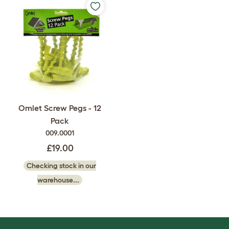
Omlet Screw Pegs - 12
Pack
009.0001
£19.00
Checking stock in our
warehouse...