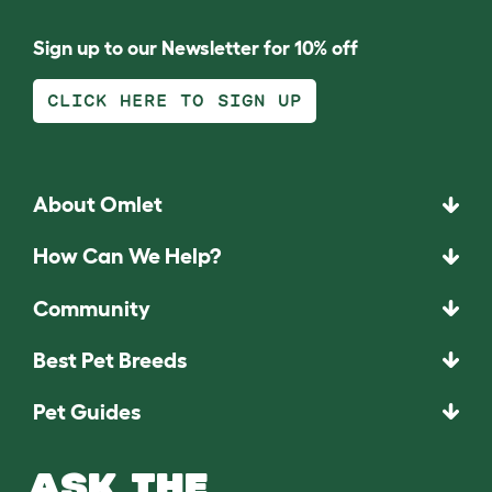
Sign up to our Newsletter for 10% off
CLICK HERE TO SIGN UP
About Omlet
How Can We Help?
Community
Best Pet Breeds
Pet Guides
ASK THE