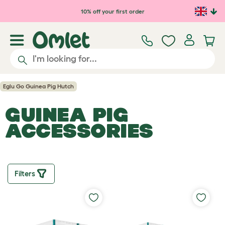
10% off your first order
Eglu Go Guinea Pig Hutch
GUINEA PIG
ACCESSORIES
Filters