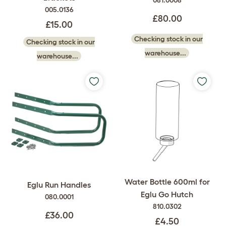
081.0008
005.0136
£80.00
£15.00
Checking stock in our
Checking stock in our
warehouse...
warehouse...
Water Bottle 600ml for
Eglu Run Handles
Eglu Go Hutch
080.0001
810.0302
£36.00
£4.50