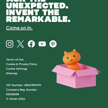
UNEXPECTED.
INVENT THE
REMARKABLE.
Come on in.
Terms of Use
Cookie & Privacy Policy
Cookie Settings
Sitemap
VAT Number: GB437691170
Company Reg. Number:
05028498
© Omlet 2026