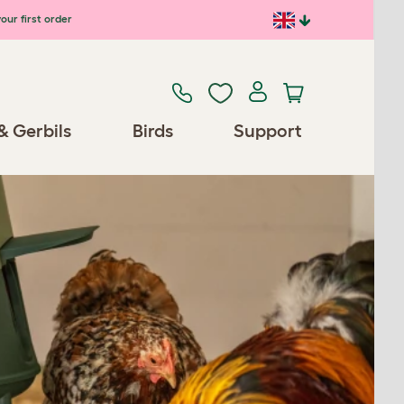
our first order
& Gerbils
Birds
Support