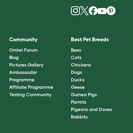
Community
Best Pet Breeds
Omlet Forum
Bees
Blog
Cats
Pictures Gallery
Chickens
Ambassador
Dogs
Programme
Ducks
Affiliate Programme
Geese
Testing Community
Guinea Pigs
Parrots
Pigeons and Doves
Rabbits