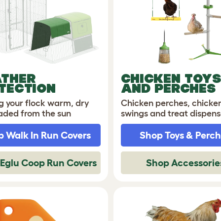
THER
CHICKEN TOYS
TECTION
AND PERCHES
g your flock warm, dry
Chicken perches, chicke
aded from the sun
swings and treat dispens
 Walk In Run Covers
Shop Toys & Perc
Eglu Coop Run Covers
Shop Accessorie