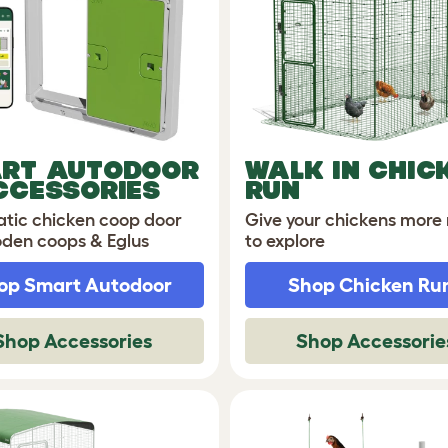
RT AUTODOOR
WALK IN CHIC
CCESSORIES
RUN
tic chicken coop door
Give your chickens more
oden coops & Eglus
to explore
op Smart Autodoor
Shop Chicken Ru
Shop Accessories
Shop Accessorie