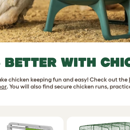
S BETTER WITH CH
ke chicken keeping fun and easy! Check out the
oor
. You will also find secure chicken runs, practi