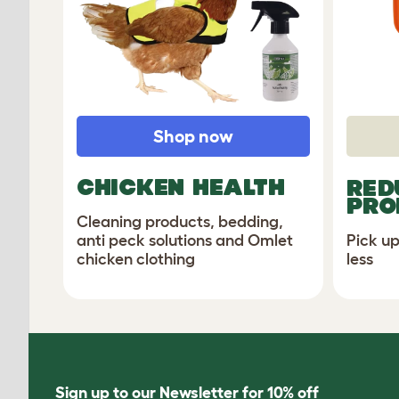
Shop now
CHICKEN HEALTH
RED
PRO
Cleaning products, bedding,
Pick up
anti peck solutions and Omlet
less
chicken clothing
Sign up to our Newsletter for 10% off