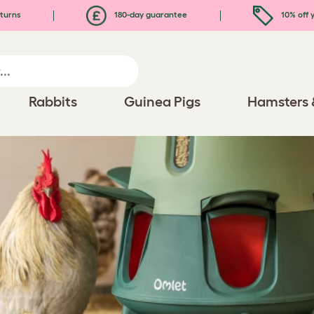
turns
180-day guarantee
10% off y
Rabbits
Guinea Pigs
Hamsters 