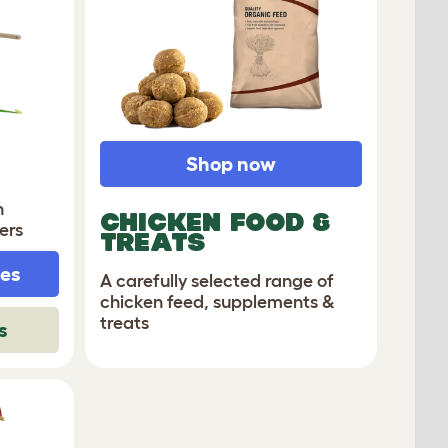
Shop now
n
CHICKEN FOOD &
ers
TREATS
hes
A carefully selected range of
chicken feed, supplements &
treats
s