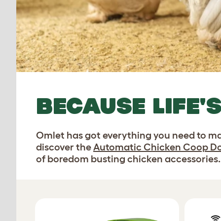
BECAUSE LIFE'
Omlet has got everything you need to ma
discover the
Automatic Chicken Coop D
of boredom busting chicken accessories.