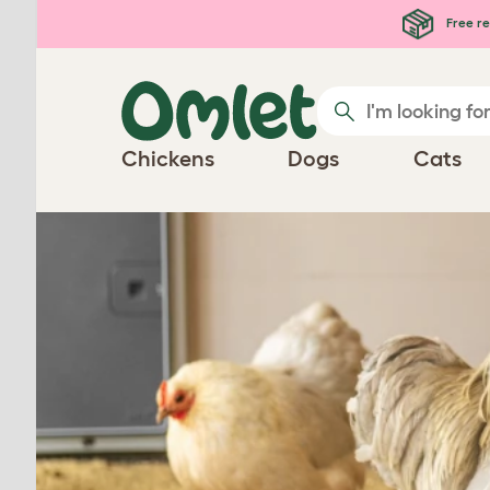
Free re
Chickens
Dogs
Cats