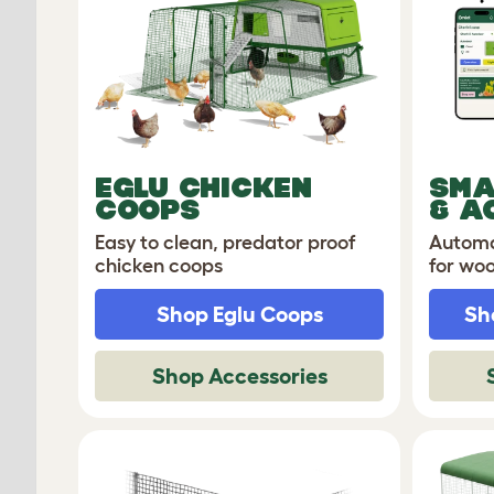
EGLU CHICKEN
SMA
COOPS
& A
Easy to clean, predator proof
Automa
chicken coops
for wo
Shop Eglu Coops
Sh
Shop Accessories