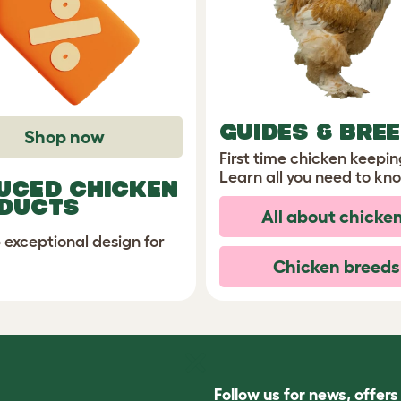
GUIDES & BRE
Shop now
First time chicken keepi
Learn all you need to kn
UCED CHICKEN
DUCTS
All about chicke
 exceptional design for
Chicken breeds
Follow us for news, offer