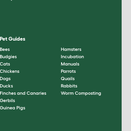
Pet Guides
Bees
Hamsters
Budgies
Incubation
Cats
Manuals
Chickens
Parrots
Dogs
Quails
Ducks
Rabbits
Finches and Canaries
Worm Composting
Gerbils
Guinea Pigs