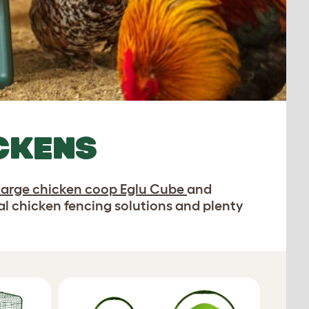
ICKENS
large chicken coop Eglu Cube
and
cal chicken fencing solutions and plenty