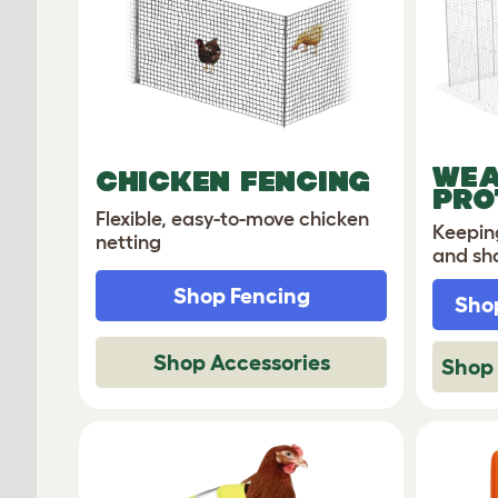
WEA
CHICKEN FENCING
PRO
Flexible, easy-to-move chicken
Keepin
netting
and sh
Shop Fencing
Shop
Shop Accessories
Shop 