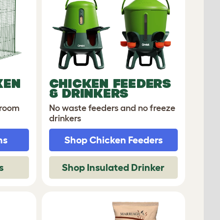
KEN
CHICKEN FEEDERS
& DRINKERS
 room
No waste feeders and no freeze
drinkers
ns
Shop Chicken Feeders
s
Shop Insulated Drinker