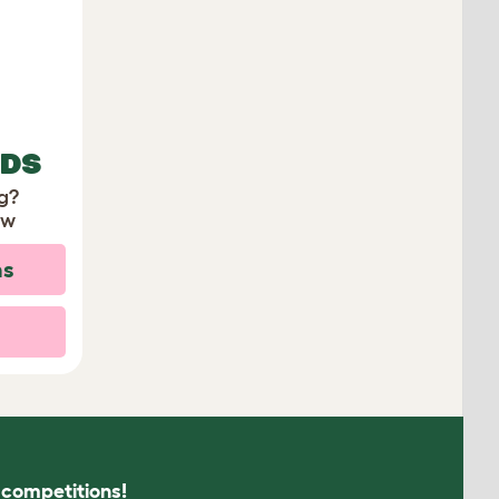
EDS
ng?
ow
ns
s competitions!