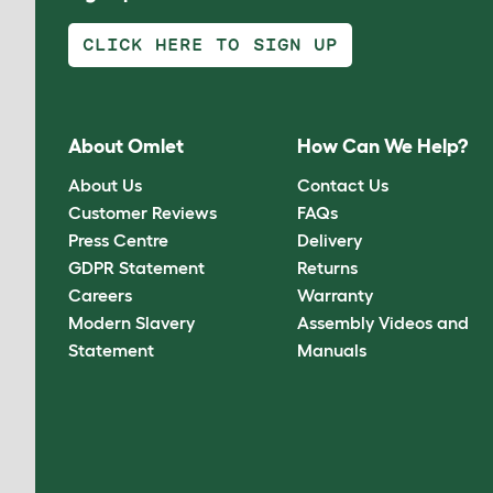
CLICK HERE TO SIGN UP
About Omlet
How Can We Help?
About Us
Contact Us
Customer Reviews
FAQs
Press Centre
Delivery
GDPR Statement
Returns
Careers
Warranty
Modern Slavery
Assembly Videos and
Statement
Manuals