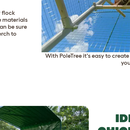
 flock
e materials
an be sure
erch to
With PoleTree it's easy to creat
you
ID