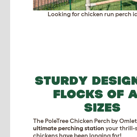
Looking for chicken run perch id
STURDY DESIG
FLOCKS OF A
SIZES
The PoleTree Chicken Perch by Omlet 
ultimate perching station
your thrill
chickens have been longing for!