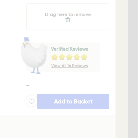
Drag here to remove
Verified Reviews
View All 14 Reviews
-
Add to Basket