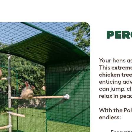
PER
Your hens a
This
extreme
chicken tre
enticing ad
can jump, cl
relax in pea
With the Pol
endless: