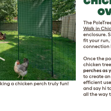
CHIC
OV
The PoleTree 
Walk in Chi
enclosure. S
fit your run,
connection k
Once the pol
chicken tree
perches as y
to create an
efficient use
ing a chicken perch truly fun!
and say hi t
all the way t