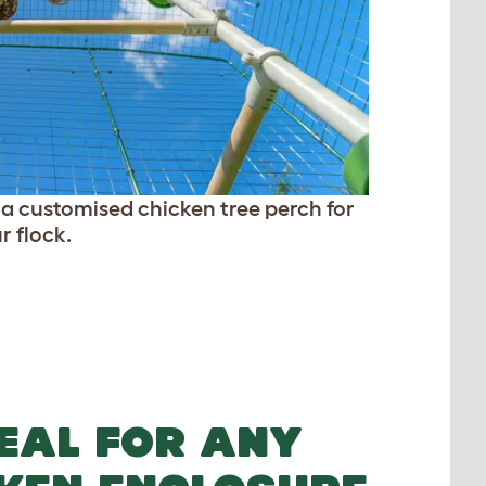
e a customised chicken tree perch for
r flock.
EAL FOR ANY