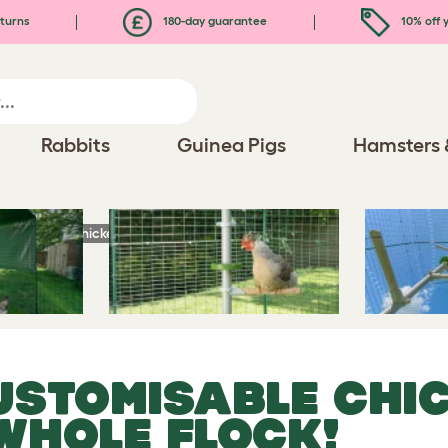
turns
180-day guarantee
10% off y
Rabbits
Guinea Pigs
Hamsters 
stomisable Chicken Perch - Fun for the Whole Flock!
USTOMISABLE CHIC
WHOLE FLOCK!