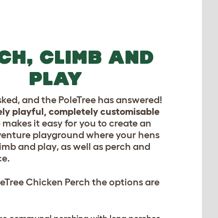
CH, CLIMB AND
PLAY
sked, and the PoleTree has answered!
ly playful, completely customisable
e
makes it easy for you to create an
venture playground where your hens
imb and play, as well as perch and
ce.
eTree Chicken Perch the options are