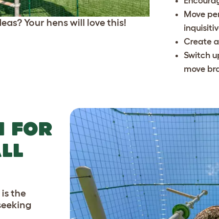
Encourag
Move per
eas? Your hens will love this!
inquisiti
Create a
Switch u
move br
N FOR
LL
is the
-seeking