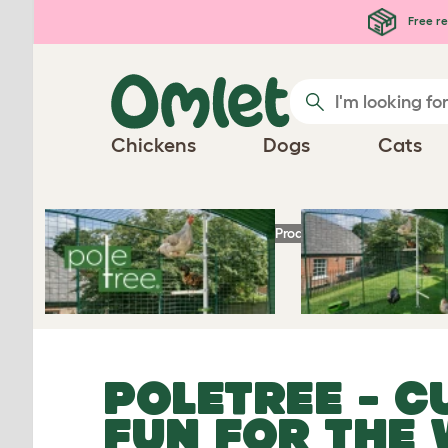
Free re
Play Video
Chickens
Dogs
Cats
Homepage
Chicken Products
PoleTree
- Cu
POLETREE
- C
FUN FOR THE 