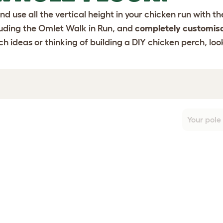
nd use all the vertical height in your chicken run with 
luding the
Omlet Walk in Run
, and
completely customis
h ideas or thinking of building a DIY chicken perch, loo
Your pole