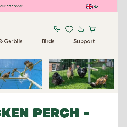
our first order
Previous
Next
& Gerbils
Birds
Support
Spares/Accessories
KEN PERCH -