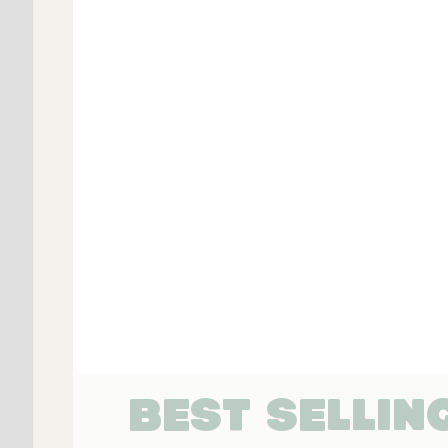
BEST SELLIN