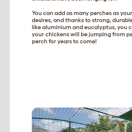
You can add as many perches as your
desires, and thanks to strong, durabl
like aluminium and eucalyptus, you c
your chickens will be jumping from p
perch for years to come!