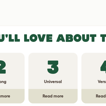
U'LL LOVE ABOUT 
2
3
ong
Universal
Vers
 more
Read more
Read