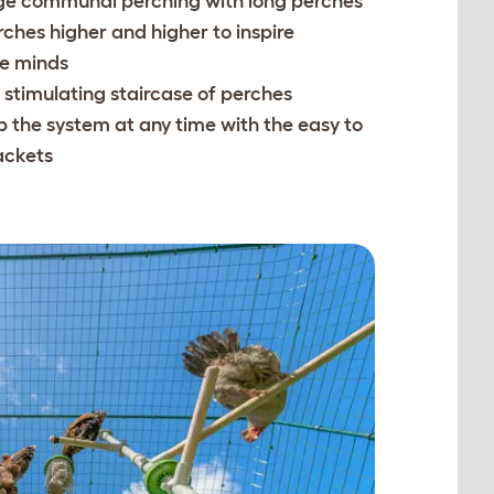
e communal perching with long perches
ches higher and higher to inspire
ve minds
 stimulating staircase of perches
p the system at any time with the easy to
ackets