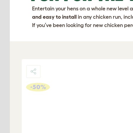
Entertain your hens on a whole new level a
and easy to install
in any chicken run, inc
If you’ve been looking for new chicken perc
-50%