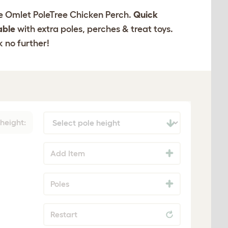
the Omlet PoleTree Chicken Perch.
Quick
able
with extra poles, perches & treat toys.
k no further!
 height:
Add Item
Poles
Restart