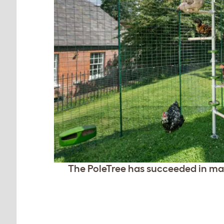
The PoleTree has succeeded in mak