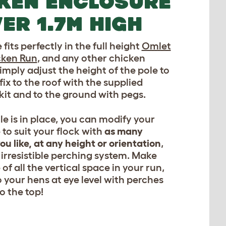
KEN ENCLOSURE
ER 1.7M HIGH
fits perfectly in the full height
Omlet
cken Run
, and any other chicken
imply adjust the height of the pole to
 fix to the roof with the supplied
it and to the ground with pegs.
e is in place, you can modify your
 to suit your flock with
as many
ou like, at any height or orientation
,
 irresistible perching system. Make
 of all the vertical space in your run,
o your hens at eye level with perches
o the top!