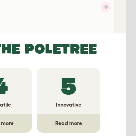
THE POLETREE
4
5
atile
Innovative
 more
Read more