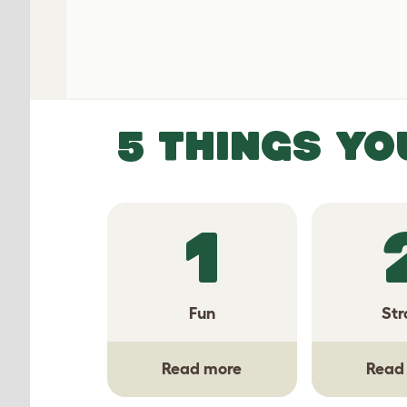
5 THINGS YO
1
Fun
Str
Read more
Read