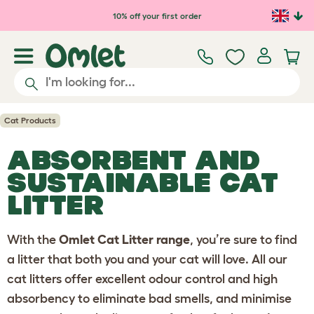
10% off your first order
Cat Products
ABSORBENT AND
SUSTAINABLE
CAT
LITTER
With the
Omlet Cat Litter range
, you’re sure to find
a litter that both you and your cat will love. All our
cat litters offer excellent odour control and high
absorbency to eliminate bad smells, and minimise