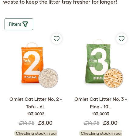
waste to keep the litter tray fresher for longer!
Filters
Omlet Cat Litter No. 2 -
Omlet Cat Litter No. 3 -
Tofu - 6L
Pine - 10L
103.0002
103.0003
£14.95
£8.00
£14.95
£8.00
Checking stock in our
Checking stock in our