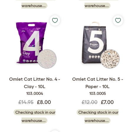
warehouse...
warehouse...
Omlet Cat Litter No. 4 -
Omlet Cat Litter No. 5 -
Clay - 10L
Paper - 10L
103.0004
103.0005
£14.95
£8.00
£12.00
£7.00
Checking stock in our
Checking stock in our
warehouse...
warehouse...