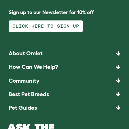
Sign up to our Newsletter for 10% off
CLICK HERE TO SIGN UP
About Omlet
How Can We Help?
Community
Best Pet Breeds
Pet Guides
ASK THE