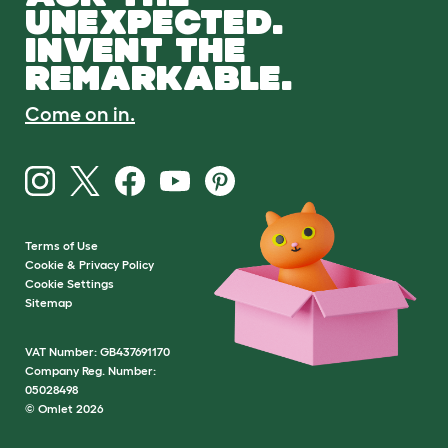
UNEXPECTED.
INVENT THE
REMARKABLE.
Come on in.
Terms of Use
Cookie & Privacy Policy
Cookie Settings
Sitemap
VAT Number: GB437691170
Company Reg. Number:
05028498
© Omlet 2026