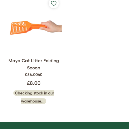
Maya Cat Litter Folding
Scoop
086.0040
£8.00
Checking stock in our
warehouse...