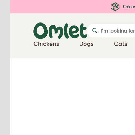
Free re
Chickens
Dogs
Cats