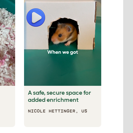
Play
A safe, secure space for
added enrichment
NICOLE HETTINGER, US