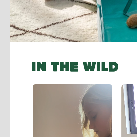
IN THE WILD