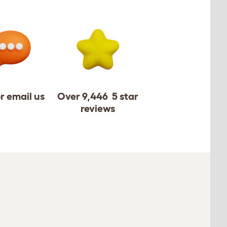
or email us
Over 9,446 5 star
reviews