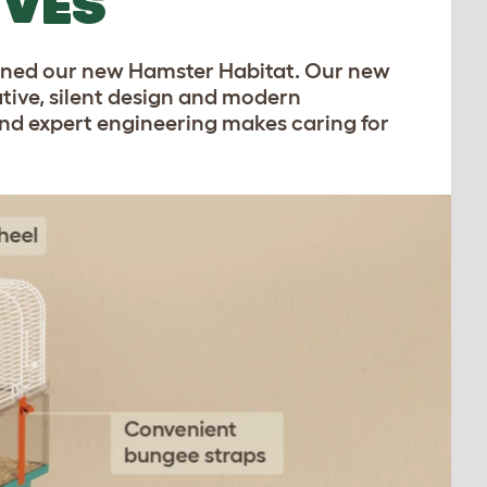
IVES
signed our new Hamster Habitat. Our new
tive, silent design and modern
 and expert engineering makes caring for