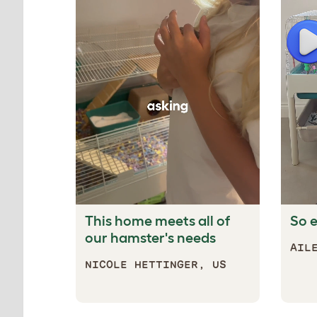
P
This home meets all of
So e
our hamster's needs
AI
NICOLE HETTINGER, US