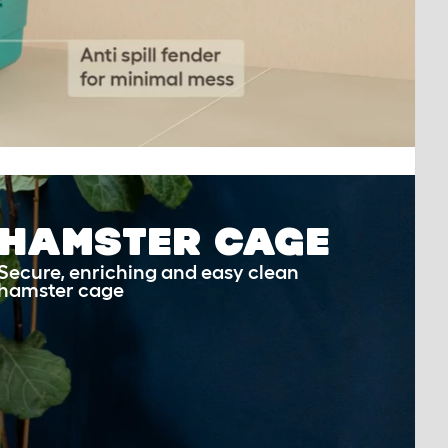
Hamster Cage
Secure, enriching and easy clean
hamster cage