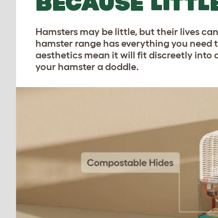
BECAUSE LITTL
Hamsters may be little, but their lives 
hamster range has everything you need to
aesthetics mean it will fit discreetly i
your hamster a doddle.