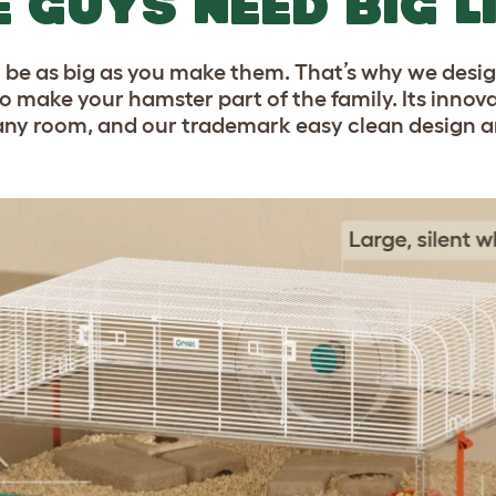
E GUYS NEED BIG L
can be as big as you make them. That’s why we de
 make your hamster part of the family. Its innova
nto any room, and our trademark easy clean design