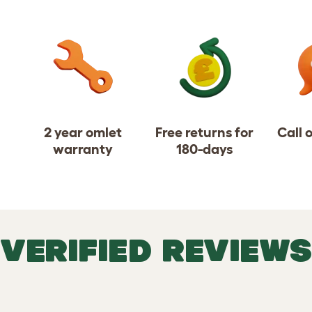
2 year omlet
Free returns for
Call 
warranty
180-days
VERIFIED REVIEWS