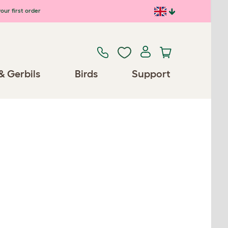
our first order
& Gerbils
Birds
Support