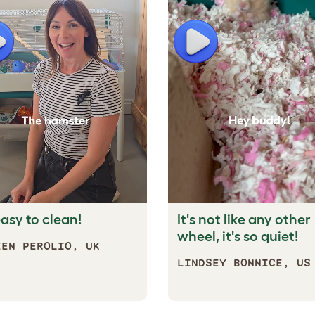
lay
Play
asy to clean!
It's not like any other
wheel, it's so quiet!
LEEN PEROLIO, UK
LINDSEY BONNICE, US