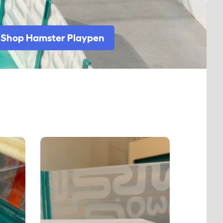
Shop Hamster Playpen