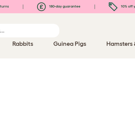
turns
180-day guarantee
10% off y
Rabbits
Guinea Pigs
Hamsters 