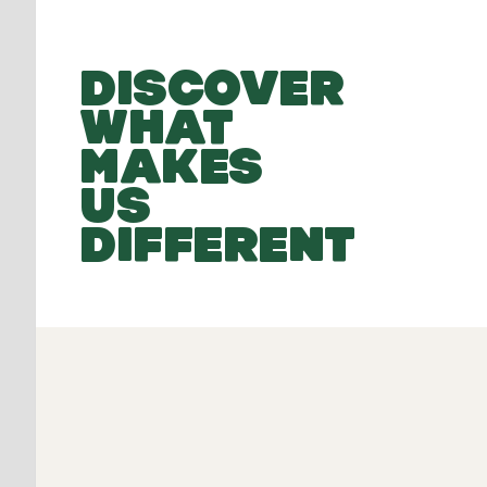
DISCOVER
WHAT
MAKES
US
DIFFERENT