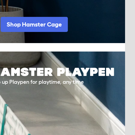
Shop Hamster Cage
HAMSTER
PLAYPEN
 up Playpen for playtime, any time