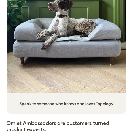
Speak to someone who knows and loves Topology.
Omlet Ambassadors are customers turned
product experts.