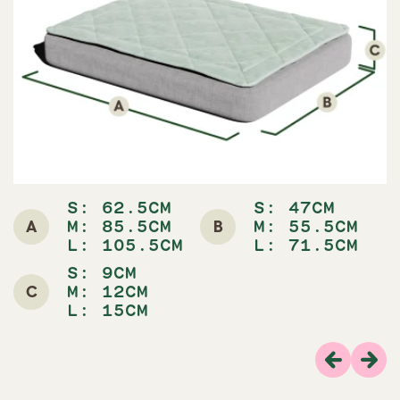
S: 62.5CM
S: 47CM
A
B
M: 85.5CM
M: 55.5CM
L: 105.5CM
L: 71.5CM
S: 9CM
C
M: 12CM
L: 15CM
Previous
Nex