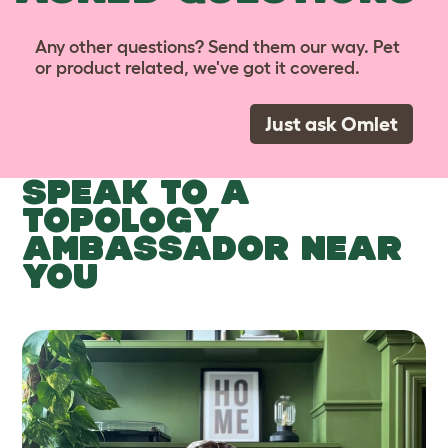
Any other questions? Send them our way. Pet
or product related, we've got it covered.
Just ask Omlet
SPEAK TO A
TOPOLOGY
AMBASSADOR NEAR
YOU