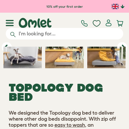
10% off your first order
Play video
Previous
Ne
TOPOLOGY DOG
BED
We designed the Topology dog bed to deliver
where other dog beds disappoint. With zip off
toppers that are so
easy to wash
, an