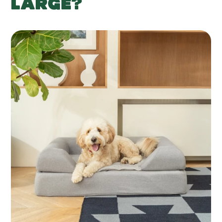
LARGE?