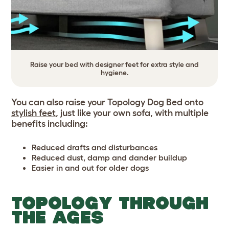
Raise your bed with designer feet for extra style and
hygiene.
You can also raise your Topology Dog Bed onto
stylish feet
, just like your own sofa, with multiple
benefits including:
Reduced drafts and disturbances
Reduced dust, damp and dander buildup
Easier in and out for older dogs
TOPOLOGY THROUGH
THE AGES