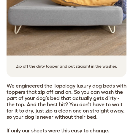
Zip off the dirty topper and put straight in the washer.
We engineered the Topology
luxury dog beds
with
toppers that zip off and on. So you can wash the
part of your dog’s bed that actually gets dirty -
the top. And the best bit? You don’t have to wait
for it to dry, just zip a clean one on straight away,
so your dog is never without their bed.
If only our sheets were this easy to change.