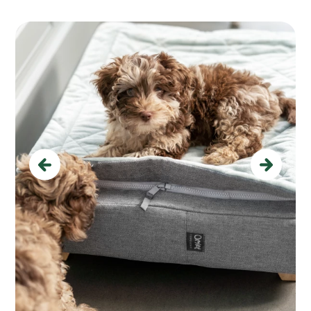
Previous
Next