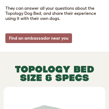
They can answer all your questions about the
Topology Dog Bed, and share their experience
using it with their own dogs.
Find an ambassador near you
TOPOLOGY BED
SIZE & SPECS