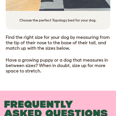
Choose the perfect Topology bed for your dog.
Find the right size for your dog by measuring from
the tip of their nose to the base of their tail, and
match up with the sizes below.
Have a growing puppy or a dog that measures in
between sizes? When in doubt, size up for more
space to stretch.
FREQUENTLY
ASKED QUESTIONS