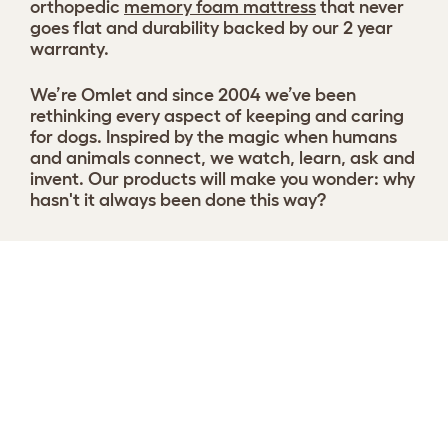
orthopedic
memory foam mattress
that never
goes flat and durability backed by our 2 year
warranty.
We’re Omlet and since 2004 we’ve been
rethinking every aspect of keeping and caring
for dogs. Inspired by the magic when humans
and animals connect, we watch, learn, ask and
invent. Our products will make you wonder: why
hasn't it always been done this way?
Customise your Topology dog bed
View 88 reviews