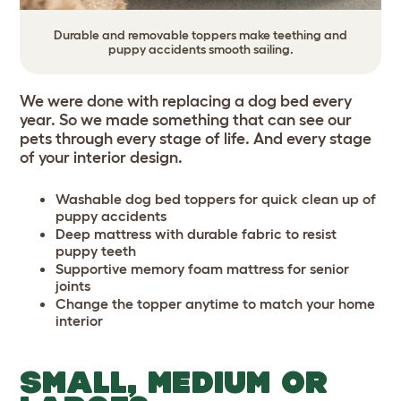
Durable and removable toppers make teething and
puppy accidents smooth sailing.
We were done with replacing a dog bed every
year. So we made something that can see our
pets through every stage of life. And every stage
of your interior design.
Washable dog bed toppers for quick clean up of
puppy accidents
Deep mattress with durable fabric to resist
puppy teeth
Supportive memory foam mattress for senior
joints
Change the topper anytime to match your home
interior
SMALL, MEDIUM OR