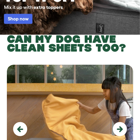
CAN MY DOG HAVE
CLEAN SHEETS TOO?
Previous
Next