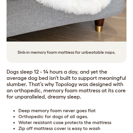
Sink-in memory foam mattress for unbeatable naps.
Dogs sleep 12 - 14 hours a day, and yet the
average dog bed isn’t built to support meaningful
slumber. That’s why Topology was designed with
an orthopedic, memory foam mattress at its core
for unparalleled, dreamy sleep.
Deep memory foam never goes flat
Orthopedic for dogs of all ages.
Water resistant case protects the mattress
Zip off mattress cover is easy to wash