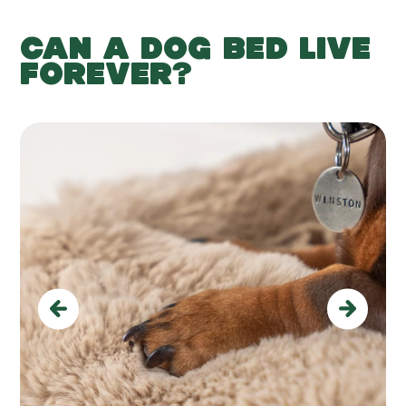
CAN A DOG BED LIVE
FOREVER?
Previous
Next