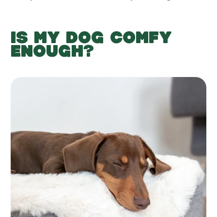
IS MY DOG COMFY
ENOUGH?