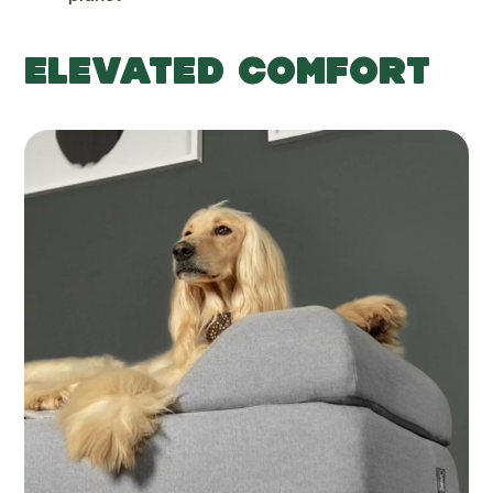
ELEVATED COMFORT