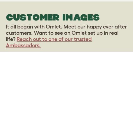
CUSTOMER IMAGES
It all began with Omlet. Meet our happy ever after
customers. Want to see an Omlet set up in real
life?
Reach out to one of our trusted
Ambassadors.
Upload your own photo
Sign up to our Newsletter for 10% off
CLICK HERE TO SIGN UP