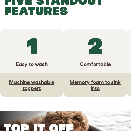
FIVE STANDOUT
FEATURES
1
2
Easy to wash
Comfortable
Machine washable
Memory foam to sink
toppers
into