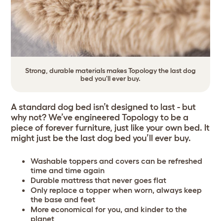
Strong, durable materials makes Topology the last dog
bed you'll ever buy.
A standard dog bed isn’t designed to last - but
why not? We’ve engineered Topology to be a
piece of forever furniture, just like your own bed. It
might just be the last dog bed you’ll ever buy.
Washable toppers and covers can be refreshed
time and time again
Durable mattress that never goes flat
Only replace a topper when worn, always keep
the base and feet
More economical for you, and kinder to the
planet