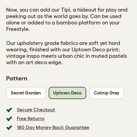
Now, you can add our Tipi, a hideout for play and
peeking out as the world goes by. Can be used
alone or added to a bamboo platform on your
Freestyle.
Our upholstery grade fabrics are soft yet hard
wearing, finished with our Uptown Deco print;
vintage inspo meets urban chic in muted pastels
with an art deco edge.
Pattern
Secret Garden
Uptown Deco
Catnip Grey
Secure Checkout
Free Returns
180 Day Money-Back Guarantee