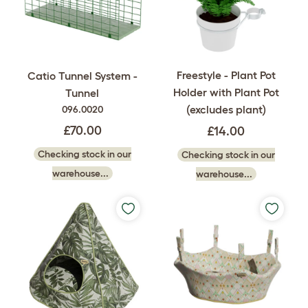
Freestyle - Plant Pot
Catio Tunnel System -
Holder with Plant Pot
Tunnel
(excludes plant)
096.0020
£70.00
£14.00
Checking stock in our
Checking stock in our
warehouse...
warehouse...