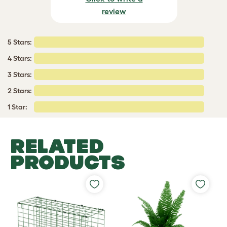
review
5 Stars:
4 Stars:
3 Stars:
2 Stars:
1 Star:
RELATED
PRODUCTS