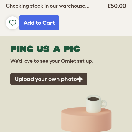
£50.00
Checking stock in our warehouse...
Add to Cart
PING US A PIC
We'd love to see your Omlet set up.
Upload your own photo