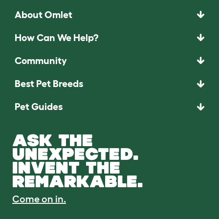
About Omlet
How Can We Help?
Community
Best Pet Breeds
Pet Guides
ASK THE
UNEXPECTED.
INVENT THE
REMARKABLE.
Come on in.