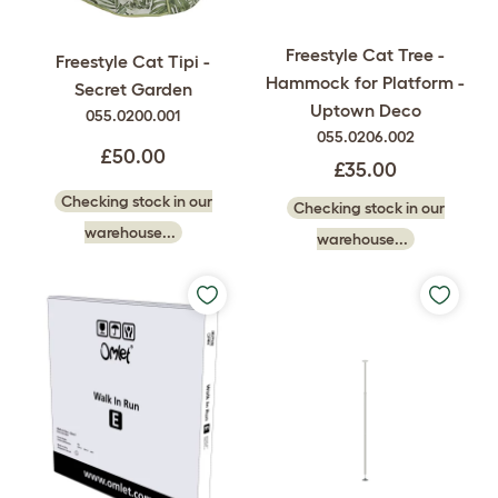
Freestyle Cat Tree -
Freestyle Cat Tipi -
Hammock for Platform -
Secret Garden
Uptown Deco
055.0200.001
055.0206.002
£50.00
£35.00
Checking stock in our
Checking stock in our
warehouse...
warehouse...