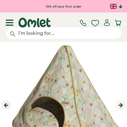
10% off your first order
Previous
Ne