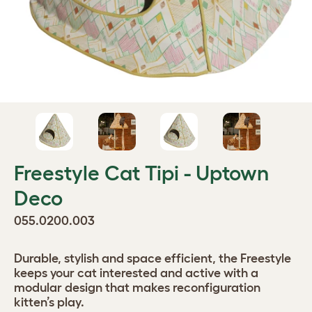
Freestyle Cat Tipi - Uptown
Deco
055.0200.003
Durable, stylish and space efficient, the Freestyle
keeps your cat interested and active with a
modular design that makes reconfiguration
kitten’s play.