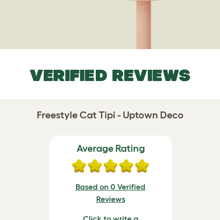
VERIFIED REVIEWS
Freestyle Cat Tipi - Uptown Deco
Average Rating
Based on 0 Verified
Reviews
Click to write a