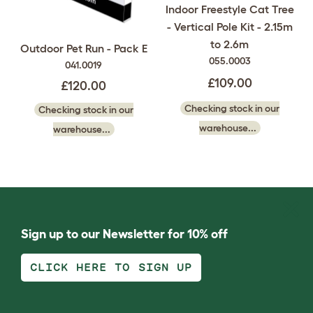
Indoor Freestyle Cat Tree
- Vertical Pole Kit - 2.15m
to 2.6m
Outdoor Pet Run - Pack E
055.0003
041.0019
£109.00
£120.00
Checking stock in our
Checking stock in our
warehouse...
warehouse...
Sign up to our Newsletter for 10% off
CLICK HERE TO SIGN UP