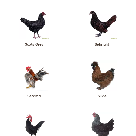
Scots Grey
Sebright
Serama
Silkie