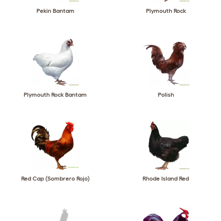
Pekin Bantam
Plymouth Rock
Plymouth Rock Bantam
Polish
Red Cap (Sombrero Rojo)
Rhode Island Red