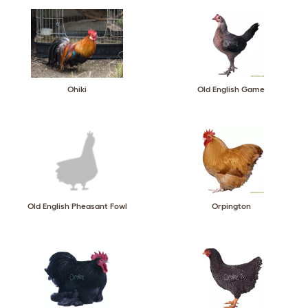
Ohiki
Old English Game
Old English Pheasant Fowl
Orpington