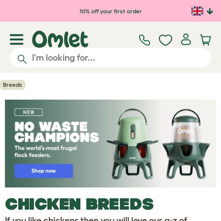
10% off your first order
Breeds
CHICKEN BREEDS
If you like chickens then you will love our a-z of