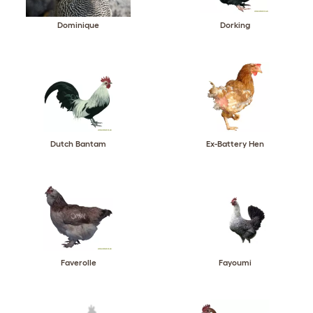
Dominique
Dorking
Dutch Bantam
Ex-Battery Hen
Faverolle
Fayoumi