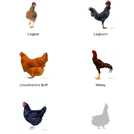
Legbar
Leghorn
Lincolnshire Buff
Malay