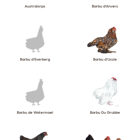
Australorps
Barbu d'Anvers
Barbu d'Everberg
Barbu d'Uccle
Barbu de Watermael
Barbu Du Grubbe