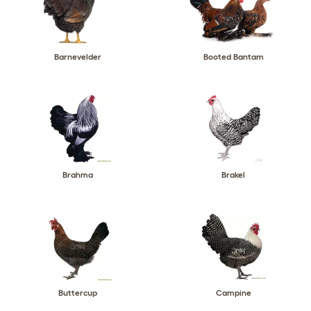
Barnevelder
Booted Bantam
Brahma
Brakel
Buttercup
Campine