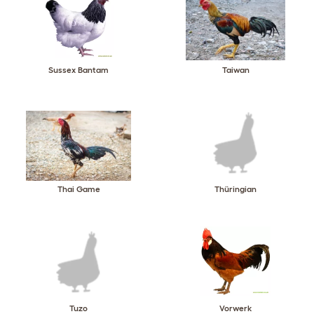
Sussex Bantam
Taiwan
Thai Game
Thüringian
Tuzo
Vorwerk