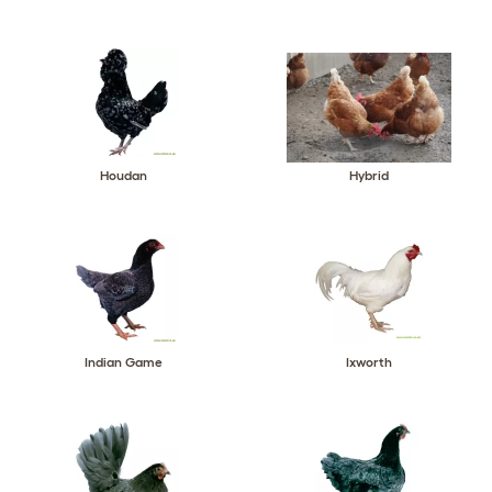
Houdan
Hybrid
Indian Game
Ixworth