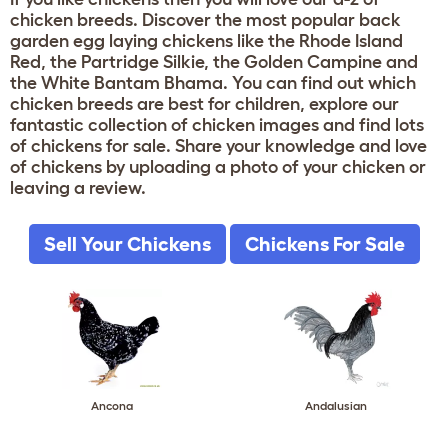
chicken breeds. Discover the most popular back
garden egg laying chickens like the Rhode Island
Red, the Partridge Silkie, the Golden Campine and
the White Bantam Bhama. You can find out which
chicken breeds are best for children, explore our
fantastic collection of chicken images and find lots
of chickens for sale. Share your knowledge and love
of chickens by uploading a photo of your chicken or
leaving a review.
Sell Your Chickens
Chickens For Sale
Ancona
Andalusian