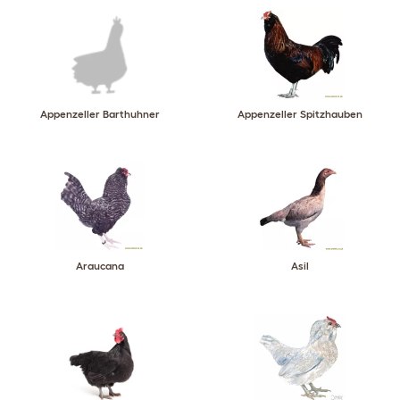
Appenzeller Barthuhner
Appenzeller Spitzhauben
Araucana
Asil