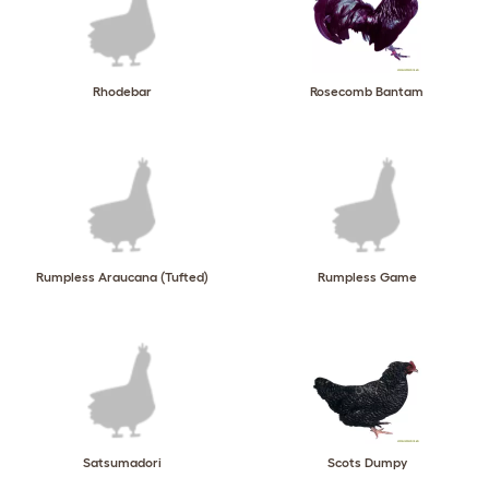
Rhodebar
Rosecomb Bantam
Rumpless Araucana (Tufted)
Rumpless Game
Satsumadori
Scots Dumpy