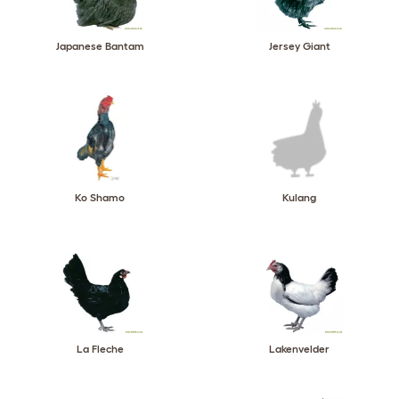
Japanese Bantam
Jersey Giant
Ko Shamo
Kulang
La Fleche
Lakenvelder