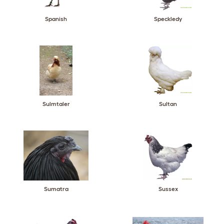
Spanish
Speckledy
Sulmtaler
Sultan
Sumatra
Sussex