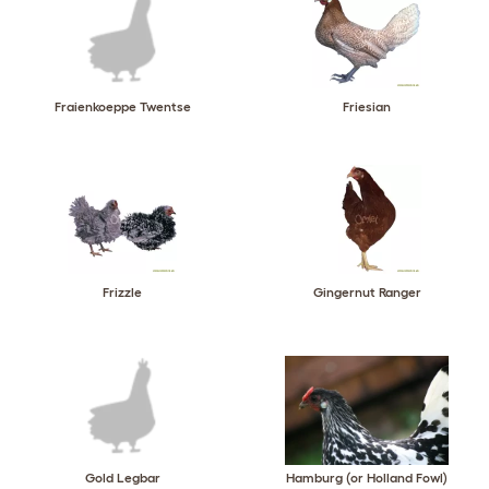
Fraienkoeppe Twentse
Friesian
Frizzle
Gingernut Ranger
Gold Legbar
Hamburg (or Holland Fowl)