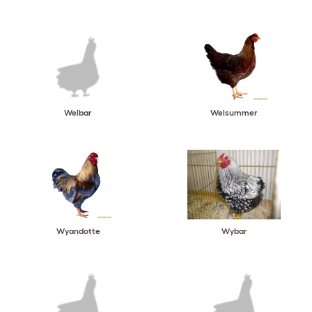
Welbar
Welsummer
Wyandotte
Wybar