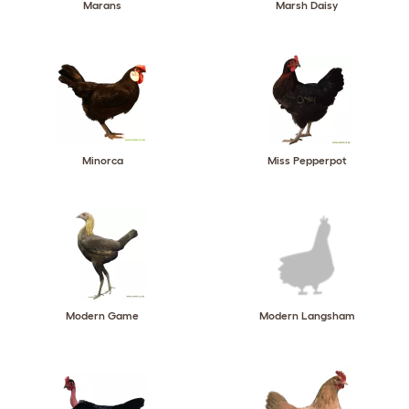
Marans
Marsh Daisy
Minorca
Miss Pepperpot
Modern Game
Modern Langsham