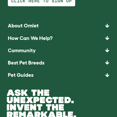
CLICK HERE TO SIGN UP
About Omlet
How Can We Help?
Community
Best Pet Breeds
Pet Guides
ASK THE
UNEXPECTED.
INVENT THE
REMARKABLE.