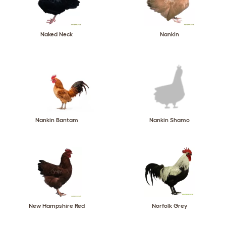
Naked Neck
Nankin
Nankin Bantam
Nankin Shamo
New Hampshire Red
Norfolk Grey