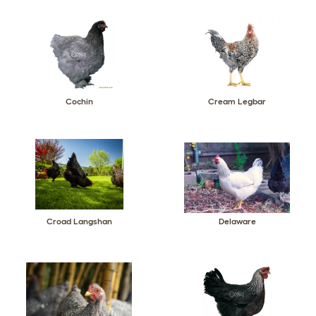
Cochin
Cream Legbar
Croad Langshan
Delaware