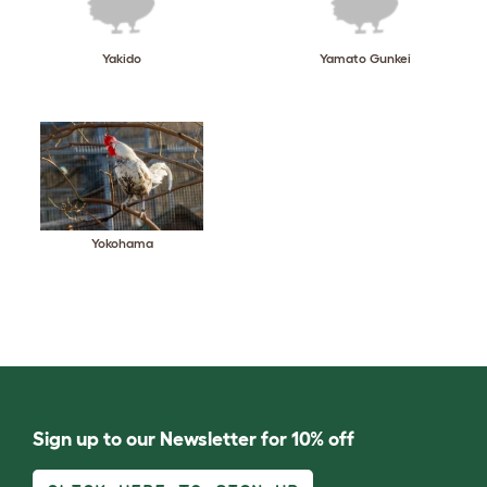
Yakido
Yamato Gunkei
Yokohama
Sign up to our Newsletter for 10% off