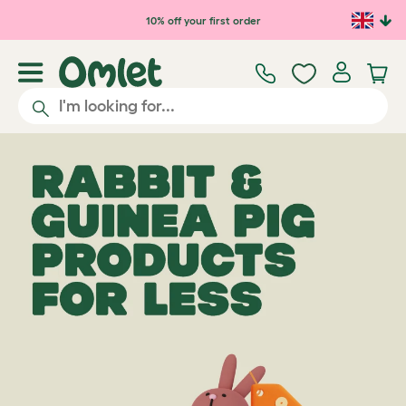
10% off your first order