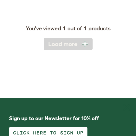
You've viewed
1
out of
1
products
Load more
Sign up to our Newsletter for 10% off
CLICK HERE TO SIGN UP