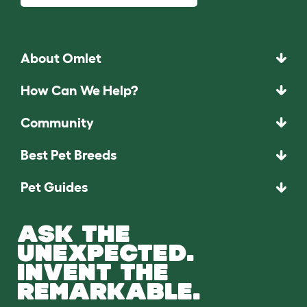
About Omlet
How Can We Help?
Community
Best Pet Breeds
Pet Guides
ASK THE
UNEXPECTED.
INVENT THE
REMARKABLE.