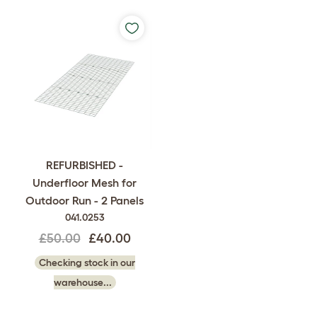
REFURBISHED -
Underfloor Mesh for
Outdoor Run - 2 Panels
041.0253
£50.00
£40.00
Checking stock in our
warehouse...