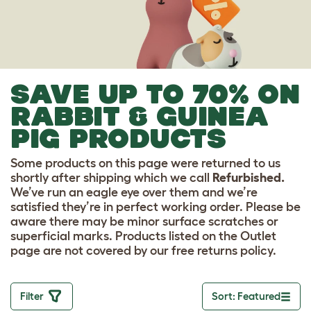
SAVE UP TO 70% ON
RABBIT & GUINEA
PIG PRODUCTS
Some products on this page were returned to us
shortly after shipping which we call
Refurbished.
We’ve run an eagle eye over them and we’re
satisfied they’re in perfect working order. Please be
aware there may be minor surface scratches or
superficial marks. Products listed on the Outlet
page are not covered by our free returns policy.
Filter
Sort: Featured
Toggle drop