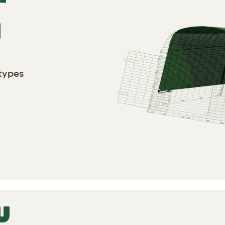
N
 types
U