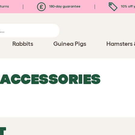
turns
180-day guarantee
10% off y
Rabbits
Guinea Pigs
Hamsters 
 ACCESSORIES
T