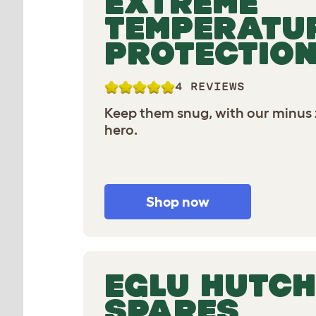
EXTREME
TEMPERATU
PROTECTIO
4 REVIEWS
Keep them snug, with our minus 
hero.
Shop now
EGLU HUTCH
SPARES