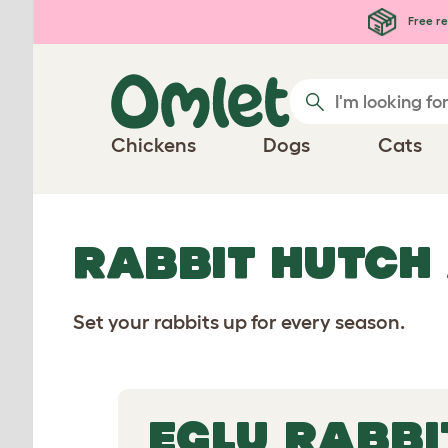
Free re
Chickens
Dogs
Cats
RABBIT HUTCH
Set your rabbits up for every season.
EGLU RABBI