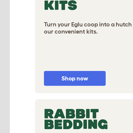
KITS
Turn your Eglu coop into a hutch
our convenient kits.
Shop now
RABBIT
BEDDING