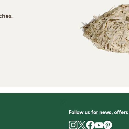
tches.
Follow us for news, offer