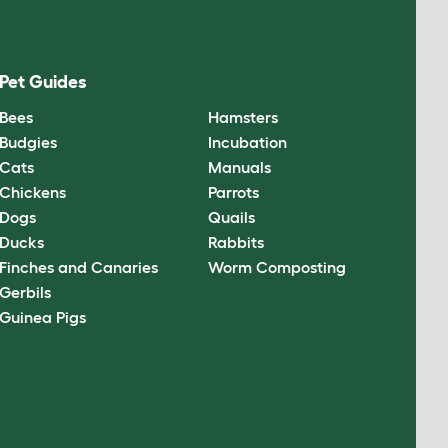
Pet Guides
Bees
Hamsters
Budgies
Incubation
Cats
Manuals
Chickens
Parrots
Dogs
Quails
Ducks
Rabbits
Finches and Canaries
Worm Composting
Gerbils
Guinea Pigs