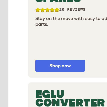
26 REVIEWS
Stay on the move with easy to a
parts.
Shop now
EGLU
CONVERTER