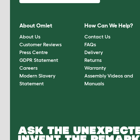
About Omlet
How Can We Help?
About Us
Contact Us
Customer Reviews
FAQs
Press Centre
Delivery
GDPR Statement
Returns
Careers
Warranty
Modern Slavery
Assembly Videos and
Statement
Manuals
ASK THE UNEXPECTE
INVENT THE REMARK