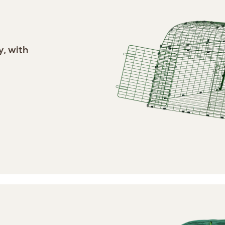
y, with