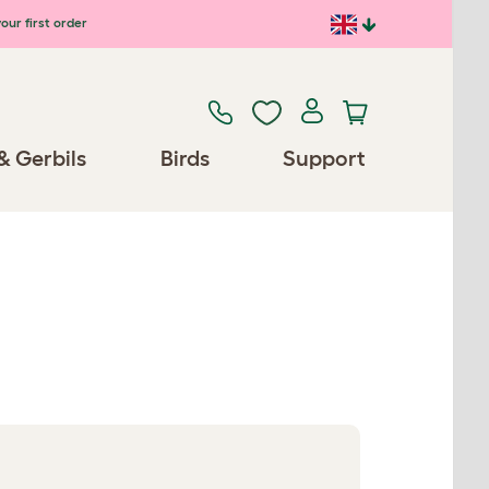
our first order
& Gerbils
Birds
Support