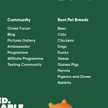
Community
Best Pet Breeds
Omlet Forum
Bees
Blog
Cats
Pictures Gallery
Chickens
Ambassador
Dogs
Programme
Ducks
Affiliate Programme
Geese
Testing Community
Guinea Pigs
Parrots
Pigeons and Doves
Rabbits
D.
ABLE.