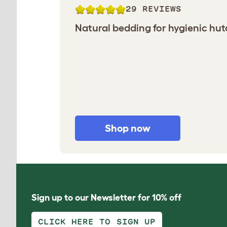
29 REVIEWS
Natural bedding for hygienic hu
Shop now
Sign up to our Newsletter for 10% off
CLICK HERE TO SIGN UP