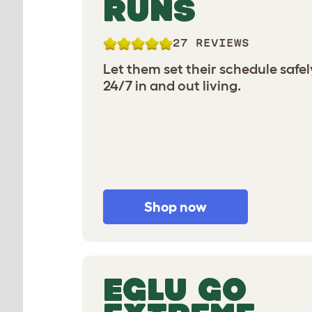
RUNS
27 REVIEWS
Let them set their schedule safel
24/7 in and out living.
Shop now
EGLU GO