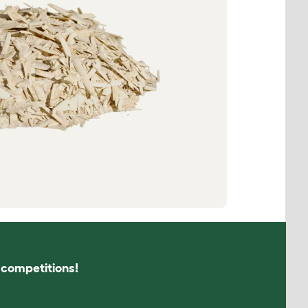
s competitions!