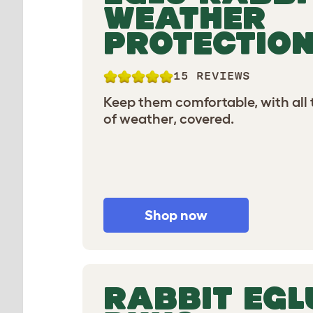
WEATHER
PROTECTIO
15 REVIEWS
Keep them comfortable, with all
of weather, covered.
Shop now
RABBIT EGL