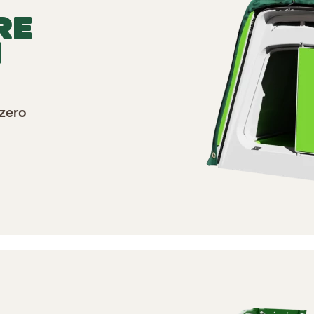
RE
N
zero