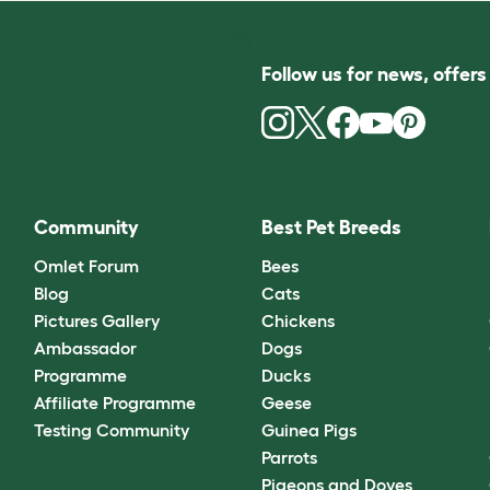
Follow us for news, offer
Community
Best Pet Breeds
Omlet Forum
Bees
Blog
Cats
Pictures Gallery
Chickens
Ambassador
Dogs
Programme
Ducks
Affiliate Programme
Geese
Testing Community
Guinea Pigs
Parrots
Pigeons and Doves