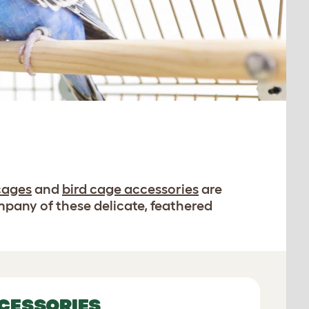
cages
and
bird cage accessories
are
mpany of these delicate, feathered
CESSORIES