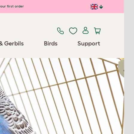
our first order
& Gerbils
Birds
Support