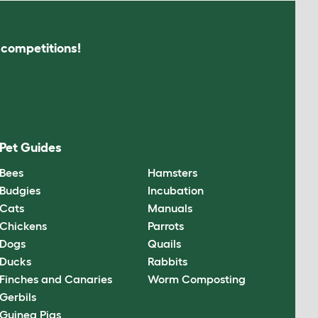
s competitions!
Pet Guides
Bees
Hamsters
Budgies
Incubation
Cats
Manuals
Chickens
Parrots
Dogs
Quails
Ducks
Rabbits
Finches and Canaries
Worm Composting
Gerbils
Guinea Pigs