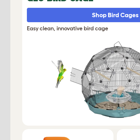
Shop Bird Cages
Easy clean, innovative bird cage