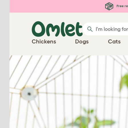
Free re
Chickens
Dogs
Cats