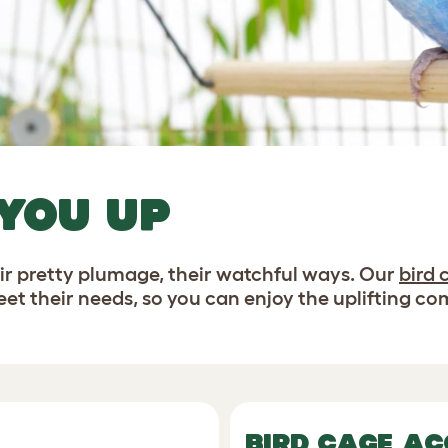
 YOU UP
heir pretty plumage, their watchful ways. Our
bird 
et their needs, so you can enjoy the uplifting co
BIRD CAGE AC