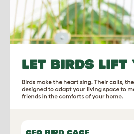
LET BIRDS LIFT
Birds make the heart sing. Their calls, t
designed to adapt your living space to me
friends in the comforts of your home.
GEO BIRD CAGE