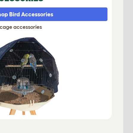
op Bird Accessories
 cage accessories