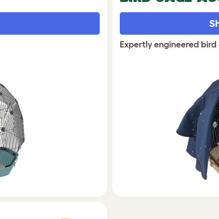
Sh
Expertly engineered bird