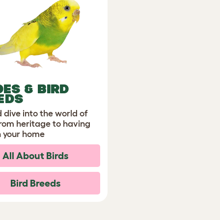
DES & BIRD
EDS
 dive into the world of
from heritage to having
n your home
All About Birds
Bird Breeds