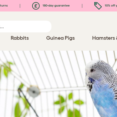
turns
180-day guarantee
10% off y
Rabbits
Guinea Pigs
Hamsters 