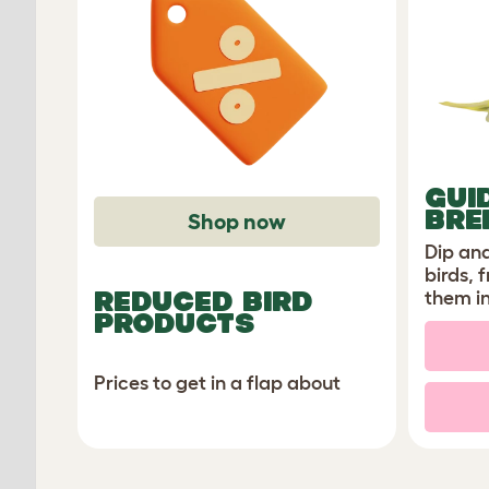
GUI
BRE
Shop now
Dip and
birds, 
REDUCED BIRD
them i
PRODUCTS
Prices to get in a flap about