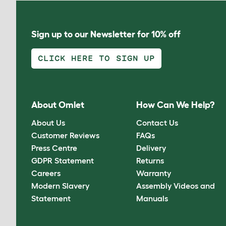
Sign up to our Newsletter for 10% off
CLICK HERE TO SIGN UP
About Omlet
How Can We Help?
About Us
Contact Us
Customer Reviews
FAQs
Press Centre
Delivery
GDPR Statement
Returns
Careers
Warranty
Modern Slavery
Assembly Videos and
Statement
Manuals