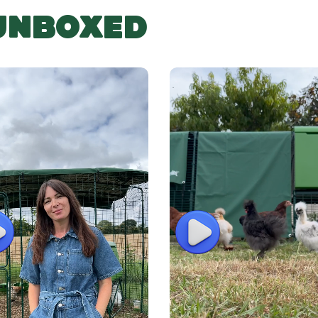
 UNBOXED
lay
Play