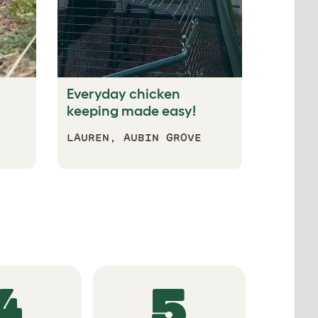
Everyday chicken
keeping made easy!
LAUREN, AUBIN GROVE
EATURES
4
5