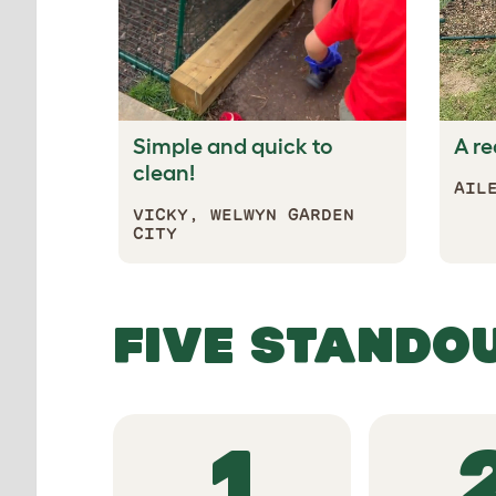
Simple and quick to
A re
clean!
AIL
VICKY,
WELWYN GARDEN
CITY
FIVE S
1