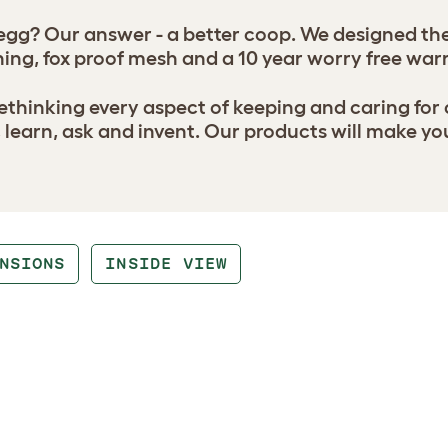
gg? Our answer - a better coop. We designed the 
ing, fox proof mesh and a 10 year worry free war
thinking every aspect of keeping and caring for
earn, ask and invent. Our products will make yo
NSIONS
INSIDE VIEW