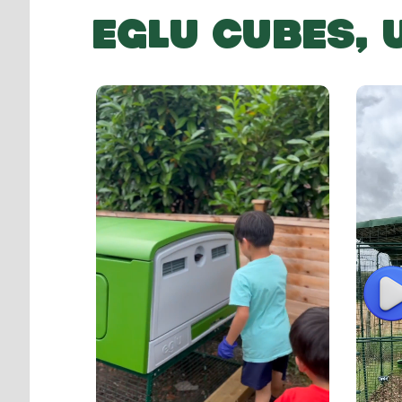
EGLU CUBES,
P