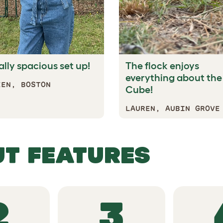
ally spacious set up!
The flock enjoys
everything about the
EEN, BOSTON
Cube!
LAUREN, AUBIN GROVE
TANDOUT F
2
3