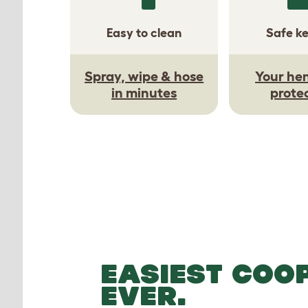
Easy to clean
Safe k
Spray, wipe & hose
Your hen
in minutes
prote
EASIEST COO
EVER.