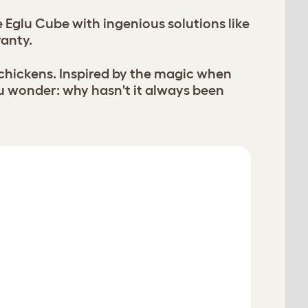
Eglu Cube with ingenious solutions like
ranty.
 chickens. Inspired by the magic when
u wonder: why hasn't it always been