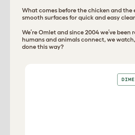
What comes before the chicken and the e
smooth surfaces for quick and easy clean
We’re Omlet and since 2004 we’ve been re
humans and animals connect, we watch, l
done this way?
Design your coop
DIME