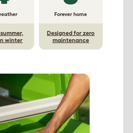
weather
Forever home
n summer,
Designed for zero
n winter
maintenance