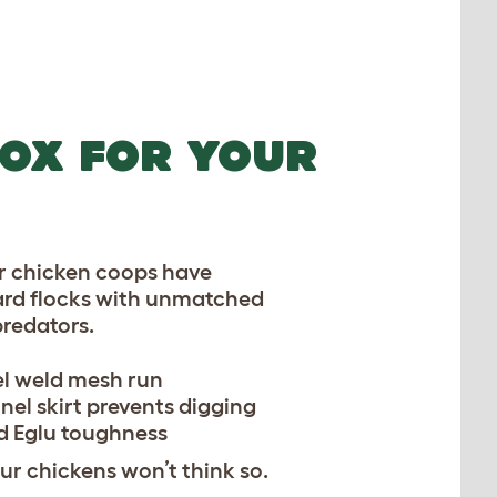
OX FOR YOUR
ur chicken coops have
rd flocks with unmatched
predators.
el weld mesh run
nel skirt prevents digging
 Eglu toughness
r chickens won’t think so.