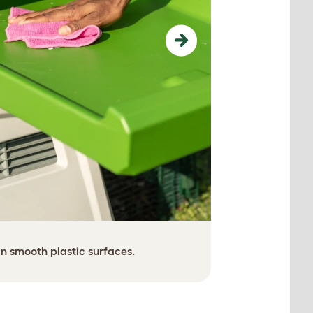
Next
Easy access,
n smooth plastic surfaces.