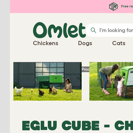
Free re
EGLU
Chickens
Dogs
Cats
Play video
CUBE
®
Homepage
Chicken Products
Eglu Cube
-
EGLU CUBE - C