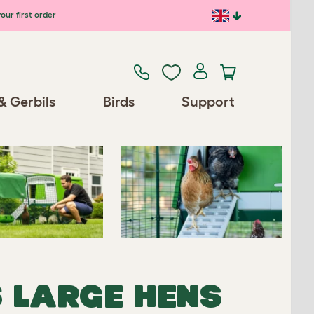
our first order
Previous
Next
& Gerbils
Birds
Support
Spares/Accessories
6 LARGE HENS