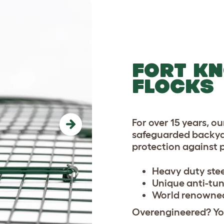
FORT KN
FLOCKS
For over 15 years, o
Next
safeguarded backya
protection against 
Heavy duty ste
Unique anti-tun
World renowned
Overengineered? You