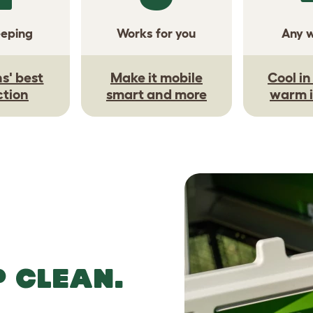
eeping
Works for you
Any 
s' best
Make it mobile
Cool i
ction
smart and more
warm i
P CLEAN.