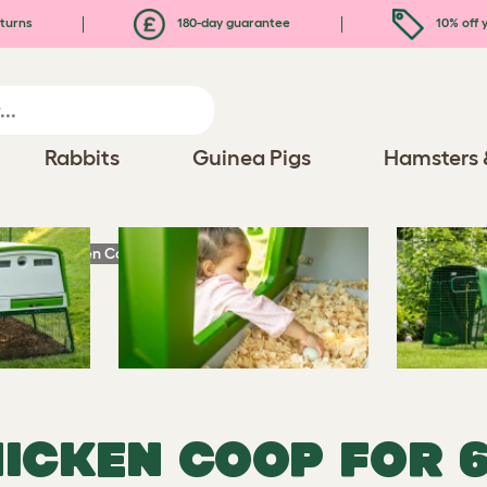
turns
180-day guarantee
10% off y
Rabbits
Guinea Pigs
Hamsters 
 Large Chicken Coops and Runs
HICKEN COOP FOR 