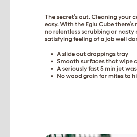
The secret’s out.
Cleaning your 
easy. With the Eglu Cube there’s
no relentless scrubbing or nasty 
satisfying feeling of a job well do
A slide out droppings tray
Smooth surfaces that wipe 
A seriously fast 5 min jet wa
No wood grain for mites to hi
Easy access, removable ro