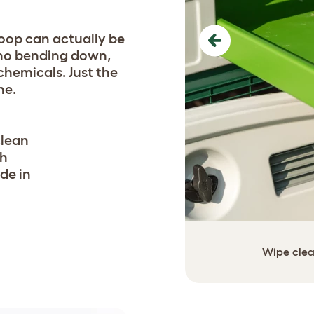
coop
can actually be
Previous
 no bending down,
chemicals. Just the
ne.
clean
sh
de in
osts and a slide out dropping
Wipe clea
tray.