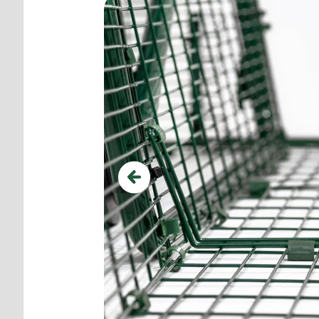
Previous