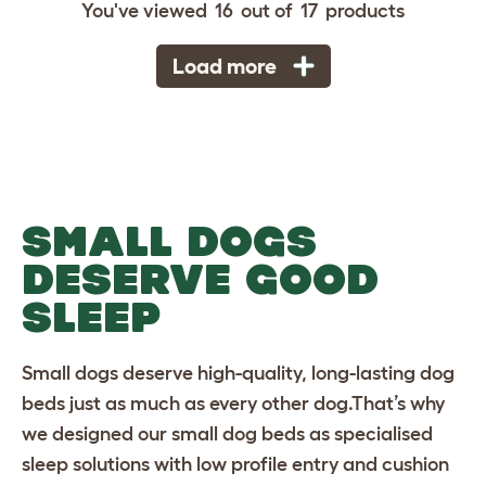
You've viewed
16
out of
17
products
Load more
SMALL DOGS
DESERVE GOOD
SLEEP
Small dogs deserve high-quality, long-lasting
dog
beds
just as much as every other dog.That’s why
we designed our small dog beds as specialised
sleep solutions with low profile entry and cushion