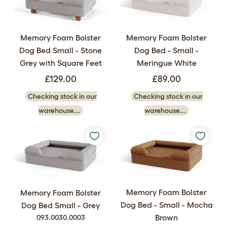
Memory Foam Bolster
Memory Foam Bolster
Dog Bed Small - Stone
Dog Bed - Small -
Grey with Square Feet
Meringue White
£129.00
£89.00
Checking stock in our
Checking stock in our
warehouse...
warehouse...
Memory Foam Bolster
Memory Foam Bolster
Dog Bed - Small - Mocha
Dog Bed Small - Grey
Brown
093.0030.0003