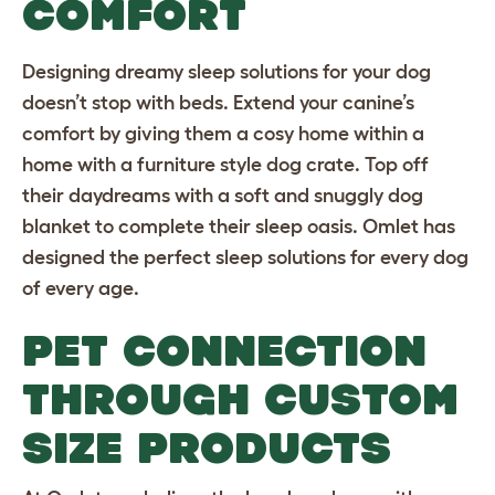
COMFORT
Designing dreamy sleep solutions for your dog
doesn’t stop with beds. Extend your canine’s
comfort by giving them a cosy home within a
home with a furniture style
dog crate
. Top off
their daydreams with a soft and
snuggly dog
blanket
to complete their sleep oasis. Omlet has
designed the perfect sleep solutions for every dog
of every age.
PET CONNECTION
THROUGH CUSTOM
SIZE PRODUCTS