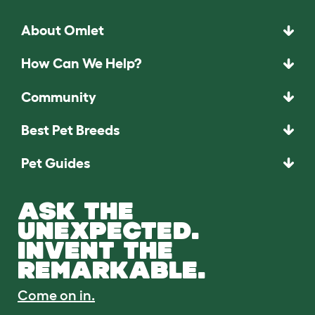
About Omlet
How Can We Help?
Community
Best Pet Breeds
Pet Guides
ASK THE
UNEXPECTED.
INVENT THE
REMARKABLE.
Come on in.