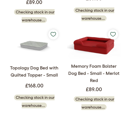
£89.00
Checking stock in our
Checking stock in our
warehouse...
warehouse...
Memory Foam Bolster
Topology Dog Bed with
Dog Bed - Small - Merlot
Quilted Topper - Small
Red
£168.00
£89.00
Checking stock in our
Checking stock in our
warehouse...
warehouse...