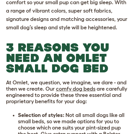
comfort so your small pup can get big sleep. With
a range of vibrant colors, super soft fabrics,
signature designs and matching accessories, your
small dog’s sleep and style will be heightened.
3 REASONS YOU
NEED AN OMLET
SMALL DOG BED
At Omlet, we question, we imagine, we dare - and
then we create. Our
comfy dog beds
are carefully
engineered to provide these three essential and
proprietary benefits for your dog:
Selection of styles:
Not all small dogs like all
small beds, so we made options for you to
choose which one suits your pint-sized pup
the best. Give extra support with a
Bolster