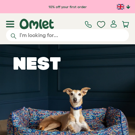
10% off your first order
Nest