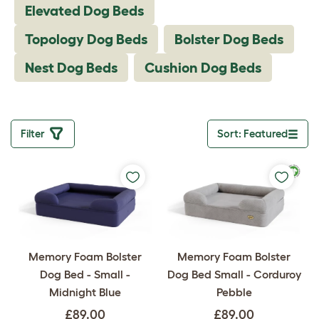
Elevated Dog Beds
Topology Dog Beds
Bolster Dog Beds
Nest Dog Beds
Cushion Dog Beds
Filter
Sort: Featured
Toggle drop
Memory Foam Bolster
Memory Foam Bolster
Dog Bed - Small -
Dog Bed Small - Corduroy
Midnight Blue
Pebble
£89.00
£89.00