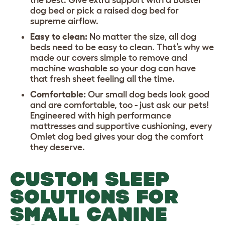
dog bed
or pick a
raised dog bed
for
supreme airflow.
Easy to clean:
No matter the size, all dog
beds need to be easy to clean. That’s why we
made our covers simple to remove and
machine washable so your dog can have
that fresh sheet feeling all the time.
Comfortable:
Our small dog beds look good
and are comfortable, too - just ask our pets!
Engineered with high performance
mattresses and supportive cushioning, every
Omlet dog bed gives your dog the comfort
they deserve.
CUSTOM SLEEP
SOLUTIONS FOR
SMALL CANINE