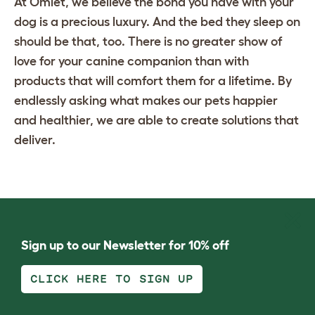
At Omlet, we believe the bond you have with your
dog is a precious luxury. And the bed they sleep on
should be that, too. There is no greater show of
love for your canine companion than with
products that will comfort them for a lifetime. By
endlessly asking what makes our pets happier
and healthier, we are able to create solutions that
deliver.
Sign up to our Newsletter for 10% off
CLICK HERE TO SIGN UP