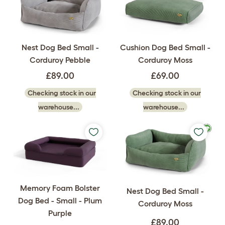
Nest Dog Bed Small -
Cushion Dog Bed Small -
Corduroy Pebble
Corduroy Moss
£89.00
£69.00
Checking stock in our
Checking stock in our
warehouse...
warehouse...
Memory Foam Bolster
Nest Dog Bed Small -
Dog Bed - Small - Plum
Corduroy Moss
Purple
£89.00