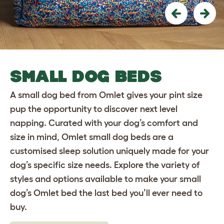
Previous
Nex
SMALL DOG BEDS
A small dog bed from Omlet gives your pint size
pup the opportunity to discover next level
napping. Curated with your dog’s comfort and
size in mind, Omlet small dog beds are a
customised sleep solution uniquely made for your
dog’s specific size needs. Explore the variety of
styles and options available to make your small
dog’s Omlet bed the last bed you’ll ever need to
buy.