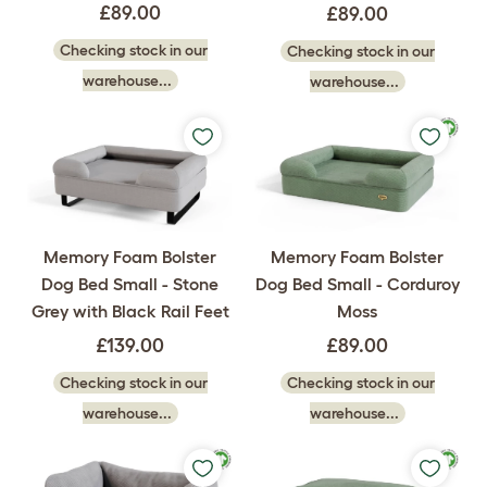
£89.00
£89.00
Checking stock in our
Checking stock in our
warehouse...
warehouse...
Memory Foam Bolster
Memory Foam Bolster
Dog Bed Small - Stone
Dog Bed Small - Corduroy
Grey with Black Rail Feet
Moss
£139.00
£89.00
Checking stock in our
Checking stock in our
warehouse...
warehouse...