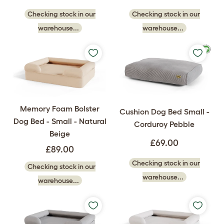
Checking stock in our
Checking stock in our
warehouse...
warehouse...
Memory Foam Bolster
Cushion Dog Bed Small -
Dog Bed - Small - Natural
Corduroy Pebble
Beige
£69.00
£89.00
Checking stock in our
Checking stock in our
warehouse...
warehouse...