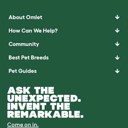
About Omlet
How Can We Help?
Community
Best Pet Breeds
Pet Guides
ASK THE
UNEXPECTED.
INVENT THE
REMARKABLE.
Come on in.