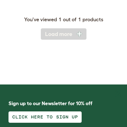
You've viewed
1
out of
1
products
Load more
Sign up to our Newsletter for 10% off
CLICK HERE TO SIGN UP