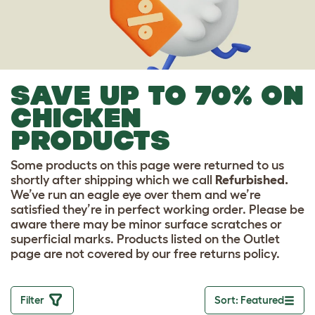
SAVE UP TO 70% ON
CHICKEN
PRODUCTS
Some products on this page were returned to us
shortly after shipping which we call
Refurbished.
We’ve run an eagle eye over them and we’re
satisfied they’re in perfect working order. Please be
aware there may be minor surface scratches or
superficial marks. Products listed on the Outlet
page are not covered by our free returns policy.
Filter
Sort: Featured
Toggle drop