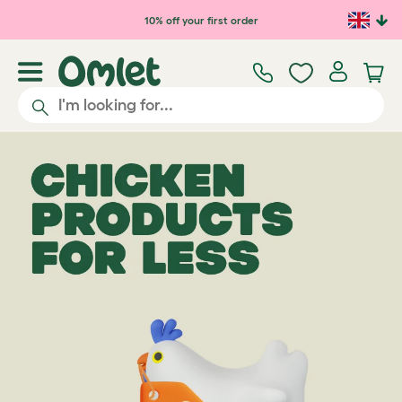
10% off your first order