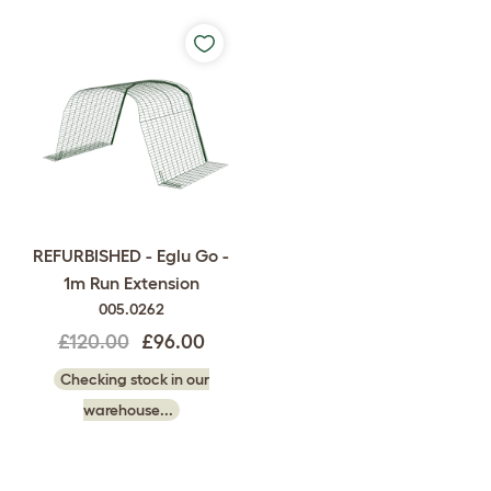
REFURBISHED - Eglu Go -
1m Run Extension
005.0262
£120.00
£96.00
Checking stock in our
warehouse...