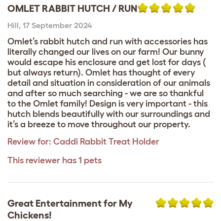
OMLET RABBIT HUTCH / RUN
Hill
,
17 September 2024
Omlet’s rabbit hutch and run with accessories has
literally changed our lives on our farm! Our bunny
would escape his enclosure and get lost for days (
but always return). Omlet has thought of every
detail and situation in consideration of our animals
and after so much searching - we are so thankful
to the Omlet family! Design is very important - this
hutch blends beautifully with our surroundings and
it’s a breeze to move throughout our property.
Review for:
Caddi Rabbit Treat Holder
This reviewer has 1 pets
Great Entertainment for My
Chickens!