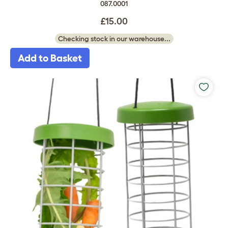
087.0001
£15.00
Checking stock in our warehouse...
Add to Basket