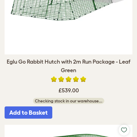
Eglu Go Rabbit Hutch with 2m Run Package - Leaf
Green
£539.00
Checking stock in our warehouse...
Add to Basket