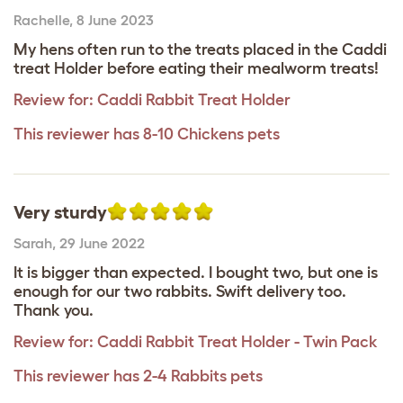
Rachelle
,
8 June 2023
My hens often run to the treats placed in the Caddi
treat Holder before eating their mealworm treats!
Review for:
Caddi Rabbit Treat Holder
This reviewer has 8-10 Chickens pets
Very sturdy
Sarah
,
29 June 2022
It is bigger than expected. I bought two, but one is
enough for our two rabbits. Swift delivery too.
Thank you.
Review for:
Caddi Rabbit Treat Holder - Twin Pack
This reviewer has 2-4 Rabbits pets