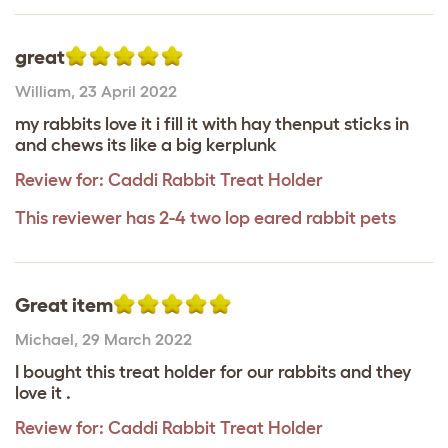
great
William
,
23 April 2022
my rabbits love it i fill it with hay thenput sticks in
and chews its like a big kerplunk
Review for:
Caddi Rabbit Treat Holder
This reviewer has 2-4 two lop eared rabbit pets
Great item
Michael
,
29 March 2022
I bought this treat holder for our rabbits and they
love it .
Review for:
Caddi Rabbit Treat Holder