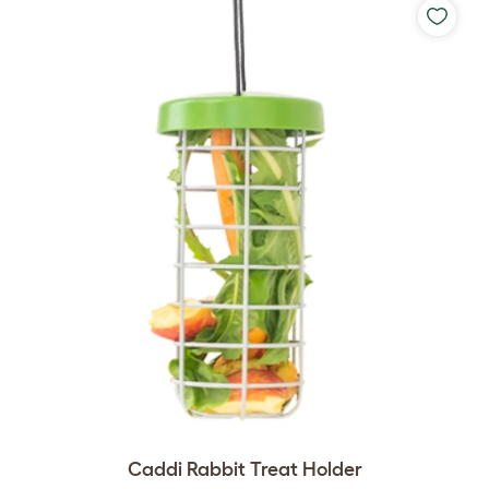
Caddi Rabbit Treat Holder