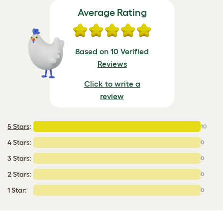
Average Rating
Based on 10 Verified
Reviews
Click to write a
review
5 Stars
:
10
4 Stars:
0
3 Stars:
0
2 Stars:
0
1 Star:
0