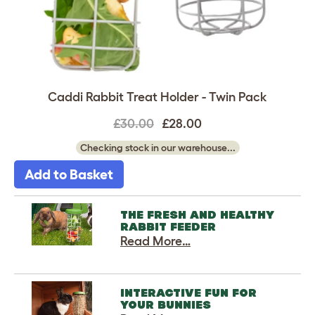
Caddi Rabbit Treat Holder - Twin Pack
£30.00
£28.00
Checking stock in our warehouse...
Add to Basket
THE FRESH AND HEALTHY
RABBIT FEEDER
Read More…
INTERACTIVE FUN FOR
YOUR BUNNIES