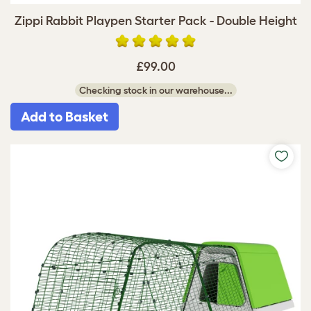
Zippi Rabbit Playpen Starter Pack - Double Height
£99.00
Checking stock in our warehouse...
Add to Basket