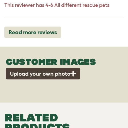
This reviewer has 4-6 All different rescue pets
Read more reviews
CUSTOMER IMAGES
Upload your own photo
RELATED
PRODUCTS