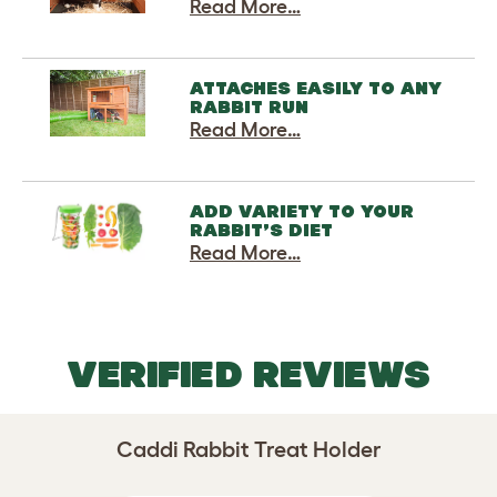
Read More…
ATTACHES EASILY TO ANY
RABBIT RUN
Read More…
ADD VARIETY TO YOUR
RABBIT’S DIET
Read More…
VERIFIED REVIEWS
Caddi Rabbit Treat Holder