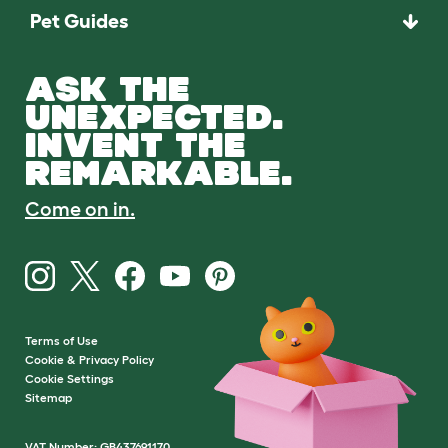
Pet Guides
ASK THE
UNEXPECTED.
INVENT THE
REMARKABLE.
Come on in.
Terms of Use
Cookie & Privacy Policy
Cookie Settings
Sitemap
VAT Number: GB437691170