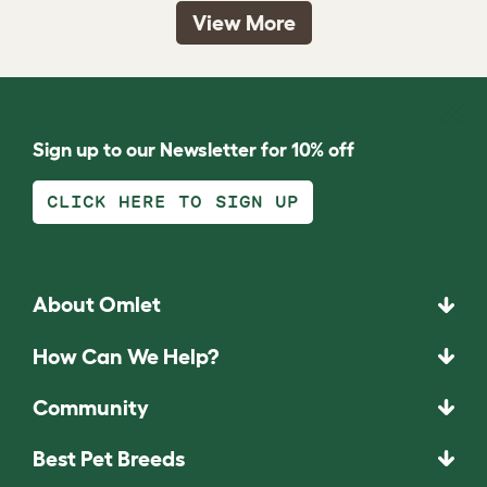
View More
Sign up to our Newsletter for 10% off
CLICK HERE TO SIGN UP
About Omlet
How Can We Help?
Community
Best Pet Breeds