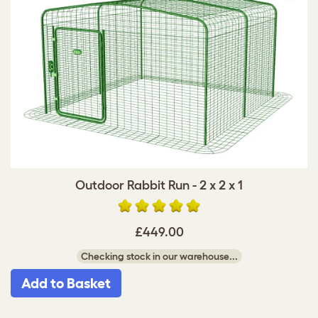
Outdoor Rabbit Run - 2 x 2 x 1
£449.00
Checking stock in our warehouse...
Add to Basket