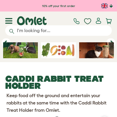
10% off your first order
Previous
Ne
CADDI RABBIT TREAT
HOLDER
Keep food off the ground and entertain your
rabbits at the same time with the Caddi Rabbit
Treat Holder from Omlet.