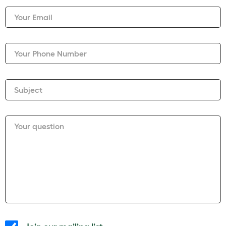
Your Email
Your Phone Number
Subject
Your question