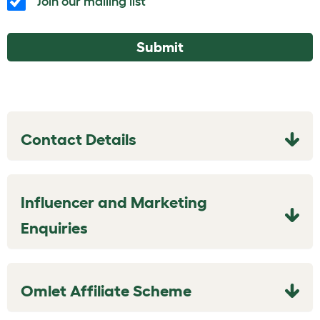
Join our mailing list
Submit
Contact Details
Influencer and Marketing
Enquiries
Omlet Affiliate Scheme