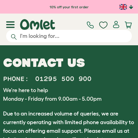
10% off your first order
CONTACT US
PHONE:
01295 500 900
We're here to help
Monday - Friday from 9.00am - 5.00pm
Due to an increased volume of queries, we are
currently operating with limited phone availability to
focus on offering email support. Please email us at