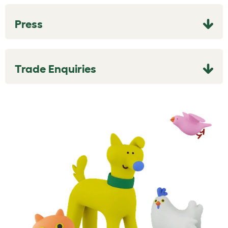
Press
Trade Enquiries