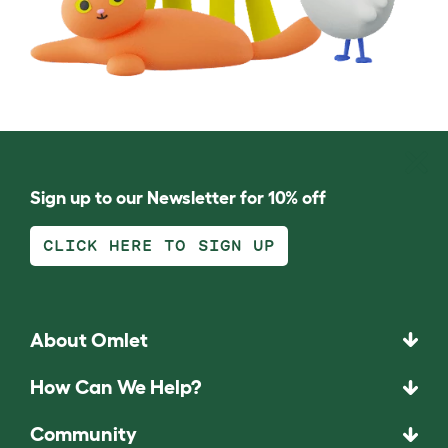
Sign up to our Newsletter for 10% off
CLICK HERE TO SIGN UP
About Omlet
How Can We Help?
Community