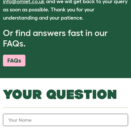
info@omlet.co.uk
and we will get back to your query
as soon as possible. Thank you for your
understanding and your patience.
Or find answers fast in our
FAQs.
FAQs
YOUR QUESTION
Your Name