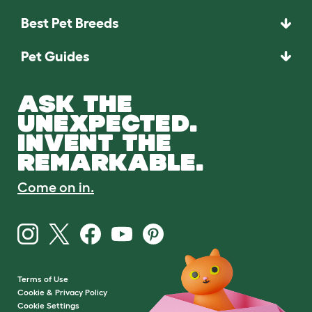
Best Pet Breeds
Pet Guides
ASK THE
UNEXPECTED.
INVENT THE
REMARKABLE.
Come on in.
Terms of Use
Cookie & Privacy Policy
Cookie Settings